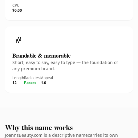
CPC
$0.00
Brandable & memorable
Short, easy to say, easy to type — the foundation of
any premium brand.
Length
Radio test
Appeal
12
Passes
1.0
Why this name works
JoannsBeauty.com is a descriptive namecarries its own