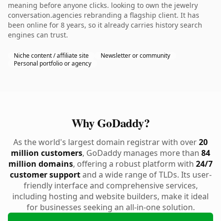
meaning before anyone clicks. looking to own the jewelry
conversation.agencies rebranding a flagship client. It has
been online for 8 years, so it already carries history search
engines can trust.
Niche content / affiliate site
Newsletter or community
Personal portfolio or agency
Why GoDaddy?
As the world's largest domain registrar with over
20
million customers
, GoDaddy manages more than
84
million domains
, offering a robust platform with
24/7
customer support
and a wide range of TLDs. Its user-
friendly interface and comprehensive services,
including hosting and website builders, make it ideal
for businesses seeking an all-in-one solution.