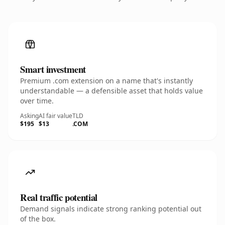
Smart investment
Premium .com extension on a name that's instantly
understandable — a defensible asset that holds value
over time.
Asking
AI fair value
TLD
$195
$13
.COM
Real traffic potential
Demand signals indicate strong ranking potential out
of the box.