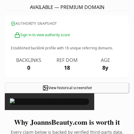
AVAILABLE — PREMIUM DOMAIN
AUTHORITY SNAPSHOT
Sign in to view authority score
Established backlink profile with
18
unique referring domains.
BACKLINKS
REF DOM
AGE
0
18
8y
View historical screenshot
×
Why JoannsBeauty.com is worth it
Every claim below is backed by verified third-party data.