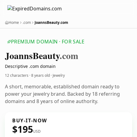
Home
.com
JoannsBeauty.com
PREMIUM DOMAIN · FOR SALE
Joanns
Beauty
.com
Descriptive .com domain
12 characters ·
8 years old
· Jewelry
A short, memorable, established domain ready to
power your jewelry brand. Backed by 18 referring
domains and 8 years of online authority.
BUY-IT-NOW
$195
USD