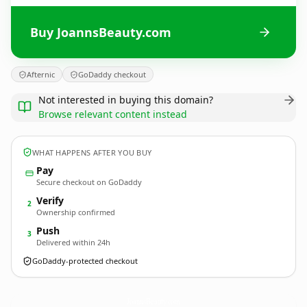
Buy JoannsBeauty.com
Afternic
GoDaddy checkout
Not interested in buying this domain?
Browse relevant content instead
WHAT HAPPENS AFTER YOU BUY
Pay
Secure checkout on GoDaddy
Verify
2
Ownership confirmed
Push
3
Delivered within 24h
GoDaddy-protected checkout
JoannsBeauty.
com