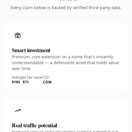
Every claim below is backed by verified third-party data.
Smart investment
Premium .com extension on a name that's instantly
understandable — a defensible asset that holds value
over time.
Asking
AI fair value
TLD
$195
$71
.COM
Real traffic potential
Demand signals indicate strong ranking potential out