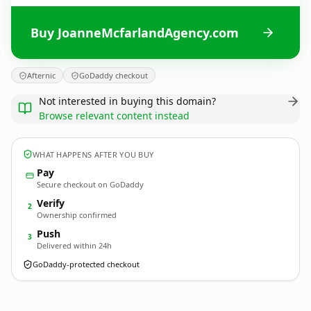
Buy JoanneMcfarlandAgency.com
Afternic
GoDaddy checkout
Not interested in buying this domain?
Browse relevant content instead
WHAT HAPPENS AFTER YOU BUY
Pay
Secure checkout on GoDaddy
Verify
2
Ownership confirmed
Push
3
Delivered within 24h
GoDaddy-protected checkout
JoanneMcfarlandAgency.
com