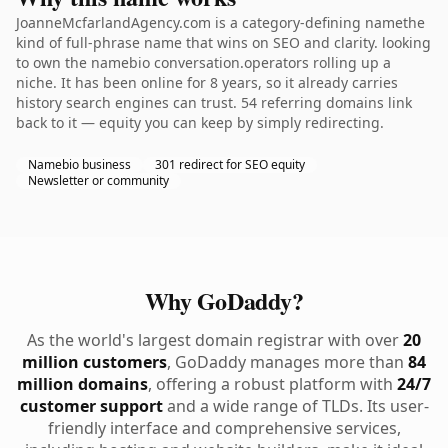
JoanneMcfarlandAgency.com is a category-defining namethe
kind of full-phrase name that wins on SEO and clarity. looking
to own the namebio conversation.operators rolling up a
niche. It has been online for 8 years, so it already carries
history search engines can trust. 54 referring domains link
back to it — equity you can keep by simply redirecting.
Namebio business
301 redirect for SEO equity
Newsletter or community
Why GoDaddy?
As the world's largest domain registrar with over
20
million customers
, GoDaddy manages more than
84
million domains
, offering a robust platform with
24/7
customer support
and a wide range of TLDs. Its user-
friendly interface and comprehensive services,