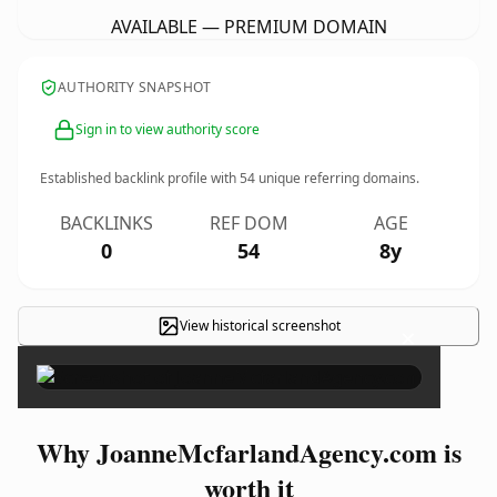
AVAILABLE — PREMIUM DOMAIN
AUTHORITY SNAPSHOT
Sign in to view authority score
Established backlink profile with
54
unique referring domains.
BACKLINKS
REF DOM
AGE
0
54
8y
View historical screenshot
×
Why JoanneMcfarlandAgency.com is
worth it