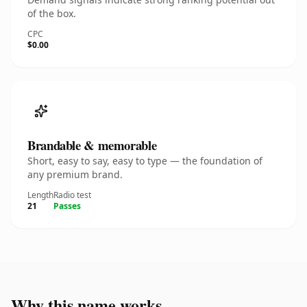
of the box.
CPC
$0.00
Brandable & memorable
Short, easy to say, easy to type — the foundation of
any premium brand.
Length
Radio test
21
Passes
Why this name works