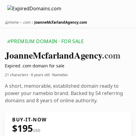
Home
.com
JoanneMcfarlandAgency.com
PREMIUM DOMAIN · FOR SALE
Joanne
Mcfarland
Agency
.com
Expired .com domain for sale
21 characters ·
8 years old
· Namebio
A short, memorable, established domain ready to
power your namebio brand. Backed by 54 referring
domains and 8 years of online authority.
BUY-IT-NOW
$195
USD