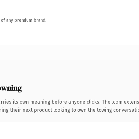
n of any premium brand.
owning
rries its own meaning before anyone clicks. The .com exten
ing their next product looking to own the towing conversation,