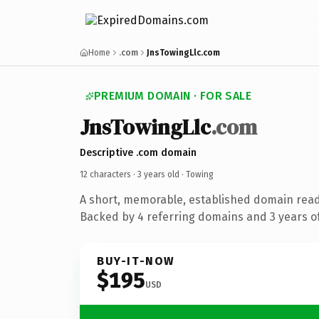
Home
.com
JnsTowingLlc.com
PREMIUM DOMAIN · FOR SALE
JnsTowingLlc
.com
Descriptive .com domain
12 characters ·
3 years old
· Towing
A short, memorable, established domain read
Backed by 4 referring domains and 3 years of
BUY-IT-NOW
$195
USD