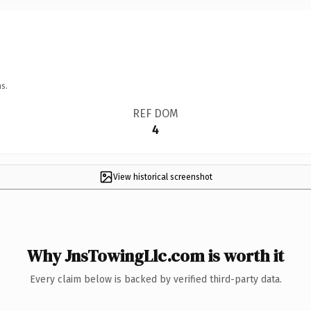
s.
REF DOM
4
View historical screenshot
Why JnsTowingLlc.com is worth it
Every claim below is backed by verified third-party data.