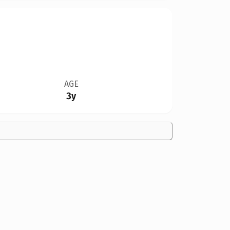
AGE
3y