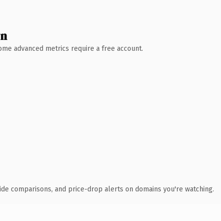
wn
 Some advanced metrics require a free account.
ide comparisons, and price-drop alerts on domains you're watching.