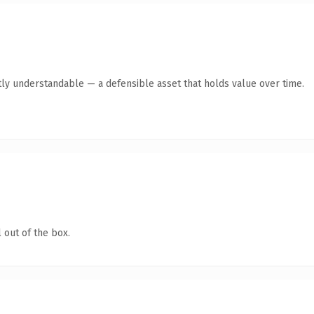
ly understandable — a defensible asset that holds value over time.
 out of the box.