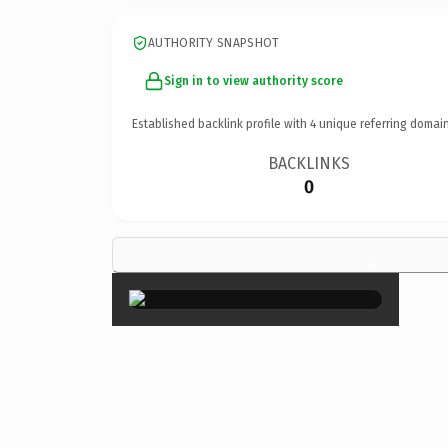
AUTHORITY SNAPSHOT
Sign in to view authority score
Established backlink profile with
4
unique referring domain
BACKLINKS
0
×