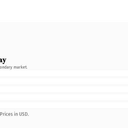
ay
condary market.
Prices in USD.