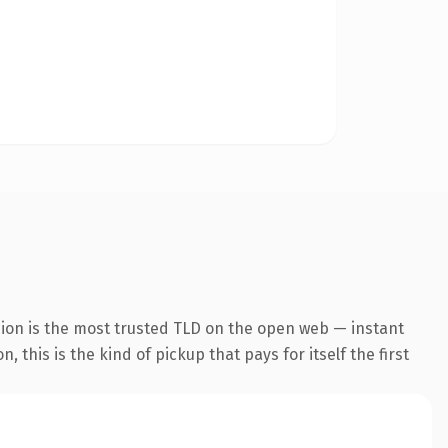
sion is the most trusted TLD on the open web — instant
 this is the kind of pickup that pays for itself the first