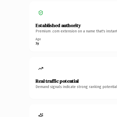
Established authority
Premium .com extension on a name that's instant
Age
3y
Real traffic potential
Demand signals indicate strong ranking potential