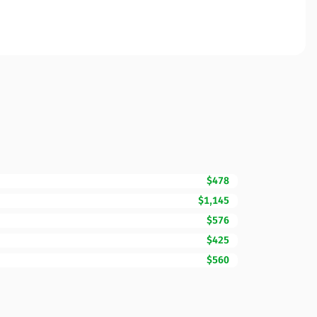
$478
$1,145
$576
$425
$560