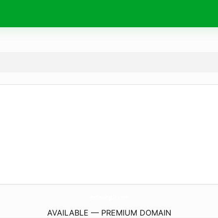
JnsTowingLlc.
com
AVAILABLE — PREMIUM DOMAIN