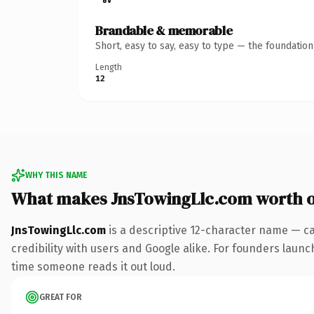
Brandable & memorable
Short, easy to say, easy to type — the foundatio
Length
12
WHY THIS NAME
What makes JnsTowingLlc.com worth 
JnsTowingLlc.com
is a descriptive 12-character name — ca
credibility with users and Google alike. For founders launch
time someone reads it out loud.
GREAT FOR