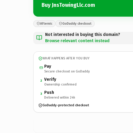
Buy JnsTowingLlc.com
Afternic
GoDaddy checkout
Not interested in buying this domain?
Browse relevant content instead
WHAT HAPPENS AFTER YOU BUY
Pay
Secure checkout on GoDaddy
Verify
2
Ownership confirmed
Push
3
Delivered within 24h
GoDaddy-protected checkout