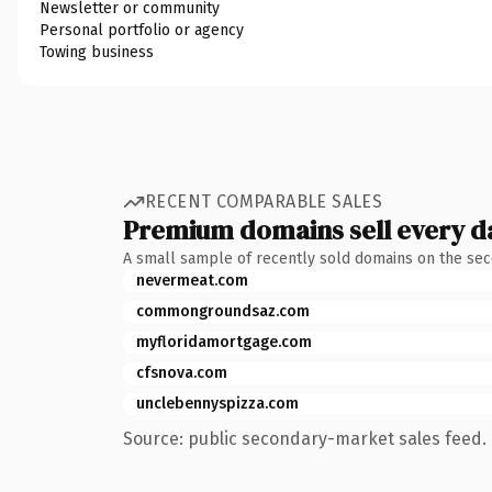
Newsletter or community
Personal portfolio or agency
Towing business
RECENT COMPARABLE SALES
Premium domains sell every d
A small sample of recently sold domains on the se
nevermeat.com
commongroundsaz.com
myfloridamortgage.com
cfsnova.com
unclebennyspizza.com
Source: public secondary-market sales feed. 