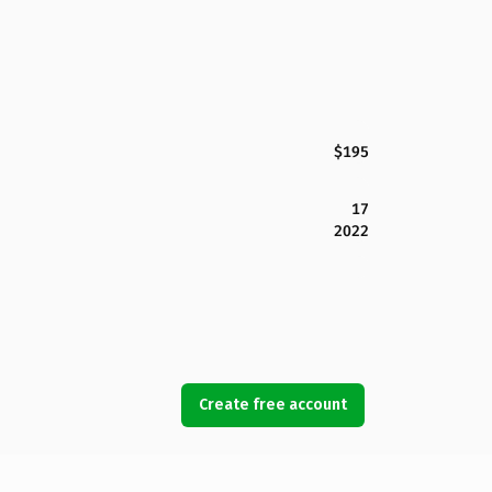
$195
17
2022
Create free account