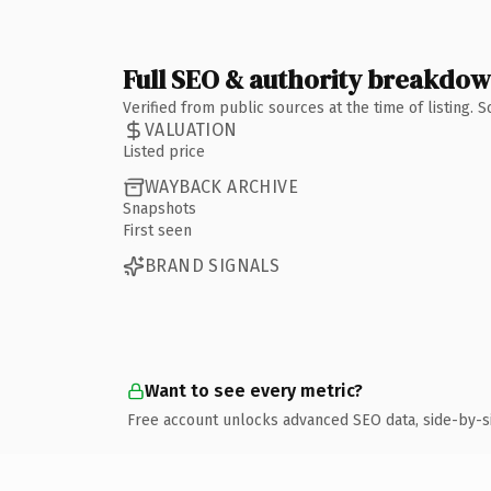
Full SEO & authority breakdo
Verified from public sources at the time of listing.
VALUATION
Listed price
WAYBACK ARCHIVE
Snapshots
First seen
BRAND SIGNALS
Want to see every metric?
Free account unlocks advanced SEO data, side-by-s