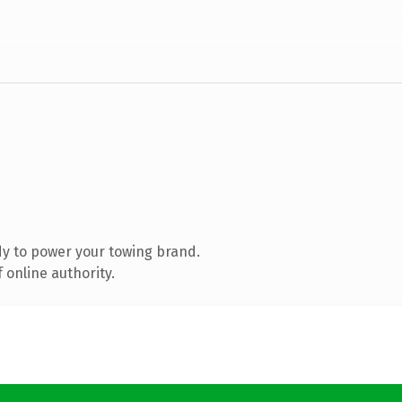
y to power your towing brand.
 online authority.