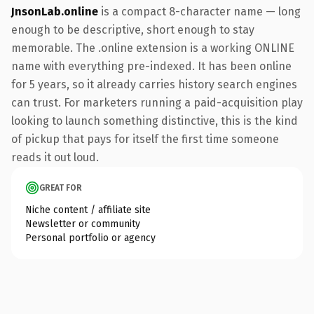
JnsonLab.online
is a compact 8-character name — long
enough to be descriptive, short enough to stay
memorable. The .online extension is a working ONLINE
name with everything pre-indexed. It has been online
for 5 years, so it already carries history search engines
can trust. For marketers running a paid-acquisition play
looking to launch something distinctive, this is the kind
of pickup that pays for itself the first time someone
reads it out loud.
GREAT FOR
Niche content / affiliate site
Newsletter or community
Personal portfolio or agency