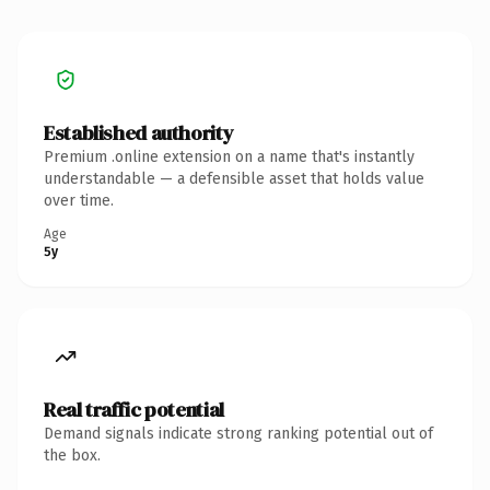
Established authority
Premium .online extension on a name that's instantly
understandable — a defensible asset that holds value
over time.
Age
5y
Real traffic potential
Demand signals indicate strong ranking potential out of
the box.