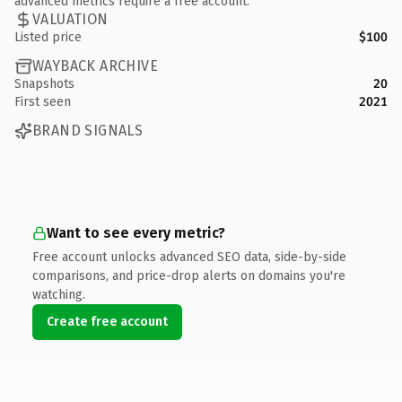
advanced metrics require a free account.
VALUATION
Listed price
$100
WAYBACK ARCHIVE
Snapshots
20
First seen
2021
BRAND SIGNALS
Want to see every metric?
Free account unlocks advanced SEO data, side-by-side
comparisons, and price-drop alerts on domains you're
watching.
Create free account