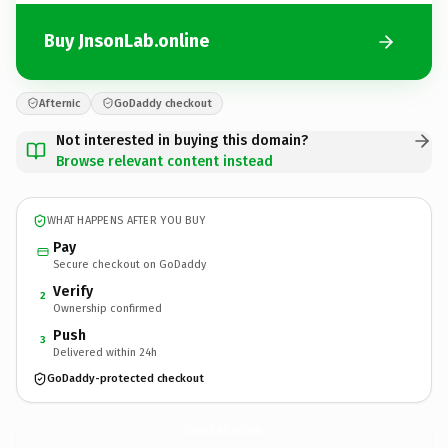
Buy JnsonLab.online
Afternic
GoDaddy checkout
Not interested in buying this domain?
Browse relevant content instead
WHAT HAPPENS AFTER YOU BUY
Pay
Secure checkout on GoDaddy
Verify
2
Ownership confirmed
Push
3
Delivered within 24h
GoDaddy-protected checkout
JnsonLab.
online