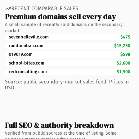
RECENT COMPARABLE SALES
Premium domains sell every day
A small sample of recently sold domains on the secondary
market.
sevenbelleville.com
$475
randomiban.com
$15,250
019019.com
$598
school-bites.com
$2,600
redconsulting.com
$1,900
Source: public secondary-market sales feed. Prices in
USD.
Full SEO & authority breakdown
Verified from public sources at the time of listing. Some