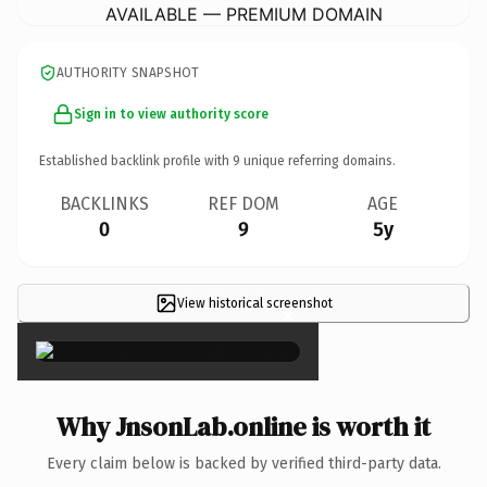
AVAILABLE — PREMIUM DOMAIN
AUTHORITY SNAPSHOT
Sign in to view authority score
Established backlink profile with
9
unique referring domains.
BACKLINKS
REF DOM
AGE
0
9
5y
View historical screenshot
×
Why JnsonLab.online is worth it
Every claim below is backed by verified third-party data.