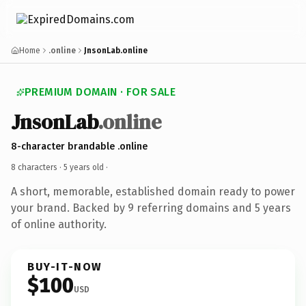
Home
.online
JnsonLab.online
PREMIUM DOMAIN · FOR SALE
JnsonLab
.online
8-character brandable .online
8 characters ·
5 years old
·
A short, memorable, established domain ready to power
your brand. Backed by 9 referring domains and 5 years
of online authority.
BUY-IT-NOW
$100
USD