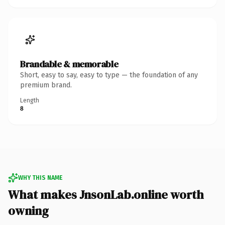
Brandable & memorable
Short, easy to say, easy to type — the foundation of any
premium brand.
Length
8
WHY THIS NAME
What makes JnsonLab.online worth
owning