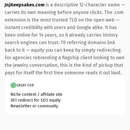
JnjKeepsakes.com
is a descriptive 12-character name —
carries its own meaning before anyone clicks. The .com
extension is the most trusted TLD on the open web —
instant credibility with users and Google alike. It has
been online for 14 years, so it already carries history
search engines can trust. 70 referring domains link
back to it — equity you can keep by simply redirecting.
For agencies rebranding a flagship client looking to own
the jewelry conversation, this is the kind of pickup that
pays for itself the first time someone reads it out loud.
GREAT FOR
Niche content / affiliate site
301 redirect for SEO equity
Newsletter or community