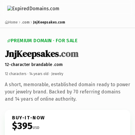
Home
.com
JnjKeepsakes.com
PREMIUM DOMAIN · FOR SALE
JnjKeepsakes
.com
12-character brandable .com
12 characters ·
14 years old
· Jewelry
A short, memorable, established domain ready to power
your jewelry brand. Backed by 70 referring domains
and 14 years of online authority.
BUY-IT-NOW
$395
USD