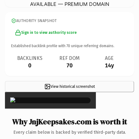
AVAILABLE — PREMIUM DOMAIN
AUTHORITY SNAPSHOT
Sign in to view authority score
Established backlink profile with
70
unique referring domains.
BACKLINKS
REF DOM
AGE
0
70
14y
View historical screenshot
×
Why JnjKeepsakes.com is worth it
Every claim below is backed by verified third-party data.