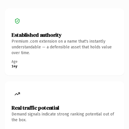
Established authority
Premium .com extension on a name that's instantly
understandable — a defensible asset that holds value
over time.
Age
14y
Real traffic potential
Demand signals indicate strong ranking potential out of
the box.