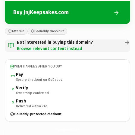
Buy JnjKeepsakes.com
Afternic
GoDaddy checkout
Not interested in buying this domain?
Browse relevant content instead
WHAT HAPPENS AFTER YOU BUY
Pay
Secure checkout on GoDaddy
Verify
2
Ownership confirmed
Push
3
Delivered within 24h
GoDaddy-protected checkout
JnjKeepsakes.
com