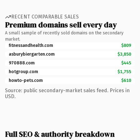
RECENT COMPARABLE SALES
Premium domains sell every day
A small sample of recently sold domains on the secondary
market.
fitnessandhealth.com
$809
asburybiergarten.com
$3,850
970888.com
$445
hotgroup.com
$1,755
howto-pets.com
$610
Source: public secondary-market sales feed. Prices in
USD.
Full SEO & authority breakdown