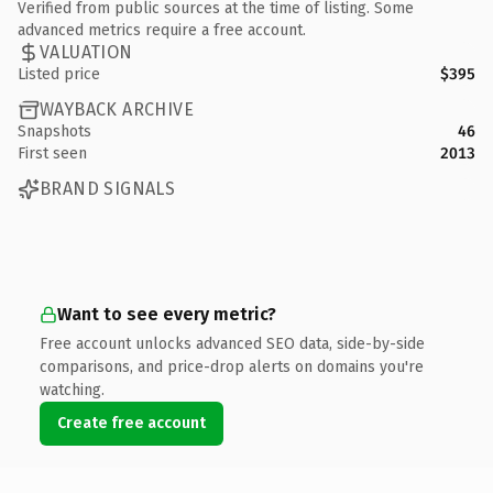
Verified from public sources at the time of listing. Some
advanced metrics require a free account.
VALUATION
Listed price
$395
WAYBACK ARCHIVE
Snapshots
46
First seen
2013
BRAND SIGNALS
Want to see every metric?
Free account unlocks advanced SEO data, side-by-side
comparisons, and price-drop alerts on domains you're
watching.
Create free account