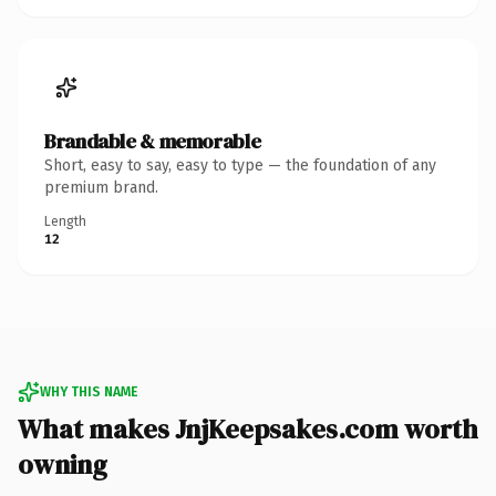
Brandable & memorable
Short, easy to say, easy to type — the foundation of any
premium brand.
Length
12
WHY THIS NAME
What makes JnjKeepsakes.com worth
owning