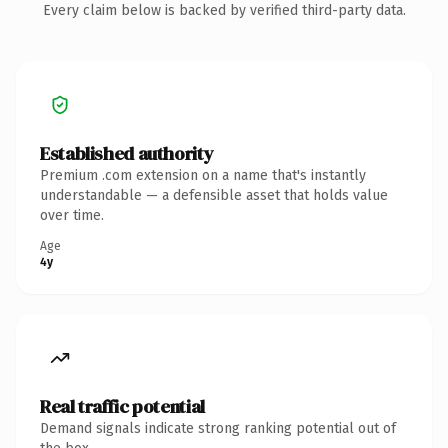
Every claim below is backed by verified third-party data.
Established authority
Premium .com extension on a name that's instantly
understandable — a defensible asset that holds value
over time.
Age
4y
Real traffic potential
Demand signals indicate strong ranking potential out of