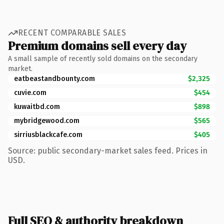
RECENT COMPARABLE SALES
Premium domains sell every day
A small sample of recently sold domains on the secondary
market.
eatbeastandbounty.com
$2,325
cuvie.com
$454
kuwaitbd.com
$898
mybridgewood.com
$565
sirriusblackcafe.com
$405
Source: public secondary-market sales feed. Prices in
USD.
Full SEO & authority breakdown