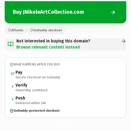
Buy JNikoleArtCollection.com
Afternic
GoDaddy checkout
Not interested in buying this domain?
Browse relevant content instead
WHAT HAPPENS AFTER YOU BUY
Pay
Secure checkout on GoDaddy
Verify
2
Ownership confirmed
Push
3
Delivered within 24h
GoDaddy-protected checkout
JNikoleArtCollection.
com