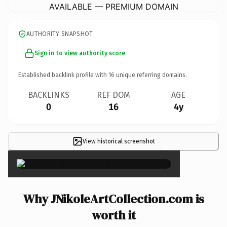
AVAILABLE — PREMIUM DOMAIN
AUTHORITY SNAPSHOT
Sign in to view authority score
Established backlink profile with
16
unique referring domains.
BACKLINKS
REF DOM
AGE
0
16
4y
View historical screenshot
×
Why JNikoleArtCollection.com is
worth it