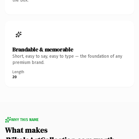
the box.
Brandable & memorable
Short, easy to say, easy to type — the foundation of any
premium brand.
Length
20
WHY THIS NAME
What makes