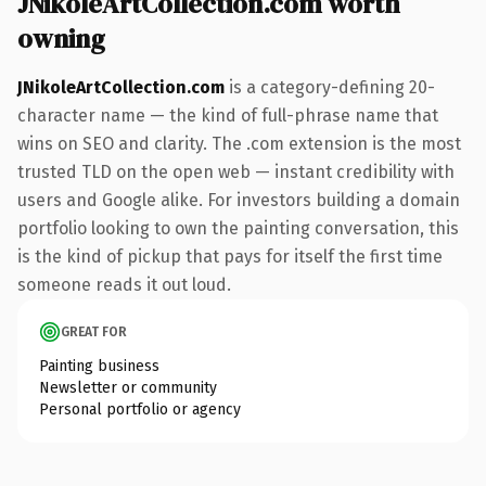
JNikoleArtCollection.com worth
owning
JNikoleArtCollection.com
is a category-defining 20-
character name — the kind of full-phrase name that
wins on SEO and clarity. The .com extension is the most
trusted TLD on the open web — instant credibility with
users and Google alike. For investors building a domain
portfolio looking to own the painting conversation, this
is the kind of pickup that pays for itself the first time
someone reads it out loud.
GREAT FOR
Painting business
Newsletter or community
Personal portfolio or agency