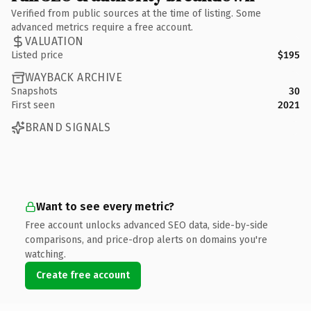
Verified from public sources at the time of listing. Some
advanced metrics require a free account.
VALUATION
Listed price
$195
WAYBACK ARCHIVE
Snapshots
30
First seen
2021
BRAND SIGNALS
Want to see every metric?
Free account unlocks advanced SEO data, side-by-side
comparisons, and price-drop alerts on domains you're
watching.
Create free account