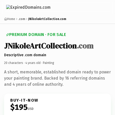
Home
.com
JNikoleArtCollection.com
PREMIUM DOMAIN · FOR SALE
JNikoleArtCollection
.com
Descriptive .com domain
20 characters ·
4 years old
· Painting
A short, memorable, established domain ready to power
your painting brand. Backed by 16 referring domains
and 4 years of online authority.
BUY-IT-NOW
$195
USD