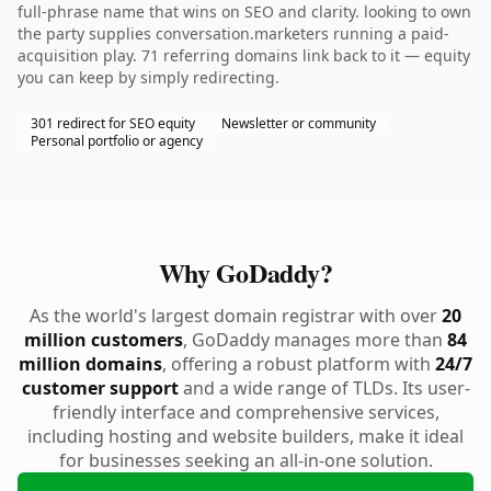
full-phrase name that wins on SEO and clarity. looking to own
the party supplies conversation.marketers running a paid-
acquisition play. 71 referring domains link back to it — equity
you can keep by simply redirecting.
301 redirect for SEO equity
Newsletter or community
Personal portfolio or agency
Why GoDaddy?
As the world's largest domain registrar with over
20
million customers
, GoDaddy manages more than
84
million domains
, offering a robust platform with
24/7
customer support
and a wide range of TLDs. Its user-
friendly interface and comprehensive services,
including hosting and website builders, make it ideal
for businesses seeking an all-in-one solution.