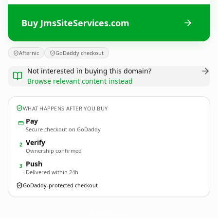
Buy JmsSiteServices.com
Afternic
GoDaddy checkout
Not interested in buying this domain?
Browse relevant content instead
WHAT HAPPENS AFTER YOU BUY
Pay
Secure checkout on GoDaddy
Verify
2
Ownership confirmed
Push
3
Delivered within 24h
GoDaddy-protected checkout
JmsSiteServices.
com