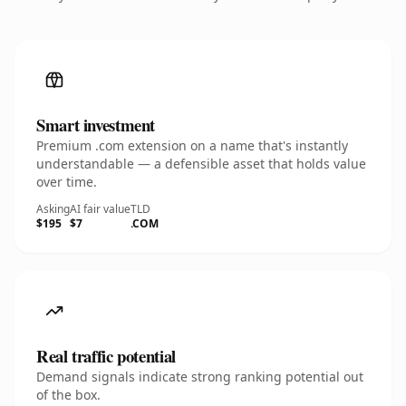
Smart investment
Premium .com extension on a name that's instantly
understandable — a defensible asset that holds value
over time.
Asking
AI fair value
TLD
$195
$7
.COM
Real traffic potential
Demand signals indicate strong ranking potential out
of the box.