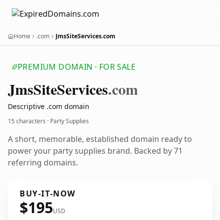
Home
.com
JmsSiteServices.com
PREMIUM DOMAIN · FOR SALE
Jms
Site
Services
.com
Descriptive .com domain
15 characters · Party Supplies
A short, memorable, established domain ready to
power your party supplies brand. Backed by 71
referring domains.
BUY-IT-NOW
$195
USD