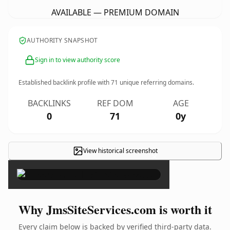
AVAILABLE — PREMIUM DOMAIN
AUTHORITY SNAPSHOT
Sign in to view authority score
Established backlink profile with
71
unique referring domains.
BACKLINKS
REF DOM
AGE
0
71
0y
View historical screenshot
×
Why JmsSiteServices.com is worth it
Every claim below is backed by verified third-party data.