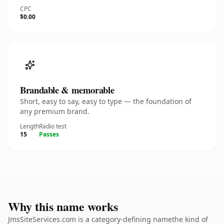
CPC
$0.00
Brandable & memorable
Short, easy to say, easy to type — the foundation of
any premium brand.
Length
Radio test
15
Passes
Why this name works
JmsSiteServices.com is a category-defining namethe kind of