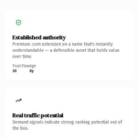
Established authority
Premium .com extension on a name that's instantly
understandable — a defensible asset that holds value
over time.
Trust Flow
Age
30
8y
Real traffic potential
Demand signals indicate strong ranking potential out of
the box.