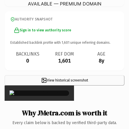
AVAILABLE — PREMIUM DOMAIN
AUTHORITY SNAPSHOT
Sign in to view authority score
Established backlink profile with
1,601
unique referring domains.
BACKLINKS
REF DOM
AGE
0
1,601
8y
View historical screenshot
×
Why JMetra.com is worth it
Every claim below is backed by verified third-party data.