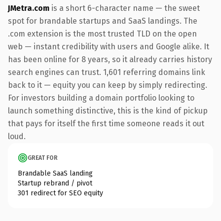
JMetra.com
is a short 6-character name — the sweet
spot for brandable startups and SaaS landings. The
.com extension is the most trusted TLD on the open
web — instant credibility with users and Google alike. It
has been online for 8 years, so it already carries history
search engines can trust. 1,601 referring domains link
back to it — equity you can keep by simply redirecting.
For investors building a domain portfolio looking to
launch something distinctive, this is the kind of pickup
that pays for itself the first time someone reads it out
loud.
GREAT FOR
Brandable SaaS landing
Startup rebrand / pivot
301 redirect for SEO equity