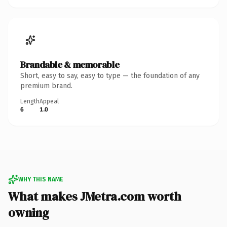
Brandable & memorable
Short, easy to say, easy to type — the foundation of any
premium brand.
Length
Appeal
6
1.0
WHY THIS NAME
What makes JMetra.com worth
owning