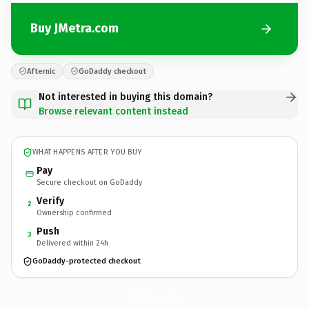
Buy JMetra.com
Afternic
GoDaddy checkout
Not interested in buying this domain?
Browse relevant content instead
WHAT HAPPENS AFTER YOU BUY
Pay
Secure checkout on GoDaddy
Verify
2
Ownership confirmed
Push
3
Delivered within 24h
GoDaddy-protected checkout
JMetra.
com