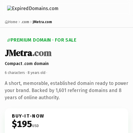
Home
.com
JMetra.com
PREMIUM DOMAIN · FOR SALE
JMetra
.com
Compact .com domain
6 characters ·
8 years old
·
A short, memorable, established domain ready to power
your brand. Backed by 1,601 referring domains and 8
years of online authority.
BUY-IT-NOW
$195
USD