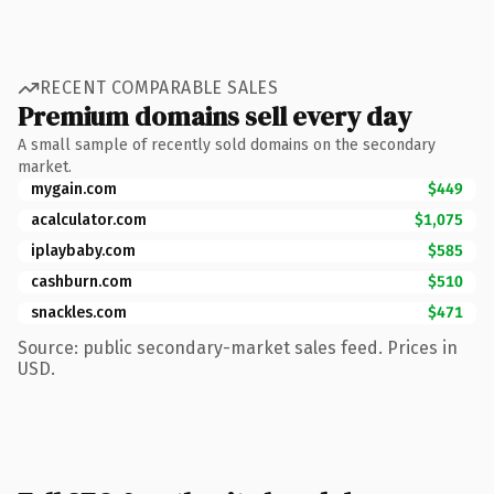
RECENT COMPARABLE SALES
Premium domains sell every day
A small sample of recently sold domains on the secondary
market.
mygain.com
$449
acalculator.com
$1,075
iplaybaby.com
$585
cashburn.com
$510
snackles.com
$471
Source: public secondary-market sales feed. Prices in
USD.