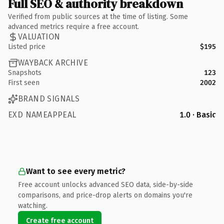
Full SEO & authority breakdown
Verified from public sources at the time of listing. Some
advanced metrics require a free account.
VALUATION
Listed price
$195
WAYBACK ARCHIVE
Snapshots
123
First seen
2002
BRAND SIGNALS
EXD NAMEAPPEAL
1.0 · Basic
Want to see every metric?
Free account unlocks advanced SEO data, side-by-side
comparisons, and price-drop alerts on domains you're
watching.
Create free account