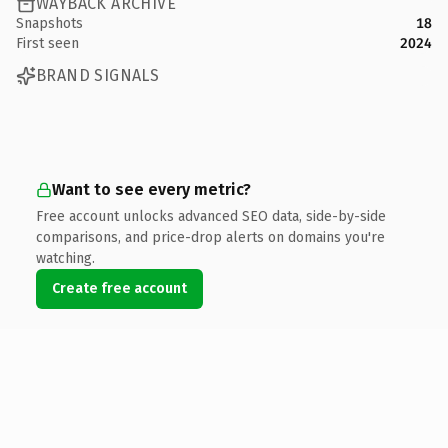
WAYBACK ARCHIVE
Snapshots
18
First seen
2024
BRAND SIGNALS
Want to see every metric?
Free account unlocks advanced SEO data, side-by-side
comparisons, and price-drop alerts on domains you're
watching.
Create free account