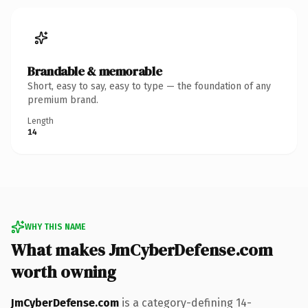
Brandable & memorable
Short, easy to say, easy to type — the foundation of any
premium brand.
Length
14
WHY THIS NAME
What makes JmCyberDefense.com
worth owning
JmCyberDefense.com
is a category-defining 14-