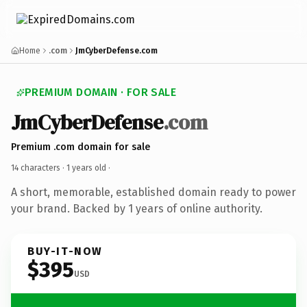
Home
.com
JmCyberDefense.com
PREMIUM DOMAIN · FOR SALE
JmCyberDefense
.com
Premium .com domain for sale
14 characters ·
1 years old
·
A short, memorable, established domain ready to power
your brand. Backed by 1 years of online authority.
BUY-IT-NOW
$395
USD