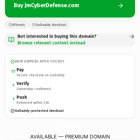
Buy JmCyberDefense.com
Afternic
GoDaddy checkout
Not interested in buying this domain?
Browse relevant content instead
WHAT HAPPENS AFTER YOU BUY
Pay
Secure checkout on GoDaddy
Verify
2
Ownership confirmed
Push
3
Delivered within 24h
GoDaddy-protected checkout
JmCyberDefense.
com
AVAILABLE — PREMIUM DOMAIN