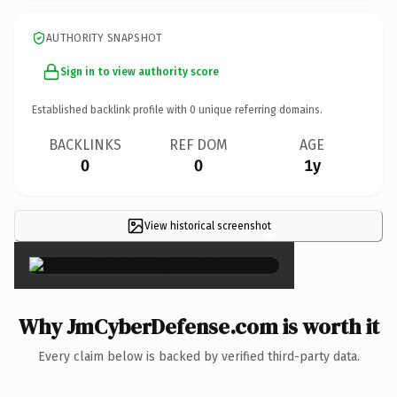
AUTHORITY SNAPSHOT
Sign in to view authority score
Established backlink profile with
0
unique referring domains.
BACKLINKS
REF DOM
AGE
0
0
1y
View historical screenshot
×
Why JmCyberDefense.com is worth it
Every claim below is backed by verified third-party data.