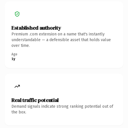
Established authority
Premium .com extension on a name that's instantly
understandable — a defensible asset that holds value
over time.
Age
1y
Real traffic potential
Demand signals indicate strong ranking potential out of
the box.