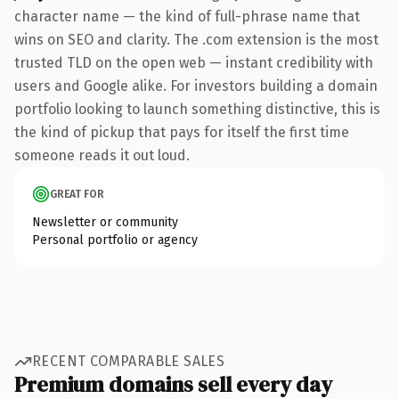
character name — the kind of full-phrase name that
wins on SEO and clarity. The .com extension is the most
trusted TLD on the open web — instant credibility with
users and Google alike. For investors building a domain
portfolio looking to launch something distinctive, this is
the kind of pickup that pays for itself the first time
someone reads it out loud.
GREAT FOR
Newsletter or community
Personal portfolio or agency
RECENT COMPARABLE SALES
Premium domains sell every day