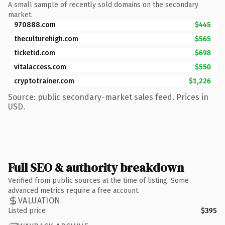
A small sample of recently sold domains on the secondary
market.
970888.com
$445
theculturehigh.com
$565
ticketid.com
$698
vitalaccess.com
$550
cryptotrainer.com
$1,226
Source: public secondary-market sales feed. Prices in
USD.
Full SEO & authority breakdown
Verified from public sources at the time of listing. Some
advanced metrics require a free account.
VALUATION
Listed price
$395