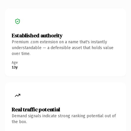
Established authority
Premium .com extension on a name that's instantly
understandable — a defensible asset that holds value
over time.
Age
13y
Real traffic potential
Demand signals indicate strong ranking potential out of
the box.