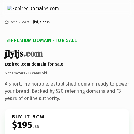
Home
.com
jlyljs.com
PREMIUM DOMAIN · FOR SALE
jlyljs
.com
Expired .com domain for sale
6 characters ·
13 years old
·
A short, memorable, established domain ready to power
your brand. Backed by 520 referring domains and 13
years of online authority.
BUY-IT-NOW
$195
USD