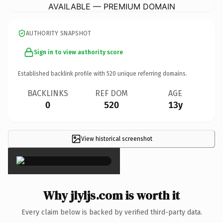
AVAILABLE — PREMIUM DOMAIN
AUTHORITY SNAPSHOT
Sign in to view authority score
Established backlink profile with
520
unique referring domains.
BACKLINKS
REF DOM
AGE
0
520
13y
View historical screenshot
×
Why jlyljs.com is worth it
Every claim below is backed by verified third-party data.