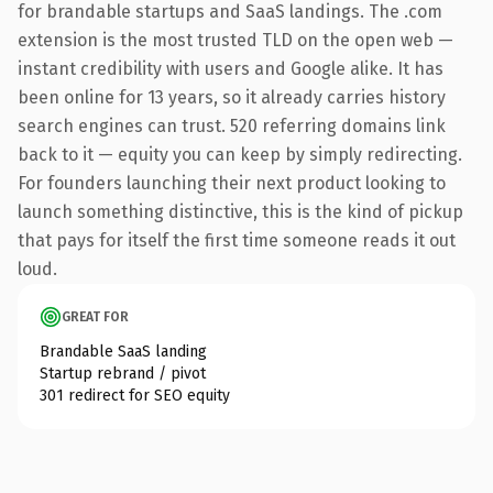
for brandable startups and SaaS landings. The .com
extension is the most trusted TLD on the open web —
instant credibility with users and Google alike. It has
been online for 13 years, so it already carries history
search engines can trust. 520 referring domains link
back to it — equity you can keep by simply redirecting.
For founders launching their next product looking to
launch something distinctive, this is the kind of pickup
that pays for itself the first time someone reads it out
loud.
GREAT FOR
Brandable SaaS landing
Startup rebrand / pivot
301 redirect for SEO equity