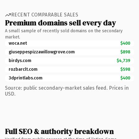
RECENT COMPARABLE SALES
Premium domains sell every day
A small sample of recently sold domains on the secondary
market.
woca.net
$400
giuseppespizzawillowgrove.com
$898
birdys.com
$4,739
rozbarclt.com
$598
3dprintlabs.com
$400
Source: public secondary-market sales feed. Prices in
USD.
Full SEO & authority breakdown