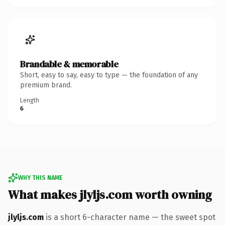
Brandable & memorable
Short, easy to say, easy to type — the foundation of any
premium brand.
Length
6
WHY THIS NAME
What makes jlyljs.com worth owning
jlyljs.com
is a short 6-character name — the sweet spot