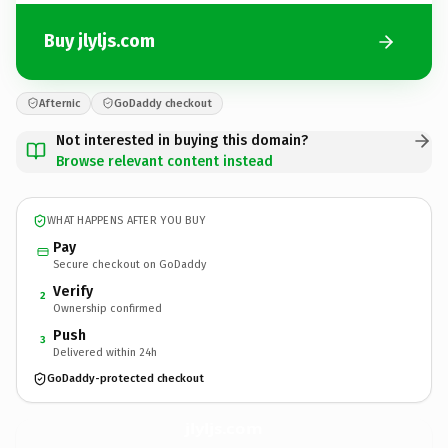
Buy jlyljs.com
Afternic
GoDaddy checkout
Not interested in buying this domain?
Browse relevant content instead
WHAT HAPPENS AFTER YOU BUY
Pay
Secure checkout on GoDaddy
Verify
2
Ownership confirmed
Push
3
Delivered within 24h
GoDaddy-protected checkout
jlyljs.
com