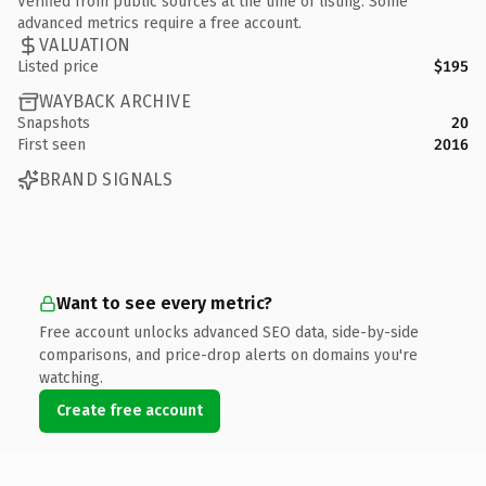
Verified from public sources at the time of listing. Some
advanced metrics require a free account.
VALUATION
Listed price
$195
WAYBACK ARCHIVE
Snapshots
20
First seen
2016
BRAND SIGNALS
Want to see every metric?
Free account unlocks advanced SEO data, side-by-side
comparisons, and price-drop alerts on domains you're
watching.
Create free account