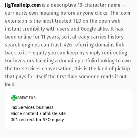
JlgTaxHelp.com
is a descriptive 10-character name —
carries its own meaning before anyone clicks. The .com
extension is the most trusted TLD on the open web —
instant credibility with users and Google alike. It has
been online for 11 years, so it already carries history
search engines can trust. 426 referring domains link
back to it — equity you can keep by simply redirecting.
For investors building a domain portfolio looking to own
the tax services conversation, this is the kind of pickup
that pays for itself the first time someone reads it out
loud.
GREAT FOR
Tax Services business
Niche content / affiliate site
301 redirect for SEO equity