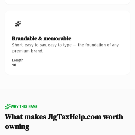
Brandable & memorable
Short, easy to say, easy to type — the foundation of any
premium brand.
Length
10
WHY THIS NAME
What makes JlgTaxHelp.com worth
owning