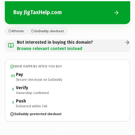
Buy JlgTaxHelp.com
Afternic
GoDaddy checkout
Not interested in buying this domain?
Browse relevant content instead
WHAT HAPPENS AFTER YOU BUY
Pay
Secure checkout on GoDaddy
Verify
2
Ownership confirmed
Push
3
Delivered within 24h
GoDaddy-protected checkout
JlgTaxHelp.
com