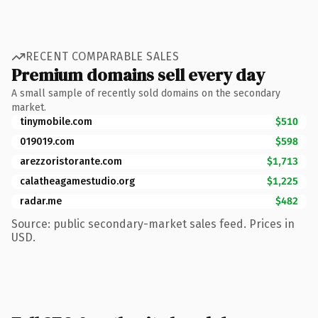
RECENT COMPARABLE SALES
Premium domains sell every day
A small sample of recently sold domains on the secondary
market.
tinymobile.com
$510
019019.com
$598
arezzoristorante.com
$1,713
calatheagamestudio.org
$1,225
radar.me
$482
Source: public secondary-market sales feed. Prices in
USD.