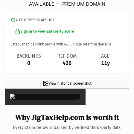
AVAILABLE — PREMIUM DOMAIN
AUTHORITY SNAPSHOT
Sign in to view authority score
Established backlink profile with
426
unique referring domains.
BACKLINKS
REF DOM
AGE
0
426
11y
View historical screenshot
×
Why JlgTaxHelp.com is worth it
Every claim below is backed by verified third-party data.