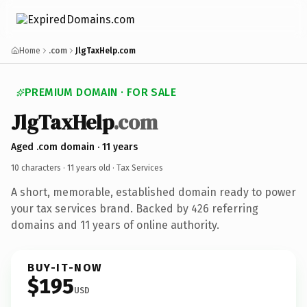
Home
.com
JlgTaxHelp.com
PREMIUM DOMAIN · FOR SALE
JlgTaxHelp
.com
Aged .com domain · 11 years
10 characters ·
11 years old
· Tax Services
A short, memorable, established domain ready to power
your tax services brand. Backed by 426 referring
domains and 11 years of online authority.
BUY-IT-NOW
$195
USD