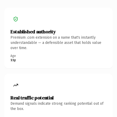
Established authority
Premium .com extension on a name that's instantly
understandable — a defensible asset that holds value
over time.
Age
11y
Real traffic potential
Demand signals indicate strong ranking potential out of
the box.