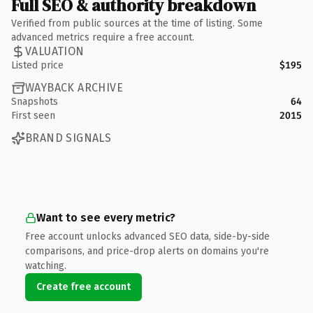
Full SEO & authority breakdown
Verified from public sources at the time of listing. Some
advanced metrics require a free account.
VALUATION
Listed price
$195
WAYBACK ARCHIVE
Snapshots
64
First seen
2015
BRAND SIGNALS
Want to see every metric?
Free account unlocks advanced SEO data, side-by-side
comparisons, and price-drop alerts on domains you're
watching.
Create free account