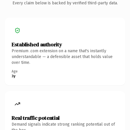
Every claim below is backed by verified third-party data.
Established authority
Premium .com extension on a name that's instantly
understandable — a defensible asset that holds value
over time.
Age
3y
Real traffic potential
Demand signals indicate strong ranking potential out of