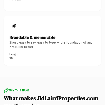
the box.
Brandable & memorable
Short, easy to say, easy to type — the foundation of any
premium brand.
Length
18
WHY THIS NAME
What makes JldLairdProperties.com