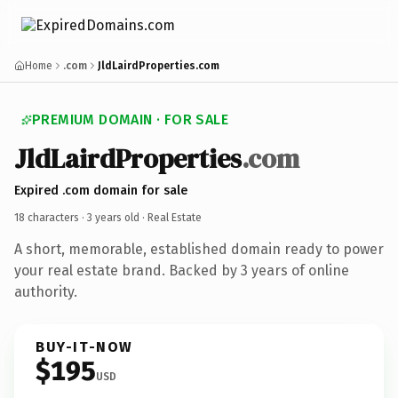
Home
.com
JldLairdProperties.com
PREMIUM DOMAIN · FOR SALE
JldLairdProperties
.com
Expired .com domain for sale
18 characters ·
3 years old
· Real Estate
A short, memorable, established domain ready to power
your real estate brand. Backed by 3 years of online
authority.
BUY-IT-NOW
$195
USD