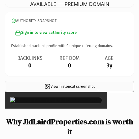
AVAILABLE — PREMIUM DOMAIN
AUTHORITY SNAPSHOT
Sign in to view authority score
Established backlink profile with
0
unique referring domains.
BACKLINKS
REF DOM
AGE
0
0
3y
View historical screenshot
×
Why JldLairdProperties.com is worth
it