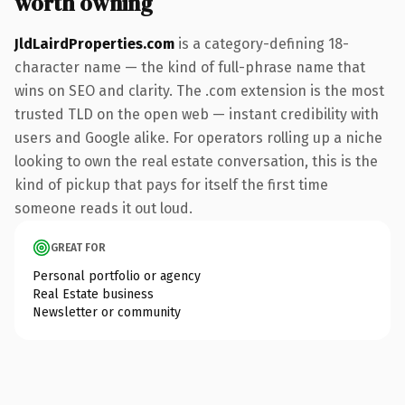
worth owning
JldLairdProperties.com
is a category-defining 18-
character name — the kind of full-phrase name that
wins on SEO and clarity. The .com extension is the most
trusted TLD on the open web — instant credibility with
users and Google alike. For operators rolling up a niche
looking to own the real estate conversation, this is the
kind of pickup that pays for itself the first time
someone reads it out loud.
GREAT FOR
Personal portfolio or agency
Real Estate business
Newsletter or community