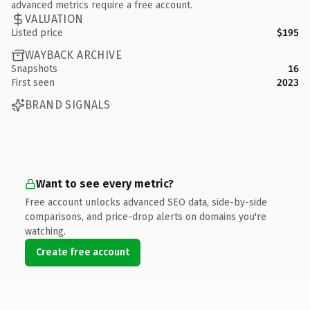
advanced metrics require a free account.
VALUATION
Listed price
$195
WAYBACK ARCHIVE
Snapshots
16
First seen
2023
BRAND SIGNALS
Want to see every metric?
Free account unlocks advanced SEO data, side-by-side
comparisons, and price-drop alerts on domains you're
watching.
Create free account