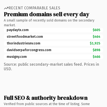
RECENT COMPARABLE SALES
Premium domains sell every day
A small sample of recently sold domains on the secondary
market.
paydaytx.com
$605
streetfoodmarket.com
$464
thorindustriesnv.com
$1,925
davidserpaforcongress.com
$898
musigny.com
$466
Source: public secondary-market sales feed. Prices in
USD.
Full SEO & authority breakdown
Verified from public sources at the time of listing. Some