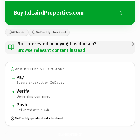
Buy JldLairdProperties.com
Afternic
GoDaddy checkout
Not interested in buying this domain?
Browse relevant content instead
WHAT HAPPENS AFTER YOU BUY
Pay
Secure checkout on GoDaddy
Verify
2
Ownership confirmed
Push
3
Delivered within 24h
GoDaddy-protected checkout
JldLairdProperties.
com