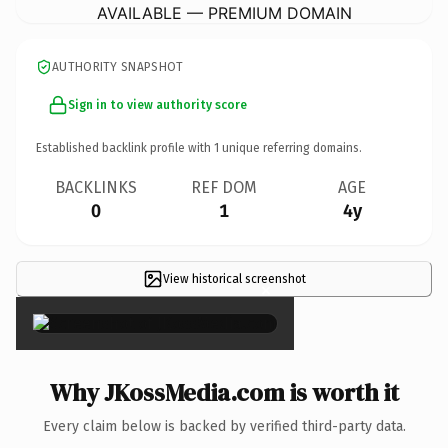
AVAILABLE — PREMIUM DOMAIN
AUTHORITY SNAPSHOT
Sign in to view authority score
Established backlink profile with
1
unique referring domains.
BACKLINKS
REF DOM
AGE
0
1
4y
View historical screenshot
×
Why JKossMedia.com is worth it
Every claim below is backed by verified third-party data.