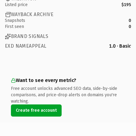
Listed price
$195
WAYBACK ARCHIVE
Snapshots
0
First seen
0
BRAND SIGNALS
EXD NAMEAPPEAL
1.0 · Basic
Want to see every metric?
Free account unlocks advanced SEO data, side-by-side
comparisons, and price-drop alerts on domains you're
watching.
Create free account