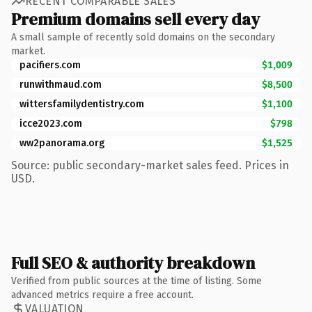
RECENT COMPARABLE SALES
Premium domains sell every day
A small sample of recently sold domains on the secondary
market.
pacifiers.com
$1,009
runwithmaud.com
$8,500
wittersfamilydentistry.com
$1,100
icce2023.com
$798
ww2panorama.org
$1,525
Source: public secondary-market sales feed. Prices in
USD.
Full SEO & authority breakdown
Verified from public sources at the time of listing. Some
advanced metrics require a free account.
VALUATION