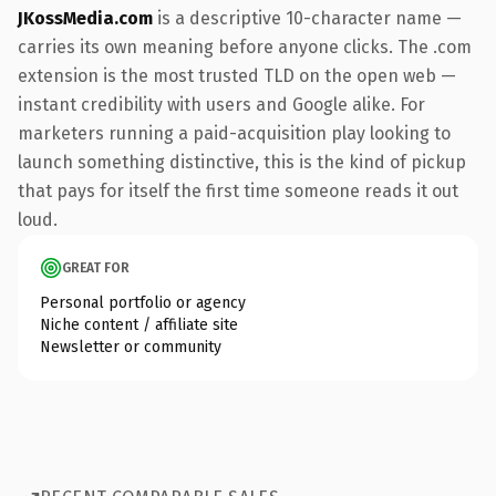
JKossMedia.com
is a descriptive 10-character name —
carries its own meaning before anyone clicks. The .com
extension is the most trusted TLD on the open web —
instant credibility with users and Google alike. For
marketers running a paid-acquisition play looking to
launch something distinctive, this is the kind of pickup
that pays for itself the first time someone reads it out
loud.
GREAT FOR
Personal portfolio or agency
Niche content / affiliate site
Newsletter or community