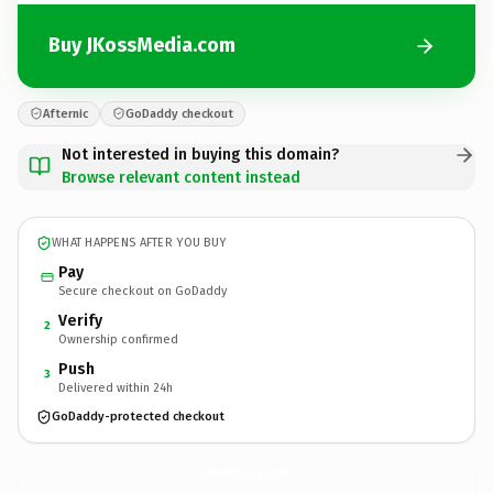
Buy JKossMedia.com
Afternic
GoDaddy checkout
Not interested in buying this domain?
Browse relevant content instead
WHAT HAPPENS AFTER YOU BUY
Pay
Secure checkout on GoDaddy
Verify
2
Ownership confirmed
Push
3
Delivered within 24h
GoDaddy-protected checkout
JKossMedia.
com