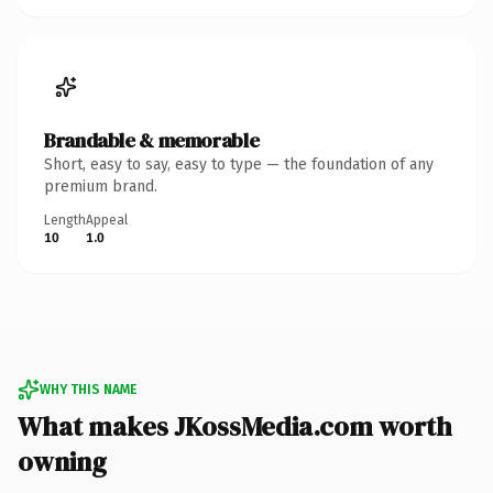
Brandable & memorable
Short, easy to say, easy to type — the foundation of any
premium brand.
Length
Appeal
10
1.0
WHY THIS NAME
What makes JKossMedia.com worth
owning