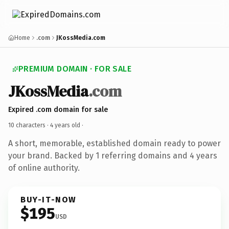
Home
.com
JKossMedia.com
PREMIUM DOMAIN · FOR SALE
JKossMedia
.com
Expired .com domain for sale
10 characters ·
4 years old
·
A short, memorable, established domain ready to power
your brand. Backed by 1 referring domains and 4 years
of online authority.
BUY-IT-NOW
$195
USD