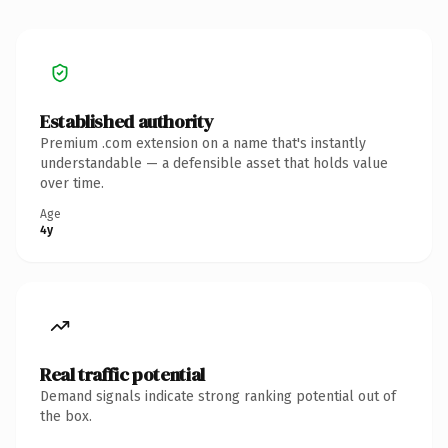
Established authority
Premium .com extension on a name that's instantly
understandable — a defensible asset that holds value
over time.
Age
4y
Real traffic potential
Demand signals indicate strong ranking potential out of
the box.