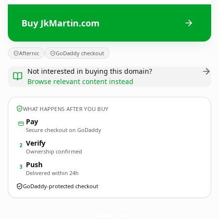
Buy JkMartin.com
Afternic
GoDaddy checkout
Not interested in buying this domain?
Browse relevant content instead
WHAT HAPPENS AFTER YOU BUY
Pay
Secure checkout on GoDaddy
Verify
2
Ownership confirmed
Push
3
Delivered within 24h
GoDaddy-protected checkout
JkMartin.
com