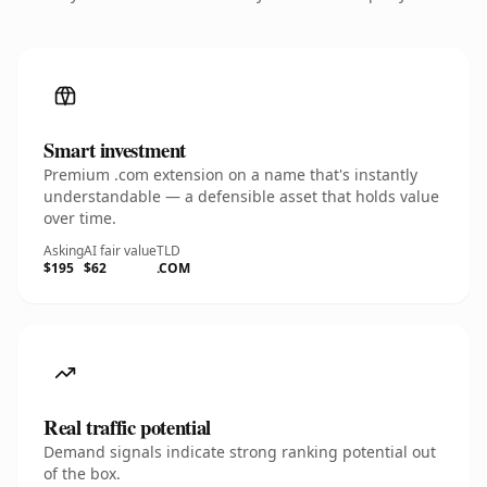
Smart investment
Premium .com extension on a name that's instantly
understandable — a defensible asset that holds value
over time.
Asking
AI fair value
TLD
$195
$62
.COM
Real traffic potential
Demand signals indicate strong ranking potential out
of the box.