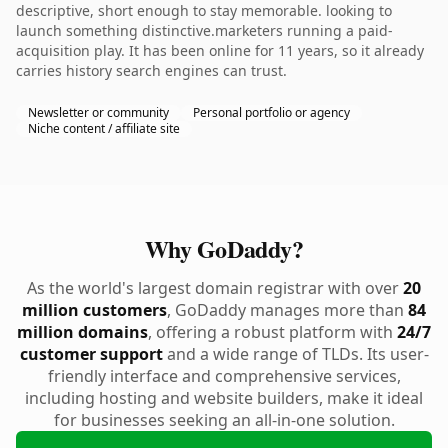
descriptive, short enough to stay memorable. looking to
launch something distinctive.marketers running a paid-
acquisition play. It has been online for 11 years, so it already
carries history search engines can trust.
Newsletter or community
Personal portfolio or agency
Niche content / affiliate site
Why GoDaddy?
As the world's largest domain registrar with over
20
million customers
, GoDaddy manages more than
84
million domains
, offering a robust platform with
24/7
customer support
and a wide range of TLDs. Its user-
friendly interface and comprehensive services,
including hosting and website builders, make it ideal
for businesses seeking an all-in-one solution.