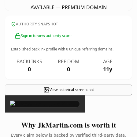
AVAILABLE — PREMIUM DOMAIN
AUTHORITY SNAPSHOT
Sign in to view authority score
Established backlink profile with
0
unique referring domains.
BACKLINKS
REF DOM
AGE
0
0
11y
View historical screenshot
×
Why JkMartin.com is worth it
Every claim below is backed by verified third-party data.