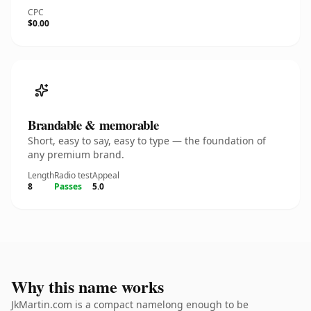
CPC
$0.00
Brandable & memorable
Short, easy to say, easy to type — the foundation of
any premium brand.
Length
Radio test
Appeal
8
Passes
5.0
Why this name works
JkMartin.com is a compact namelong enough to be