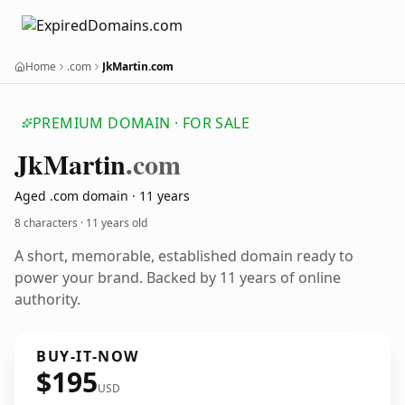
Home
.com
JkMartin.com
PREMIUM DOMAIN · FOR SALE
Jk
Martin
.com
Aged .com domain · 11 years
8 characters ·
11 years old
A short, memorable, established domain ready to
power your brand. Backed by 11 years of online
authority.
BUY-IT-NOW
$195
USD