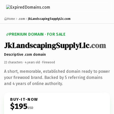
Home
.com
JkLandscapingSupplyLlc.com
PREMIUM DOMAIN · FOR SALE
JkLandscapingSupplyLlc
.com
Descriptive .com domain
22 characters ·
4 years old
· Firewood
A short, memorable, established domain ready to power
your firewood brand. Backed by 5 referring domains
and 4 years of online authority.
BUY-IT-NOW
$195
USD