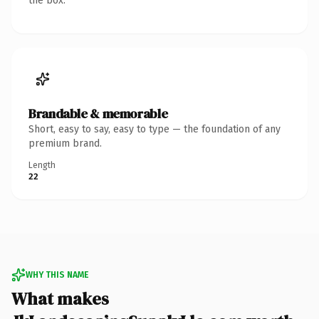
the box.
Brandable & memorable
Short, easy to say, easy to type — the foundation of any
premium brand.
Length
22
WHY THIS NAME
What makes