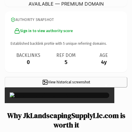
AVAILABLE — PREMIUM DOMAIN
AUTHORITY SNAPSHOT
Sign in to view authority score
Established backlink profile with
5
unique referring domains.
BACKLINKS
REF DOM
AGE
0
5
4y
View historical screenshot
×
Why JkLandscapingSupplyLlc.com is
worth it