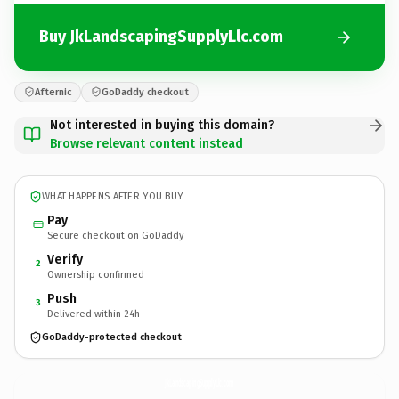
Buy JkLandscapingSupplyLlc.com
Afternic
GoDaddy checkout
Not interested in buying this domain?
Browse relevant content instead
WHAT HAPPENS AFTER YOU BUY
Pay
Secure checkout on GoDaddy
Verify
2
Ownership confirmed
Push
3
Delivered within 24h
GoDaddy-protected checkout
JkLandscapingSupplyLlc.
com