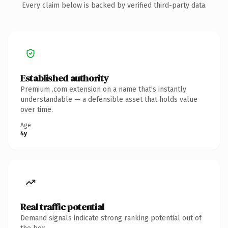
Every claim below is backed by verified third-party data.
Established authority
Premium .com extension on a name that's instantly
understandable — a defensible asset that holds value
over time.
Age
4y
Real traffic potential
Demand signals indicate strong ranking potential out of