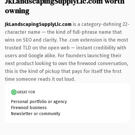
JkLandscapingSupplyLlc.com worth
owning
JkLandscapingSupplyLlc.com
is a category-defining 22-
character name — the kind of full-phrase name that
wins on SEO and clarity. The .com extension is the most
trusted TLD on the open web — instant credibility with
users and Google alike. For founders launching their
next product looking to own the firewood conversation,
this is the kind of pickup that pays for itself the first
time someone reads it out loud.
GREAT FOR
Personal portfolio or agency
Firewood business
Newsletter or community