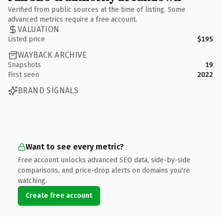
Verified from public sources at the time of listing. Some
advanced metrics require a free account.
VALUATION
Listed price
$195
WAYBACK ARCHIVE
Snapshots
19
First seen
2022
BRAND SIGNALS
Want to see every metric?
Free account unlocks advanced SEO data, side-by-side
comparisons, and price-drop alerts on domains you're
watching.
Create free account