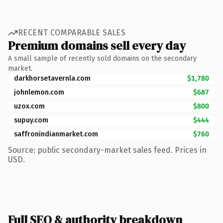
RECENT COMPARABLE SALES
Premium domains sell every day
A small sample of recently sold domains on the secondary
market.
darkhorsetavernla.com
$1,780
johnlemon.com
$687
uzox.com
$800
supuy.com
$444
saffronindianmarket.com
$760
Source: public secondary-market sales feed. Prices in
USD.
Full SEO & authority breakdown