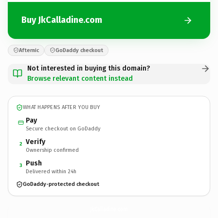
Buy JkCalladine.com
Afternic
GoDaddy checkout
Not interested in buying this domain?
Browse relevant content instead
WHAT HAPPENS AFTER YOU BUY
Pay
Secure checkout on GoDaddy
Verify
2
Ownership confirmed
Push
3
Delivered within 24h
GoDaddy-protected checkout
JkCalladine.
com