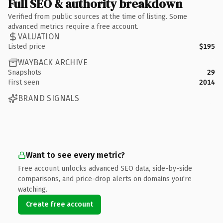
Full SEO & authority breakdown
Verified from public sources at the time of listing. Some
advanced metrics require a free account.
VALUATION
Listed price
$195
WAYBACK ARCHIVE
Snapshots
29
First seen
2014
BRAND SIGNALS
Want to see every metric?
Free account unlocks advanced SEO data, side-by-side
comparisons, and price-drop alerts on domains you're
watching.
Create free account