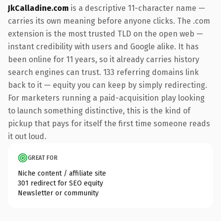
JkCalladine.com
is a descriptive 11-character name —
carries its own meaning before anyone clicks. The .com
extension is the most trusted TLD on the open web —
instant credibility with users and Google alike. It has
been online for 11 years, so it already carries history
search engines can trust. 133 referring domains link
back to it — equity you can keep by simply redirecting.
For marketers running a paid-acquisition play looking
to launch something distinctive, this is the kind of
pickup that pays for itself the first time someone reads
it out loud.
GREAT FOR
Niche content / affiliate site
301 redirect for SEO equity
Newsletter or community