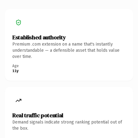
Established authority
Premium .com extension on a name that's instantly
understandable — a defensible asset that holds value
over time.
Age
11y
Real traffic potential
Demand signals indicate strong ranking potential out of
the box.