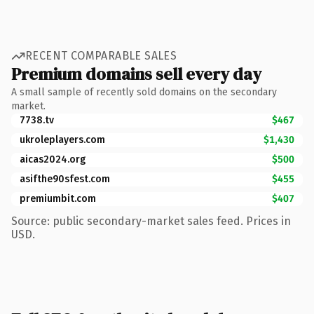
RECENT COMPARABLE SALES
Premium domains sell every day
A small sample of recently sold domains on the secondary
market.
7738.tv
$467
ukroleplayers.com
$1,430
aicas2024.org
$500
asifthe90sfest.com
$455
premiumbit.com
$407
Source: public secondary-market sales feed. Prices in
USD.