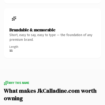
Brandable & memorable
Short, easy to say, easy to type — the foundation of any
premium brand.
Length
11
WHY THIS NAME
What makes JkCalladine.com worth
owning