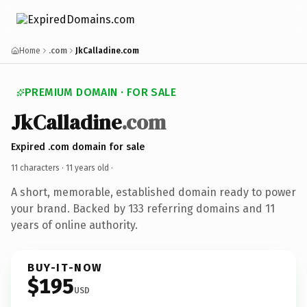
Home
.com
JkCalladine.com
PREMIUM DOMAIN · FOR SALE
JkCalladine
.com
Expired .com domain for sale
11 characters ·
11 years old
·
A short, memorable, established domain ready to power
your brand. Backed by 133 referring domains and 11
years of online authority.
BUY-IT-NOW
$195
USD