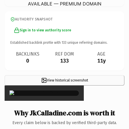
AVAILABLE — PREMIUM DOMAIN
AUTHORITY SNAPSHOT
Sign in to view authority score
Established backlink profile with
133
unique referring domains.
BACKLINKS
REF DOM
AGE
0
133
11y
View historical screenshot
×
Why JkCalladine.com is worth it
Every claim below is backed by verified third-party data.