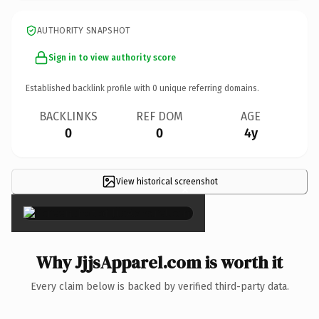
AUTHORITY SNAPSHOT
Sign in to view authority score
Established backlink profile with
0
unique referring domains.
BACKLINKS
REF DOM
AGE
0
0
4y
View historical screenshot
×
Why JjjsApparel.com is worth it
Every claim below is backed by verified third-party data.