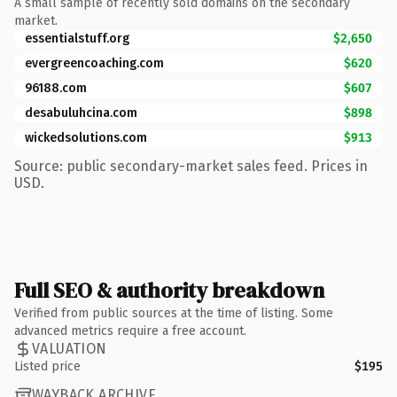
A small sample of recently sold domains on the secondary
market.
essentialstuff.org
$2,650
evergreencoaching.com
$620
96188.com
$607
desabuluhcina.com
$898
wickedsolutions.com
$913
Source: public secondary-market sales feed. Prices in
USD.
Full SEO & authority breakdown
Verified from public sources at the time of listing. Some
advanced metrics require a free account.
VALUATION
Listed price
$195
WAYBACK ARCHIVE