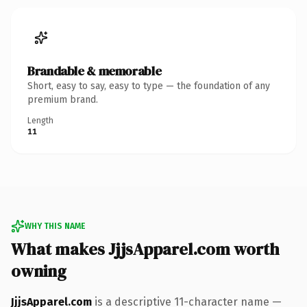
Brandable & memorable
Short, easy to say, easy to type — the foundation of any
premium brand.
Length
11
WHY THIS NAME
What makes JjjsApparel.com worth
owning
JjjsApparel.com
is a descriptive 11-character name —