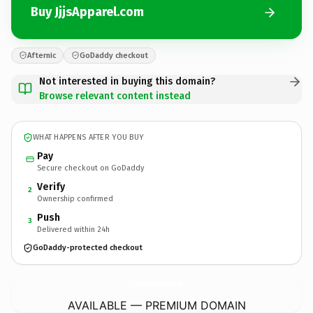
Buy JjjsApparel.com
Afternic
GoDaddy checkout
Not interested in buying this domain?
Browse relevant content instead
WHAT HAPPENS AFTER YOU BUY
Pay
Secure checkout on GoDaddy
Verify
2
Ownership confirmed
Push
3
Delivered within 24h
GoDaddy-protected checkout
JjjsApparel.
com
AVAILABLE — PREMIUM DOMAIN