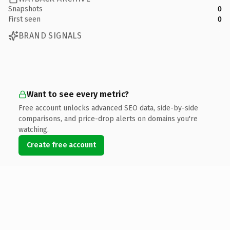
Snapshots
0
First seen
0
BRAND SIGNALS
Want to see every metric?
Free account unlocks advanced SEO data, side-by-side
comparisons, and price-drop alerts on domains you're
watching.
Create free account