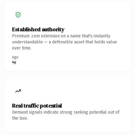
Established authority
Premium .com extension on a name that's instantly
understandable — a defensible asset that holds value
over time.
Age
4y
Real traffic potential
Demand signals indicate strong ranking potential out of
the box.