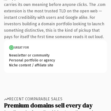
carries its own meaning before anyone clicks. The .com
extension is the most trusted TLD on the open web —
instant credibility with users and Google alike. For
investors building a domain portfolio looking to launch
something distinctive, this is the kind of pickup that
pays for itself the first time someone reads it out loud.
GREAT FOR
Newsletter or community
Personal portfolio or agency
Niche content / affiliate site
RECENT COMPARABLE SALES
Premium domains sell every day