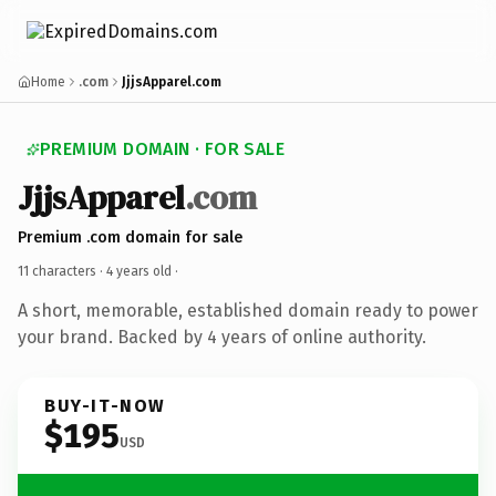
Home
.com
JjjsApparel.com
PREMIUM DOMAIN · FOR SALE
JjjsApparel
.com
Premium .com domain for sale
11 characters ·
4 years old
·
A short, memorable, established domain ready to power
your brand. Backed by 4 years of online authority.
BUY-IT-NOW
$195
USD