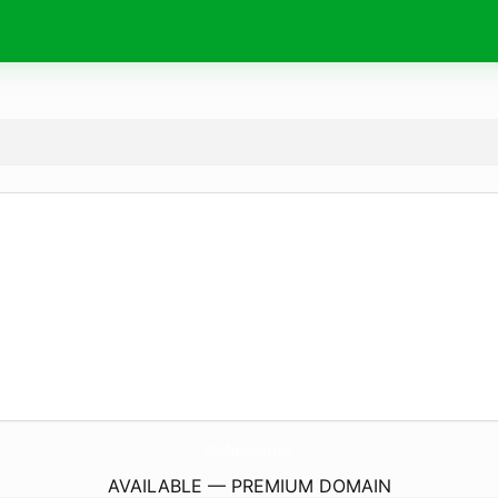
JjEliteCleaningService.
com
AVAILABLE — PREMIUM DOMAIN