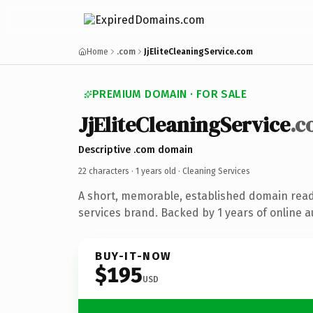
Home
.com
JjEliteCleaningService.com
PREMIUM DOMAIN · FOR SALE
JjEliteCleaningService
.c
Descriptive .com domain
22 characters ·
1 years old
· Cleaning Services
A short, memorable, established domain read
services brand. Backed by 1 years of online a
BUY-IT-NOW
$195
USD