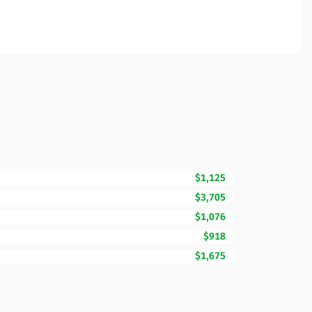
$1,125
$3,705
$1,076
$918
$1,675