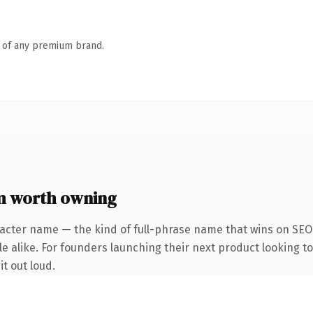
n of any premium brand.
m worth owning
acter name — the kind of full-phrase name that wins on SEO 
e alike. For founders launching their next product looking to
it out loud.