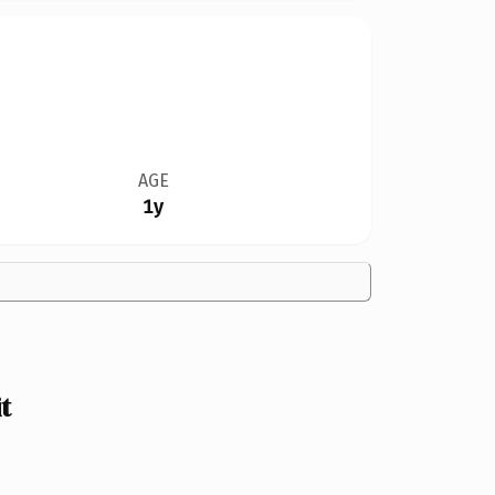
AGE
1y
t