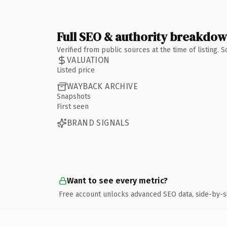
Full SEO & authority breakdo
Verified from public sources at the time of listing.
VALUATION
Listed price
WAYBACK ARCHIVE
Snapshots
First seen
BRAND SIGNALS
Want to see every metric?
Free account unlocks advanced SEO data, side-by-s