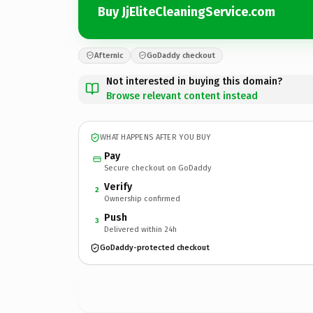
Buy JjEliteCleaningService.com
Afternic
GoDaddy checkout
Not interested in buying this domain?
Browse relevant content instead
WHAT HAPPENS AFTER YOU BUY
Pay
Secure checkout on GoDaddy
Verify
2
Ownership confirmed
Push
3
Delivered within 24h
GoDaddy-protected checkout