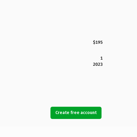
$195
1
2023
Create free account