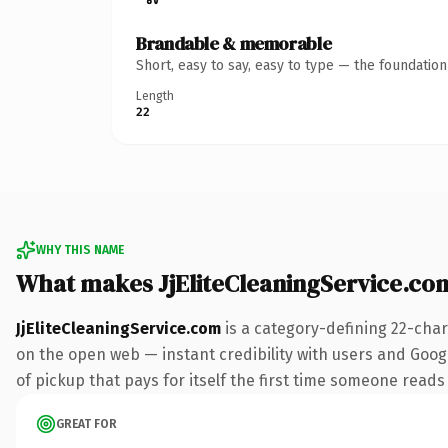
Brandable & memorable
Short, easy to say, easy to type — the foundatio
Length
22
WHY THIS NAME
What makes JjEliteCleaningService.co
JjEliteCleaningService.com
is a category-defining 22-char
on the open web — instant credibility with users and Googl
of pickup that pays for itself the first time someone reads 
GREAT FOR