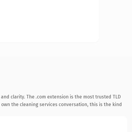
and clarity. The .com extension is the most trusted TLD
 own the cleaning services conversation, this is the kind