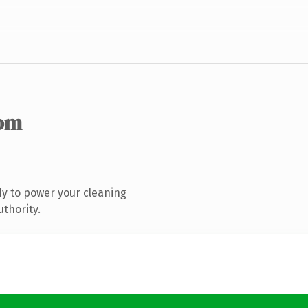
om
y to power your cleaning
uthority.