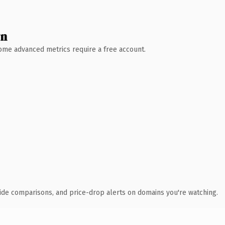
wn
 Some advanced metrics require a free account.
ide comparisons, and price-drop alerts on domains you're watching.