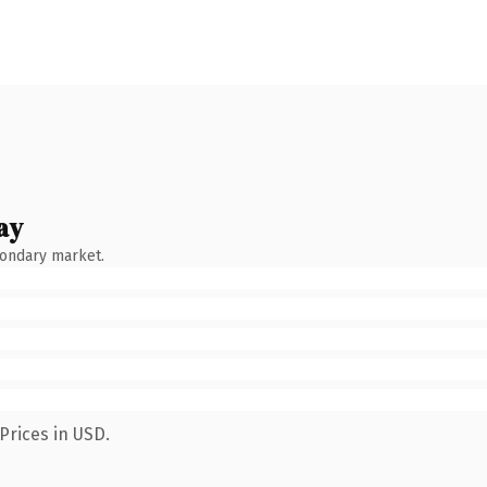
ay
condary market.
Prices in USD.