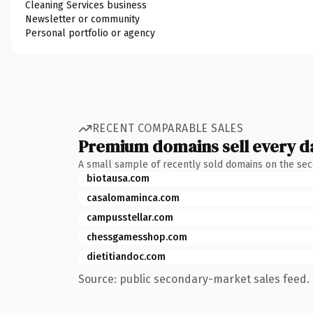
Cleaning Services business
Newsletter or community
Personal portfolio or agency
RECENT COMPARABLE SALES
Premium domains sell every d
A small sample of recently sold domains on the se
biotausa.com
casalomaminca.com
campusstellar.com
chessgamesshop.com
dietitiandoc.com
Source: public secondary-market sales feed. 