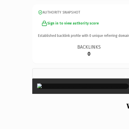
AUTHORITY SNAPSHOT
Sign in to view authority score
Established backlink profile with
0
unique referring domai
BACKLINKS
0
×