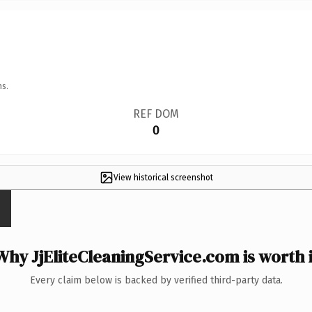
ns.
REF DOM
0
View historical screenshot
Why JjEliteCleaningService.com is worth i
Every claim below is backed by verified third-party data.