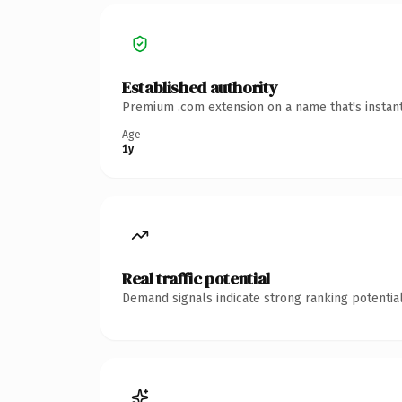
Established authority
Premium .com extension on a name that's instant
Age
1y
Real traffic potential
Demand signals indicate strong ranking potential