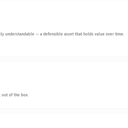
ly understandable — a defensible asset that holds value over time.
 out of the box.