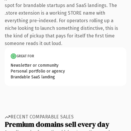
spot for brandable startups and SaaS landings. The
.store extension is a working STORE name with
everything pre-indexed. For operators rolling up a
niche looking to launch something distinctive, this is
the kind of pickup that pays for itself the first time
someone reads it out loud.
GREAT FOR
Newsletter or community
Personal portfolio or agency
Brandable SaaS landing
RECENT COMPARABLE SALES
Premium domains sell every day