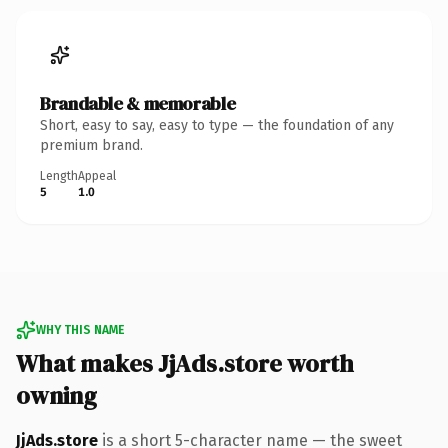
Brandable & memorable
Short, easy to say, easy to type — the foundation of any
premium brand.
Length
Appeal
5
1.0
WHY THIS NAME
What makes JjAds.store worth
owning
JjAds.store
is a short 5-character name — the sweet