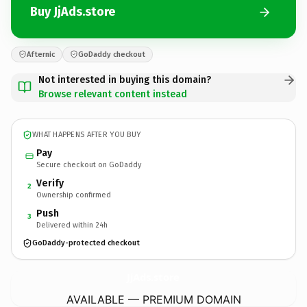
Buy JjAds.store
Afternic
GoDaddy checkout
Not interested in buying this domain?
Browse relevant content instead
WHAT HAPPENS AFTER YOU BUY
Pay
Secure checkout on GoDaddy
Verify
2
Ownership confirmed
Push
3
Delivered within 24h
GoDaddy-protected checkout
JjAds.
store
AVAILABLE — PREMIUM DOMAIN