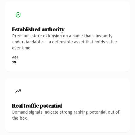
Established authority
Premium .store extension on a name that's instantly
understandable — a defensible asset that holds value
over time.
Age
1y
Real traffic potential
Demand signals indicate strong ranking potential out of
the box.