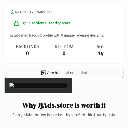
AUTHORITY SNAPSHOT
Sign in to view authority score
Established backlink profile with
0
unique referring domains.
BACKLINKS
REF DOM
AGE
0
0
1y
View historical screenshot
×
Why JjAds.store is worth it
Every claim below is backed by verified third-party data.