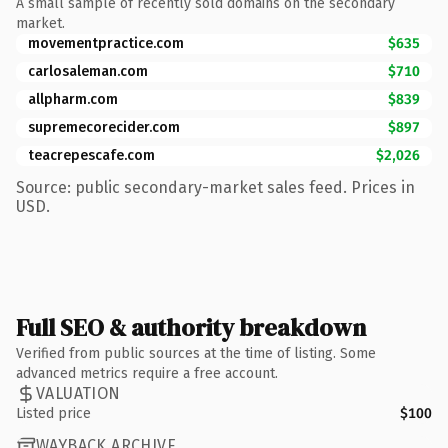
A small sample of recently sold domains on the secondary
market.
movementpractice.com
$635
carlosaleman.com
$710
allpharm.com
$839
supremecorecider.com
$897
teacrepescafe.com
$2,026
Source: public secondary-market sales feed. Prices in
USD.
Full SEO & authority breakdown
Verified from public sources at the time of listing. Some
advanced metrics require a free account.
VALUATION
Listed price
$100
WAYBACK ARCHIVE