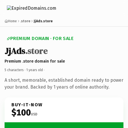
Home
.store
JjAds.store
PREMIUM DOMAIN · FOR SALE
JjAds
.store
Premium .store domain for sale
5 characters ·
1 years old
·
A short, memorable, established domain ready to power
your brand. Backed by 1 years of online authority.
BUY-IT-NOW
$100
USD