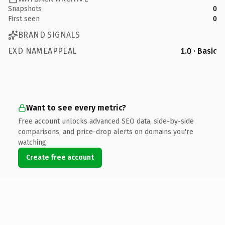
Snapshots
0
First seen
0
BRAND SIGNALS
EXD NAMEAPPEAL
1.0 · Basic
Want to see every metric?
Free account unlocks advanced SEO data, side-by-side
comparisons, and price-drop alerts on domains you're
watching.
Create free account