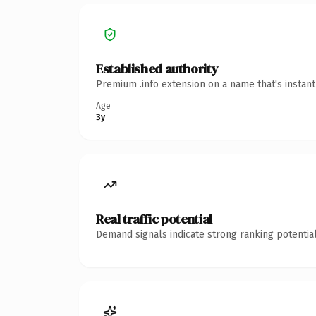
Established authority
Premium .info extension on a name that's instan
Age
3y
Real traffic potential
Demand signals indicate strong ranking potential