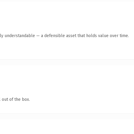
tly understandable — a defensible asset that holds value over time.
 out of the box.