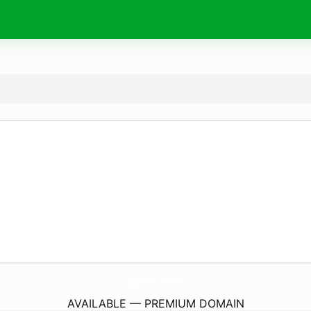
jjaav.
info
AVAILABLE — PREMIUM DOMAIN