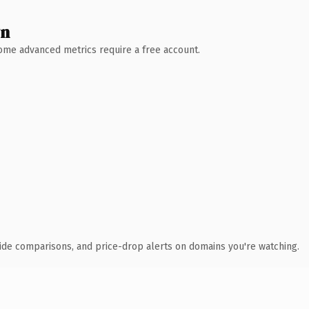
wn
 Some advanced metrics require a free account.
ide comparisons, and price-drop alerts on domains you're watching.