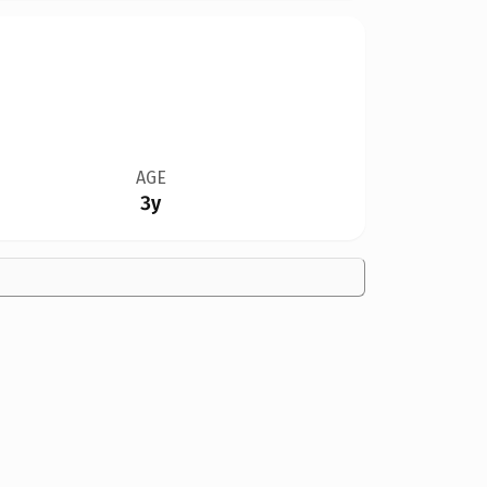
AGE
3y