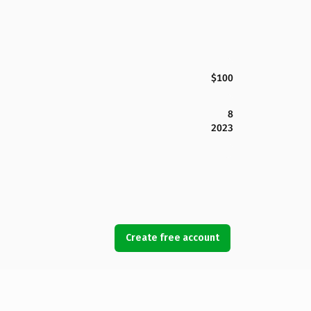
$100
8
2023
Create free account