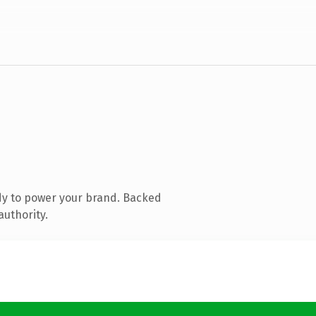
dy to power your brand. Backed
authority.