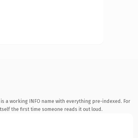
 is a working INFO name with everything pre-indexed. For
tself the first time someone reads it out loud.