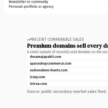
Newsletter or community
Personal portfolio or agency
RECENT COMPARABLE SALES
Premium domains sell every d
A small sample of recently sold domains on the se
desamajapahit.com
spaceshopcommerce.com
nationalmerchants.com
icsny.com
intraa.com
Source: public secondary-market sales feed. 