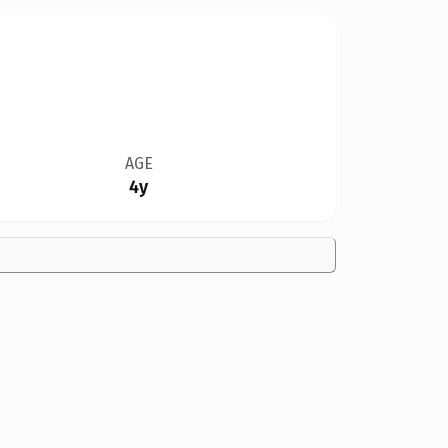
AGE
4y