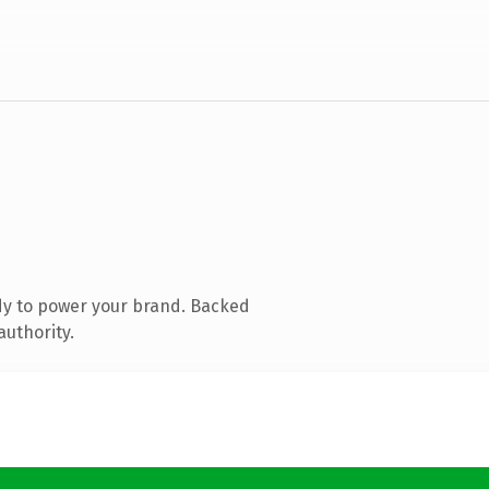
dy to power your brand. Backed
authority.