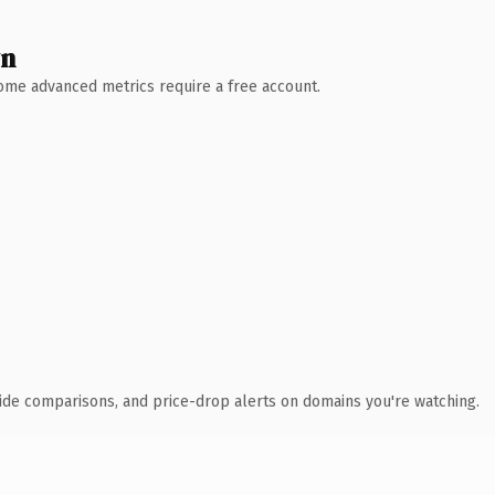
wn
 Some advanced metrics require a free account.
ide comparisons, and price-drop alerts on domains you're watching.