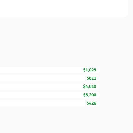
$1,025
$611
$4,010
$5,200
$426