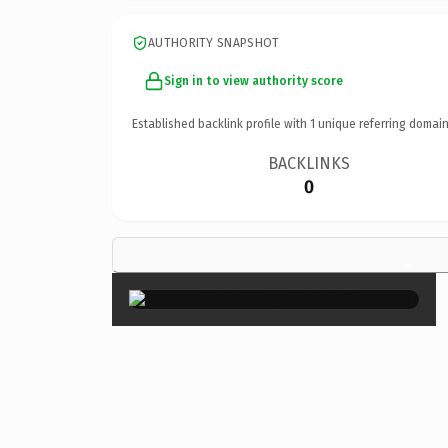
AUTHORITY SNAPSHOT
Sign in to view authority score
Established backlink profile with
1
unique referring domain
BACKLINKS
0
×