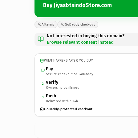
Buy JiyasbtsindoStore.com
Afternic
GoDaddy checkout
Not interested in buying this domain?
Browse relevant content instead
WHAT HAPPENS AFTER YOU BUY
Pay
Secure checkout on GoDaddy
Verify
2
Ownership confirmed
Push
3
Delivered within 24h
GoDaddy-protected checkout