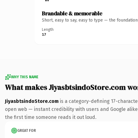
Brandable & memorable
Short, easy to say, easy to type — the foundatio
Length
17
WHY THIS NAME
What makes JiyasbtsindoStore.com wo
JiyasbtsindoStore.com
is a category-defining 17-characte
open web — instant credibility with users and Google alike. 
the first time someone reads it out loud.
GREAT FOR