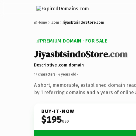
Home
.com
JiyasbtsindoStore.com
PREMIUM DOMAIN · FOR SALE
JiyasbtsindoStore
.com
Descriptive .com domain
17 characters ·
4 years old
·
A short, memorable, established domain rea
by 1 referring domains and 4 years of online 
BUY-IT-NOW
$195
USD