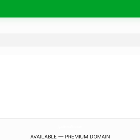
JiyasbtsindoStore.
com
AVAILABLE — PREMIUM DOMAIN