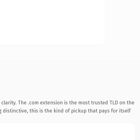
clarity. The .com extension is the most trusted TLD on the
istinctive, this is the kind of pickup that pays for itself