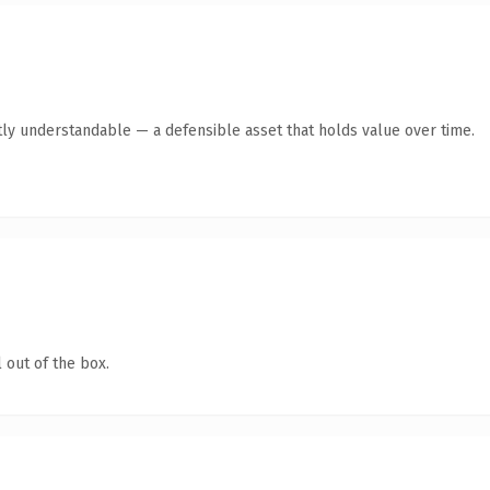
ly understandable — a defensible asset that holds value over time.
 out of the box.