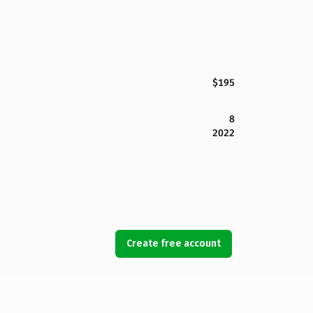
$195
8
2022
Create free account