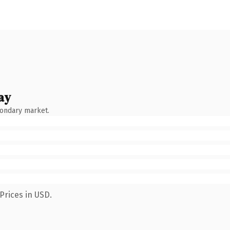
ay
condary market.
Prices in USD.