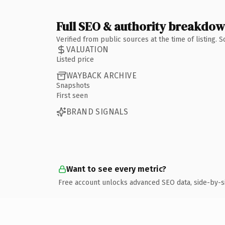
Full SEO & authority breakdo
Verified from public sources at the time of listing.
VALUATION
Listed price
WAYBACK ARCHIVE
Snapshots
First seen
BRAND SIGNALS
Want to see every metric?
Free account unlocks advanced SEO data, side-by-s