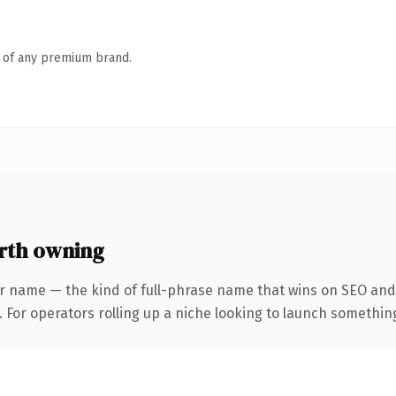
n of any premium brand.
rth owning
r name — the kind of full-phrase name that wins on SEO and 
For operators rolling up a niche looking to launch something d