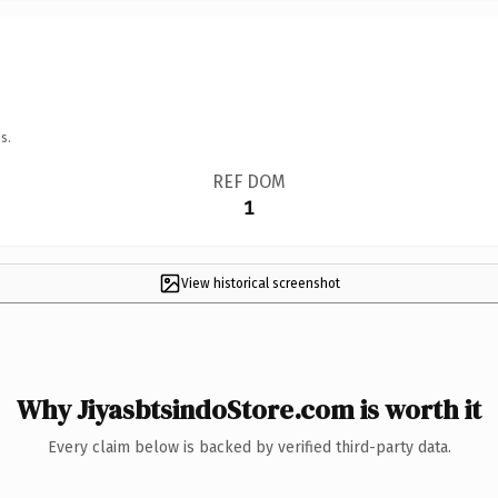
s.
REF DOM
1
View historical screenshot
Why JiyasbtsindoStore.com is worth it
Every claim below is backed by verified third-party data.