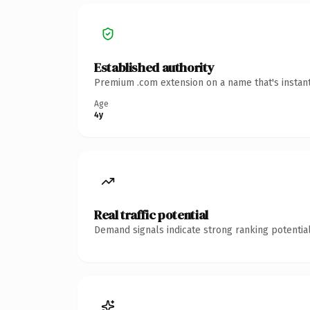
Established authority
Premium .com extension on a name that's instant
Age
4y
Real traffic potential
Demand signals indicate strong ranking potential