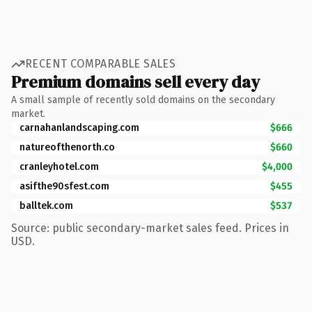
RECENT COMPARABLE SALES
Premium domains sell every day
A small sample of recently sold domains on the secondary
market.
carnahanlandscaping.com
$666
natureofthenorth.co
$660
cranleyhotel.com
$4,000
asifthe90sfest.com
$455
balltek.com
$537
Source: public secondary-market sales feed. Prices in
USD.