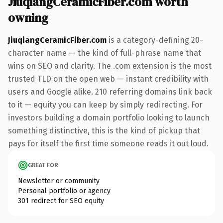
JiuqiangCeramicFiber.com worth
owning
JiuqiangCeramicFiber.com
is a category-defining 20-
character name — the kind of full-phrase name that
wins on SEO and clarity. The .com extension is the most
trusted TLD on the open web — instant credibility with
users and Google alike. 210 referring domains link back
to it — equity you can keep by simply redirecting. For
investors building a domain portfolio looking to launch
something distinctive, this is the kind of pickup that
pays for itself the first time someone reads it out loud.
GREAT FOR
Newsletter or community
Personal portfolio or agency
301 redirect for SEO equity