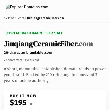
Home
.com
JiuqiangCeramicFiber.com
PREMIUM DOMAIN · FOR SALE
JiuqiangCeramicFiber
.com
20-character brandable .com
20 characters ·
3 years old
·
A short, memorable, established domain ready to power
your brand. Backed by 210 referring domains and 3
years of online authority.
BUY-IT-NOW
$195
USD