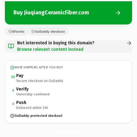
Buy JiuqiangCeramicFiber.com
Afternic
GoDaddy checkout
Not interested in buying this domain?
Browse relevant content instead
WHAT HAPPENS AFTER YOU BUY
Pay
Secure checkout on GoDaddy
Verify
2
Ownership confirmed
Push
3
Delivered within 24h
GoDaddy-protected checkout
JiuqiangCeramicFiber.
com