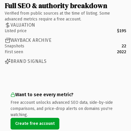
Full SEO & authority breakdown
Verified from public sources at the time of listing. Some
advanced metrics require a free account.
VALUATION
Listed price
$195
WAYBACK ARCHIVE
Snapshots
22
First seen
2022
BRAND SIGNALS
Want to see every metric?
Free account unlocks advanced SEO data, side-by-side
comparisons, and price-drop alerts on domains you're
watching.
Create free account