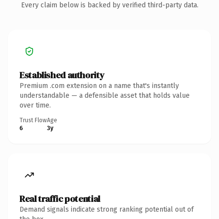
Every claim below is backed by verified third-party data.
Established authority
Premium .com extension on a name that's instantly
understandable — a defensible asset that holds value
over time.
Trust Flow
Age
6
3y
Real traffic potential
Demand signals indicate strong ranking potential out of