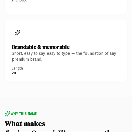
the box.
Brandable & memorable
Short, easy to say, easy to type — the foundation of any
premium brand.
Length
20
WHY THIS NAME
What makes