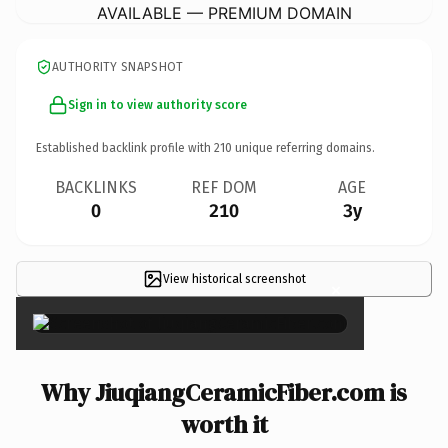
AVAILABLE — PREMIUM DOMAIN
AUTHORITY SNAPSHOT
Sign in to view authority score
Established backlink profile with
210
unique referring domains.
BACKLINKS
REF DOM
AGE
0
210
3y
View historical screenshot
×
Why JiuqiangCeramicFiber.com is
worth it