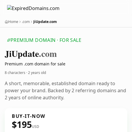
Home
.com
JiUpdate.com
PREMIUM DOMAIN · FOR SALE
Ji
Update
.com
Premium .com domain for sale
8 characters ·
2 years old
A short, memorable, established domain ready to
power your brand. Backed by 2 referring domains and
2 years of online authority.
BUY-IT-NOW
$195
USD