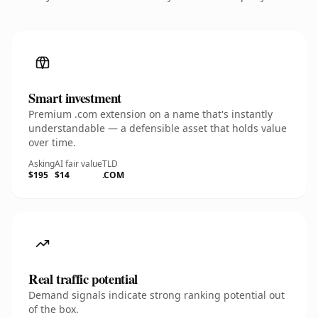
Smart investment
Premium .com extension on a name that's instantly
understandable — a defensible asset that holds value
over time.
Asking
AI fair value
TLD
$195
$14
.COM
Real traffic potential
Demand signals indicate strong ranking potential out
of the box.