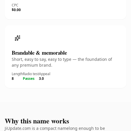
CPC
$0.00
Brandable & memorable
Short, easy to say, easy to type — the foundation of
any premium brand.
Length
Radio test
Appeal
8
Passes
3.0
Why this name works
JiUpdate.com is a compact namelong enough to be