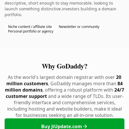
descriptive, short enough to stay memorable. looking to
launch something distinctive.investors building a domain
portfolio.
Niche content / affiliate site
Newsletter or community
Personal portfolio or agency
Why GoDaddy?
As the world's largest domain registrar with over
20
million customers
, GoDaddy manages more than
84
million domains
, offering a robust platform with
24/7
customer support
and a wide range of TLDs. Its user-
friendly interface and comprehensive services,
including hosting and website builders, make it ideal
for businesses seeking an all-in-one solution.
Buy JiUpdate.com