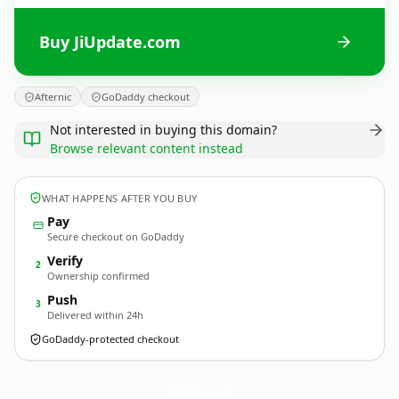
Buy JiUpdate.com
Afternic
GoDaddy checkout
Not interested in buying this domain?
Browse relevant content instead
WHAT HAPPENS AFTER YOU BUY
Pay
Secure checkout on GoDaddy
Verify
2
Ownership confirmed
Push
3
Delivered within 24h
GoDaddy-protected checkout
JiUpdate.
com