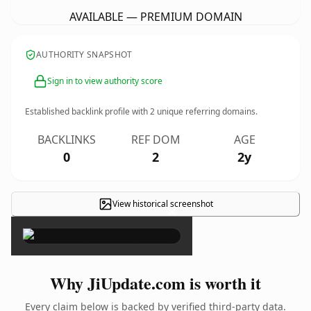
AVAILABLE — PREMIUM DOMAIN
AUTHORITY SNAPSHOT
Sign in to view authority score
Established backlink profile with
2
unique referring domains.
BACKLINKS
REF DOM
AGE
0
2
2y
View historical screenshot
×
Why JiUpdate.com is worth it
Every claim below is backed by verified third-party data.