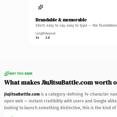
Brandable & memorable
Short, easy to say, easy to type — the foundatio
Length
Appeal
14
2.0
WHY THIS NAME
What makes JiuJitsuBattle.com worth 
JiuJitsuBattle.com
is a category-defining 14-character nam
open web — instant credibility with users and Google alike.
looking to launch something distinctive, this is the kind of