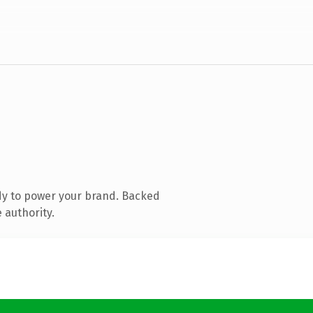
dy to power your brand. Backed
 authority.