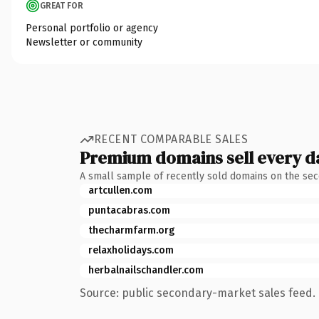
GREAT FOR
Personal portfolio or agency
Newsletter or community
RECENT COMPARABLE SALES
Premium domains sell every d
A small sample of recently sold domains on the se
artcullen.com
puntacabras.com
thecharmfarm.org
relaxholidays.com
herbalnailschandler.com
Source: public secondary-market sales feed. 