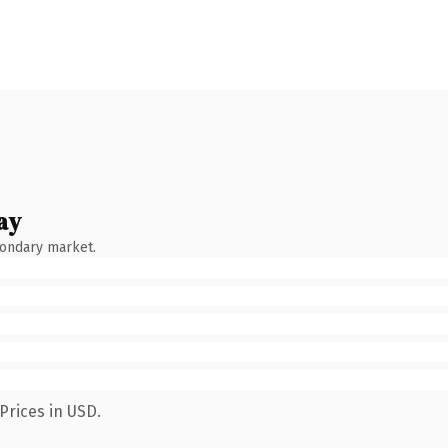
ay
condary market.
Prices in USD.