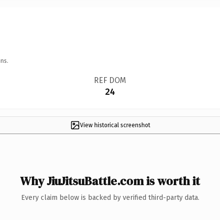
ns.
REF DOM
24
View historical screenshot
Why JiuJitsuBattle.com is worth it
Every claim below is backed by verified third-party data.