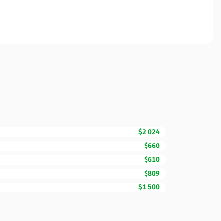
$2,024
$660
$610
$809
$1,500