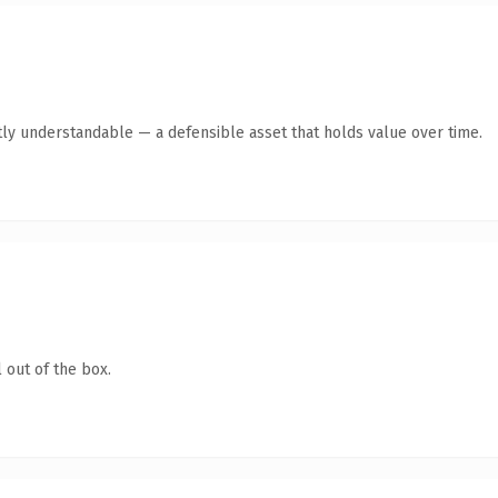
ly understandable — a defensible asset that holds value over time.
 out of the box.