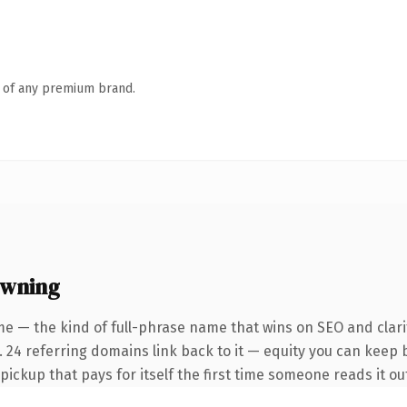
n of any premium brand.
owning
e — the kind of full-phrase name that wins on SEO and clari
 24 referring domains link back to it — equity you can keep b
 pickup that pays for itself the first time someone reads it ou