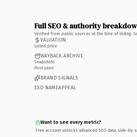
Full SEO & authority breakdo
Verified from public sources at the time of listing.
VALUATION
Listed price
WAYBACK ARCHIVE
Snapshots
First seen
BRAND SIGNALS
EXD NAMEAPPEAL
Want to see every metric?
Free account unlocks advanced SEO data, side-by-s