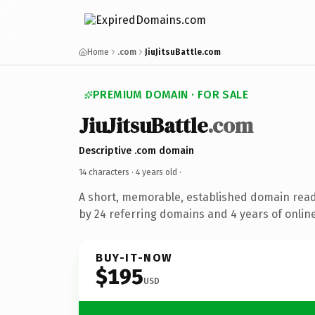
Home
.com
JiuJitsuBattle.com
PREMIUM DOMAIN · FOR SALE
JiuJitsuBattle
.com
Descriptive .com domain
14 characters ·
4 years old
·
A short, memorable, established domain rea
by 24 referring domains and 4 years of online
BUY-IT-NOW
$195
USD