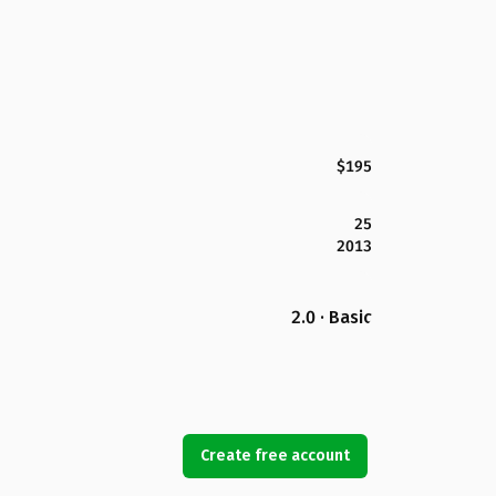
$195
25
2013
2.0 · Basic
Create free account