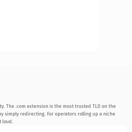
ty. The .com extension is the most trusted TLD on the
y simply redirecting. For operators rolling up a niche
t loud.