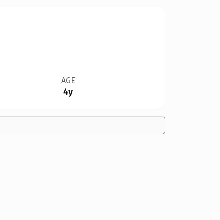
AGE
4y