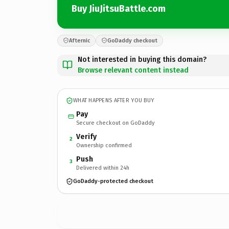
Buy JiuJitsuBattle.com
Afternic
GoDaddy checkout
Not interested in buying this domain?
Browse relevant content instead
WHAT HAPPENS AFTER YOU BUY
Pay
Secure checkout on GoDaddy
Verify
2
Ownership confirmed
Push
3
Delivered within 24h
GoDaddy-protected checkout