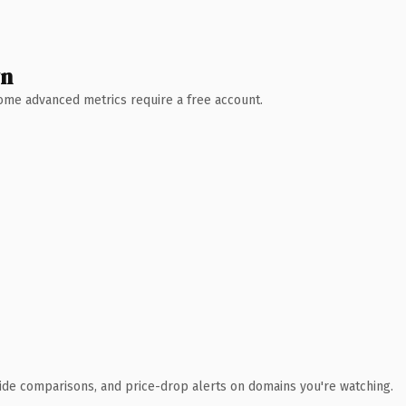
wn
 Some advanced metrics require a free account.
ide comparisons, and price-drop alerts on domains you're watching.