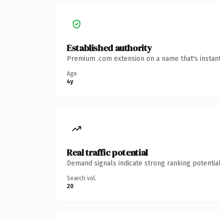
Established authority
Premium .com extension on a name that's instant
Age
4y
Real traffic potential
Demand signals indicate strong ranking potential
Search vol.
20