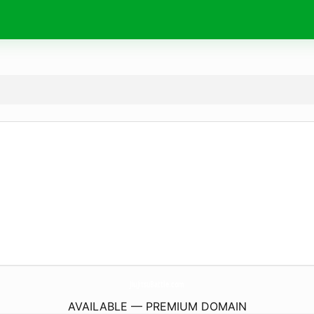
JiuJitsuBattle.
com
AVAILABLE — PREMIUM DOMAIN