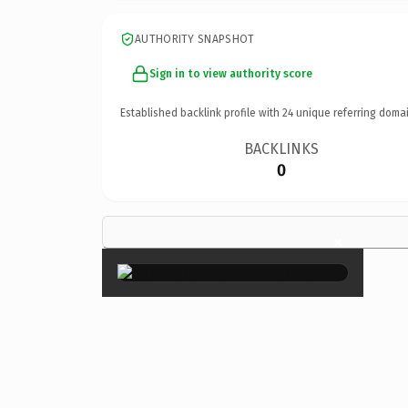
AUTHORITY SNAPSHOT
Sign in to view authority score
Established backlink profile with
24
unique referring domai
BACKLINKS
0
×