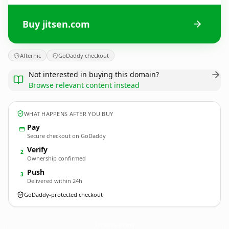
Buy jitsen.com
Afternic
GoDaddy checkout
Not interested in buying this domain?
Browse relevant content instead
WHAT HAPPENS AFTER YOU BUY
Pay
Secure checkout on GoDaddy
Verify
2
Ownership confirmed
Push
3
Delivered within 24h
GoDaddy-protected checkout
jitsen.
com