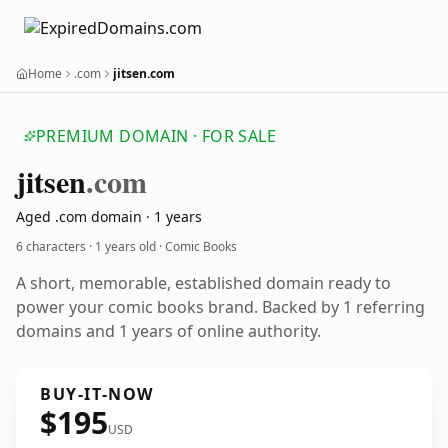
Home
.com
jitsen.com
PREMIUM DOMAIN · FOR SALE
jitsen
.com
Aged .com domain · 1 years
6 characters ·
1 years old
· Comic Books
A short, memorable, established domain ready to
power your comic books brand. Backed by 1 referring
domains and 1 years of online authority.
BUY-IT-NOW
$195
USD