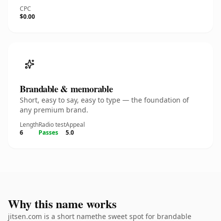
CPC
$0.00
Brandable & memorable
Short, easy to say, easy to type — the foundation of
any premium brand.
Length
Radio test
Appeal
6
Passes
5.0
Why this name works
jitsen.com is a short namethe sweet spot for brandable