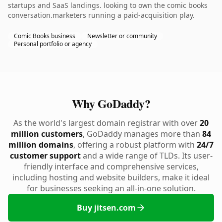
startups and SaaS landings. looking to own the comic books
conversation.marketers running a paid-acquisition play.
Comic Books business
Newsletter or community
Personal portfolio or agency
Why GoDaddy?
As the world's largest domain registrar with over
20
million customers
, GoDaddy manages more than
84
million domains
, offering a robust platform with
24/7
customer support
and a wide range of TLDs. Its user-
friendly interface and comprehensive services,
including hosting and website builders, make it ideal
for businesses seeking an all-in-one solution.
Buy jitsen.com