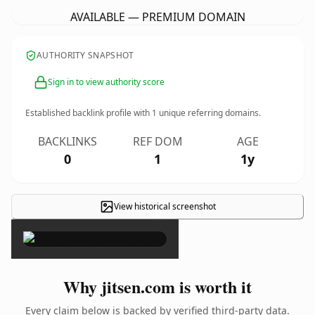
AVAILABLE — PREMIUM DOMAIN
AUTHORITY SNAPSHOT
Sign in to view authority score
Established backlink profile with
1
unique referring domains.
BACKLINKS
REF DOM
AGE
0
1
1y
View historical screenshot
×
Why jitsen.com is worth it
Every claim below is backed by verified third-party data.