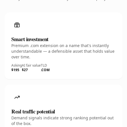
Smart investment
Premium .com extension on a name that's instantly
understandable — a defensible asset that holds value
over time.
Asking
AI fair value
TLD
$195
$27
.COM
Real traffic potential
Demand signals indicate strong ranking potential out
of the box.