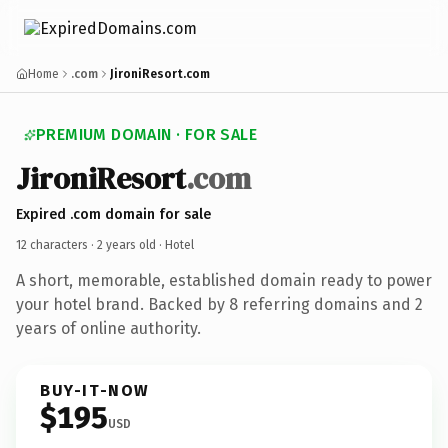
Home
.com
JironiResort.com
PREMIUM DOMAIN · FOR SALE
JironiResort
.com
Expired .com domain for sale
12 characters ·
2 years old
· Hotel
A short, memorable, established domain ready to power
your hotel brand. Backed by 8 referring domains and 2
years of online authority.
BUY-IT-NOW
$195
USD