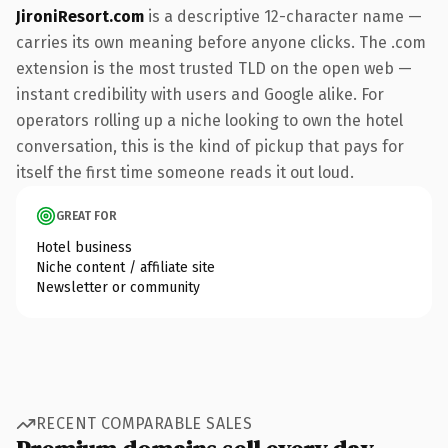
JironiResort.com
is a descriptive 12-character name —
carries its own meaning before anyone clicks. The .com
extension is the most trusted TLD on the open web —
instant credibility with users and Google alike. For
operators rolling up a niche looking to own the hotel
conversation, this is the kind of pickup that pays for
itself the first time someone reads it out loud.
GREAT FOR
Hotel business
Niche content / affiliate site
Newsletter or community
RECENT COMPARABLE SALES