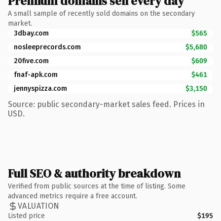
Premium domains sell every day
A small sample of recently sold domains on the secondary
market.
3dbay.com
$565
nosleeprecords.com
$5,680
20five.com
$609
fnaf-apk.com
$461
jennyspizza.com
$3,150
Source: public secondary-market sales feed. Prices in
USD.
Full SEO & authority breakdown
Verified from public sources at the time of listing. Some
advanced metrics require a free account.
VALUATION
Listed price
$195