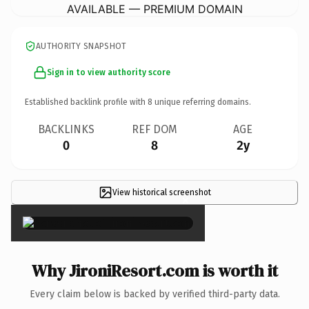
AVAILABLE — PREMIUM DOMAIN
AUTHORITY SNAPSHOT
Sign in to view authority score
Established backlink profile with
8
unique referring domains.
BACKLINKS
REF DOM
AGE
0
8
2y
View historical screenshot
×
Why JironiResort.com is worth it
Every claim below is backed by verified third-party data.