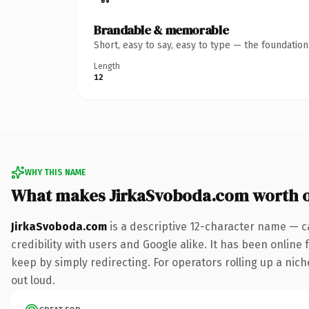
Brandable & memorable
Short, easy to say, easy to type — the foundatio
Length
12
WHY THIS NAME
What makes JirkaSvoboda.com worth 
JirkaSvoboda.com
is a descriptive 12-character name — c
credibility with users and Google alike. It has been online 
keep by simply redirecting. For operators rolling up a niche
out loud.