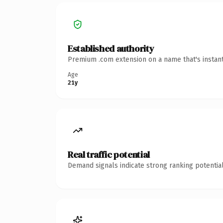
Established authority
Premium .com extension on a name that's instant
Age
21y
Real traffic potential
Demand signals indicate strong ranking potential