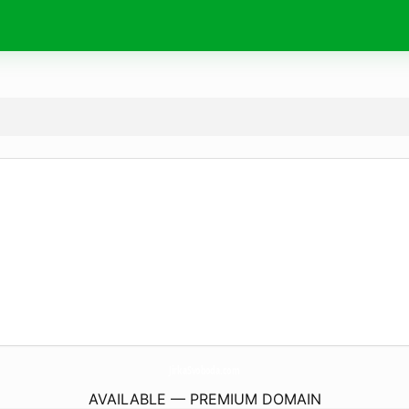
JirkaSvoboda.
com
AVAILABLE — PREMIUM DOMAIN