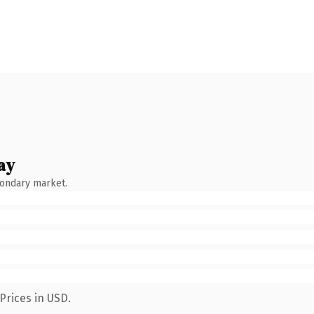
ay
condary market.
Prices in USD.