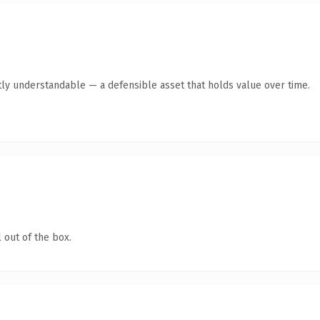
ly understandable — a defensible asset that holds value over time.
 out of the box.