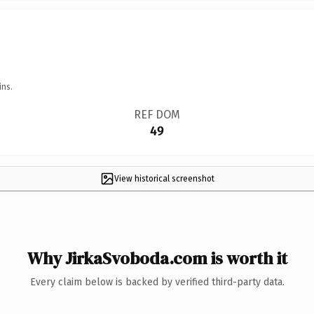
ins.
REF DOM
49
View historical screenshot
Why JirkaSvoboda.com is worth it
Every claim below is backed by verified third-party data.