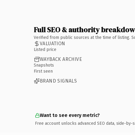
Full SEO & authority breakdo
Verified from public sources at the time of listing.
VALUATION
Listed price
WAYBACK ARCHIVE
Snapshots
First seen
BRAND SIGNALS
Want to see every metric?
Free account unlocks advanced SEO data, side-by-s