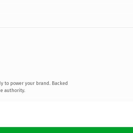
dy to power your brand. Backed
e authority.