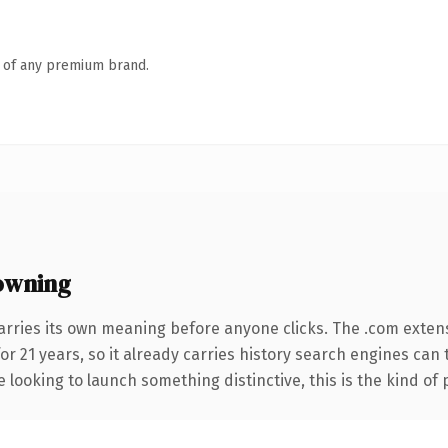
n of any premium brand.
owning
arries its own meaning before anyone clicks. The .com exten
for 21 years, so it already carries history search engines can
 looking to launch something distinctive, this is the kind of 