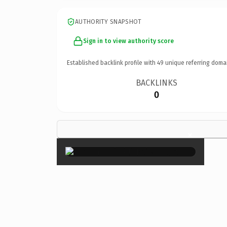
AUTHORITY SNAPSHOT
Sign in to view authority score
Established backlink profile with
49
unique referring doma
BACKLINKS
0
×