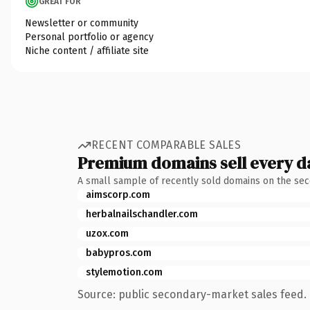
GREAT FOR
Newsletter or community
Personal portfolio or agency
Niche content / affiliate site
RECENT COMPARABLE SALES
Premium domains sell every d
A small sample of recently sold domains on the se
aimscorp.com
herbalnailschandler.com
uzox.com
babypros.com
stylemotion.com
Source: public secondary-market sales feed. 