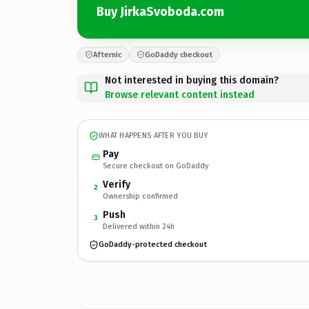
Buy JirkaSvoboda.com
Afternic
GoDaddy checkout
Not interested in buying this domain?
Browse relevant content instead
WHAT HAPPENS AFTER YOU BUY
Pay
Secure checkout on GoDaddy
Verify
2
Ownership confirmed
Push
3
Delivered within 24h
GoDaddy-protected checkout