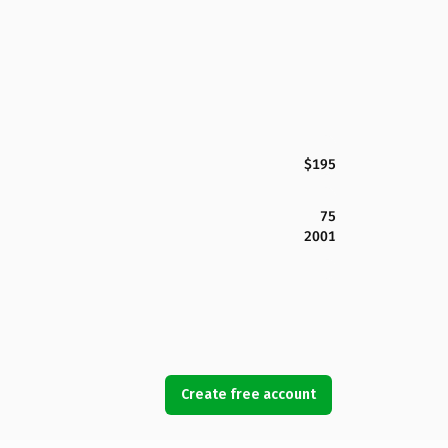
$195
75
2001
Create free account