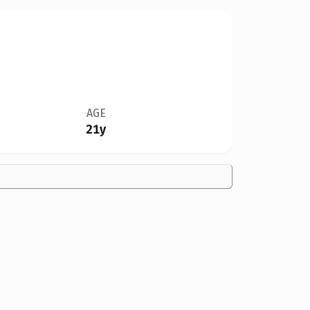
AGE
21y