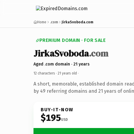
Home
.com
JirkaSvoboda.com
PREMIUM DOMAIN · FOR SALE
JirkaSvoboda
.com
Aged .com domain · 21 years
12 characters ·
21 years old
·
A short, memorable, established domain rea
by 49 referring domains and 21 years of onlin
BUY-IT-NOW
$195
USD