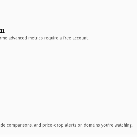
wn
 Some advanced metrics require a free account.
ide comparisons, and price-drop alerts on domains you're watching.