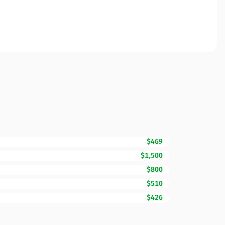
$469
$1,500
$800
$510
$426