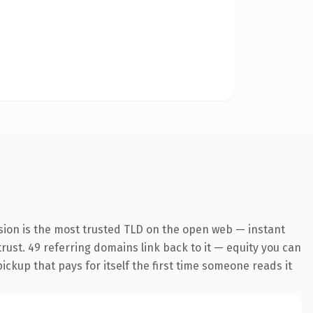
sion is the most trusted TLD on the open web — instant
 trust. 49 referring domains link back to it — equity you can
pickup that pays for itself the first time someone reads it