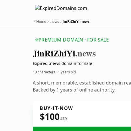
Home
.news
JinRiZhiYi.news
PREMIUM DOMAIN · FOR SALE
Jin
Ri
Zhi
Yi
.news
Expired .news domain for sale
10 characters ·
1 years old
A short, memorable, established domain re
Backed by 1 years of online authority.
BUY-IT-NOW
$100
USD