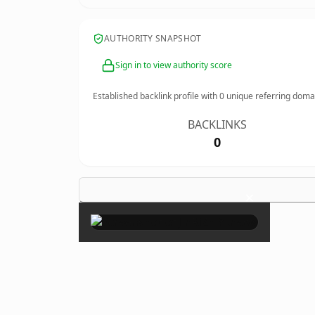
AUTHORITY SNAPSHOT
Sign in to view authority score
Established backlink profile with
0
unique referring doma
BACKLINKS
0
×