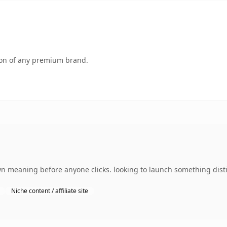
tion of any premium brand.
own meaning before anyone clicks. looking to launch something disti
Niche content / affiliate site