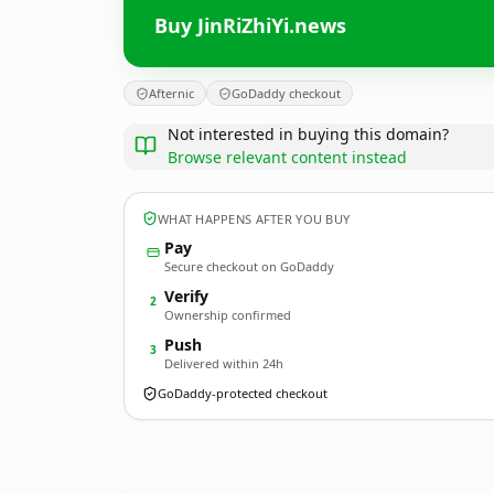
Buy JinRiZhiYi.news
Afternic
GoDaddy checkout
Not interested in buying this domain?
Browse relevant content instead
WHAT HAPPENS AFTER YOU BUY
Pay
Secure checkout on GoDaddy
Verify
2
Ownership confirmed
Push
3
Delivered within 24h
GoDaddy-protected checkout