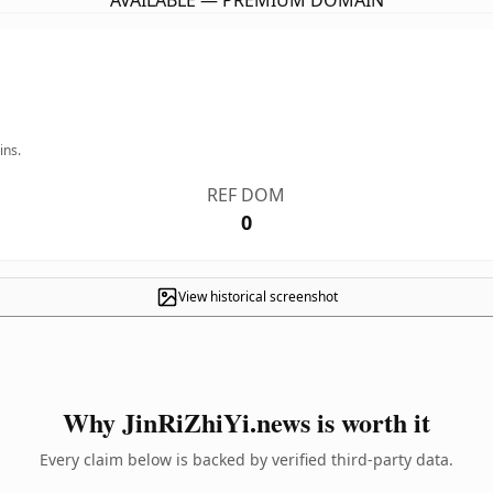
AVAILABLE — PREMIUM DOMAIN
ins.
REF DOM
0
View historical screenshot
Why JinRiZhiYi.news is worth it
Every claim below is backed by verified third-party data.