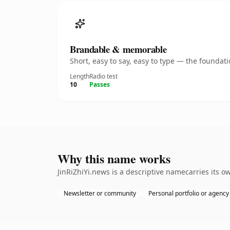
Brandable & memorable
Short, easy to say, easy to type — the founda
Length
Radio test
10
Passes
Why this name works
JinRiZhiYi.news is a descriptive namecarries its 
Newsletter or community
Personal portfolio or agency