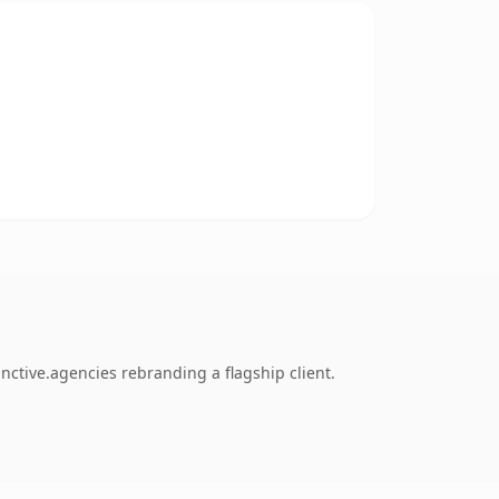
nctive.agencies rebranding a flagship client.