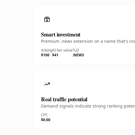
Smart investment
Premium .news extension on a name that's inst
Asking
AI fair value
TLD
$100
$41
.NEWS
Real traffic potential
Demand signals indicate strong ranking potent
CPC
$0.00