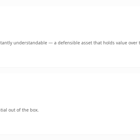
antly understandable — a defensible asset that holds value over 
ial out of the box.