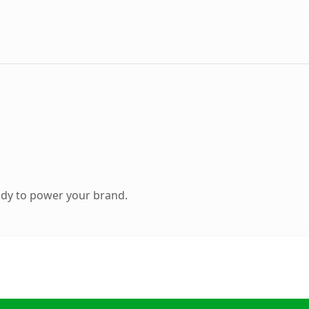
ady to power your brand.