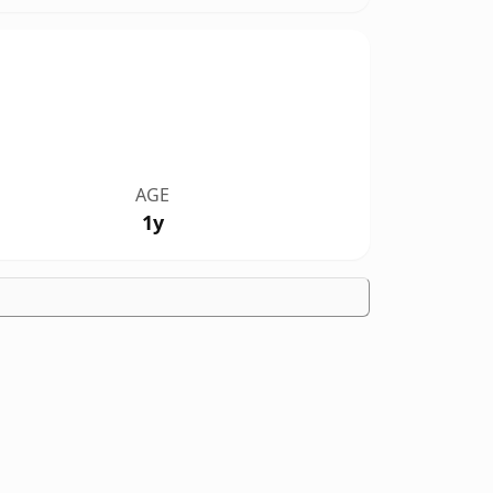
AGE
1y