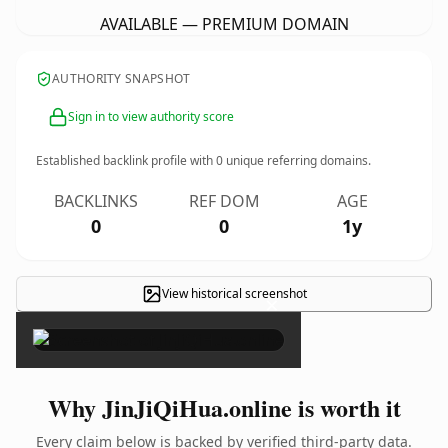
AVAILABLE — PREMIUM DOMAIN
AUTHORITY SNAPSHOT
Sign in to view authority score
Established backlink profile with
0
unique referring domains.
BACKLINKS
REF DOM
AGE
0
0
1y
View historical screenshot
×
Why JinJiQiHua.online is worth it
Every claim below is backed by verified third-party data.