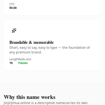
CPC
$0.00
Brandable & memorable
Short, easy to say, easy to type — the foundation of
any premium brand.
Length
Radio test
10
Passes
Why this name works
JinJiQiHua.online is a descriptive namecarries its own