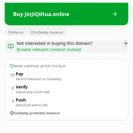
Buy JinJiQiHua.online
Afternic
GoDaddy checkout
Not interested in buying this domain?
Browse relevant content instead
WHAT HAPPENS AFTER YOU BUY
Pay
Secure checkout on GoDaddy
Verify
2
Ownership confirmed
Push
3
Delivered within 24h
GoDaddy-protected checkout
JinJiQiHua.
online