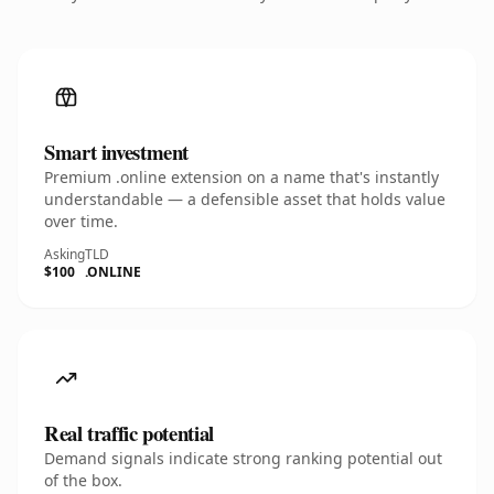
Smart investment
Premium .online extension on a name that's instantly
understandable — a defensible asset that holds value
over time.
Asking
TLD
$100
.ONLINE
Real traffic potential
Demand signals indicate strong ranking potential out
of the box.