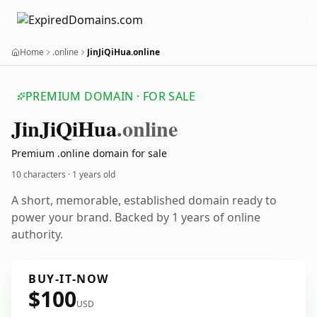
Home
.online
JinJiQiHua.online
PREMIUM DOMAIN · FOR SALE
Jin
Ji
Qi
Hua
.online
Premium .online domain for sale
10 characters ·
1 years old
A short, memorable, established domain ready to
power your brand. Backed by 1 years of online
authority.
BUY-IT-NOW
$100
USD