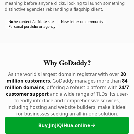
meaning before anyone clicks. looking to launch something
distinctive.agencies rebranding a flagship client.
Niche content / affiliate site
Newsletter or community
Personal portfolio or agency
Why GoDaddy?
As the world's largest domain registrar with over
20
million customers
, GoDaddy manages more than
84
million domains
, offering a robust platform with
24/7
customer support
and a wide range of TLDs. Its user-
friendly interface and comprehensive services,
including hosting and website builders, make it ideal
for businesses seeking an all-in-one solution.
Buy JinJiQiHua.online