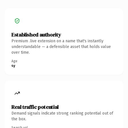
Established authority
Premium .live extension on a name that's instantly
understandable — a defensible asset that holds value
over time.
Age
4y
Real traffic potential
Demand signals indicate strong ranking potential out of
the box.
Search vol.