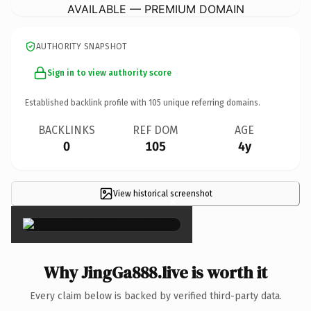
AVAILABLE — PREMIUM DOMAIN
AUTHORITY SNAPSHOT
Sign in to view authority score
Established backlink profile with
105
unique referring domains.
BACKLINKS
REF DOM
AGE
0
105
4y
View historical screenshot
×
Why JingGa888.live is worth it
Every claim below is backed by verified third-party data.