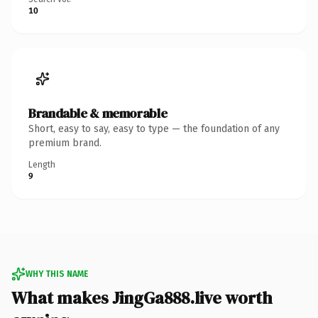
10
Brandable & memorable
Short, easy to say, easy to type — the foundation of any
premium brand.
Length
9
WHY THIS NAME
What makes JingGa888.live worth