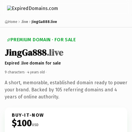
Home
.live
JingGa888.live
PREMIUM DOMAIN · FOR SALE
JingGa888
.live
Expired .live domain for sale
9 characters ·
4 years old
·
A short, memorable, established domain ready to power
your brand. Backed by 105 referring domains and 4
years of online authority.
BUY-IT-NOW
$100
USD