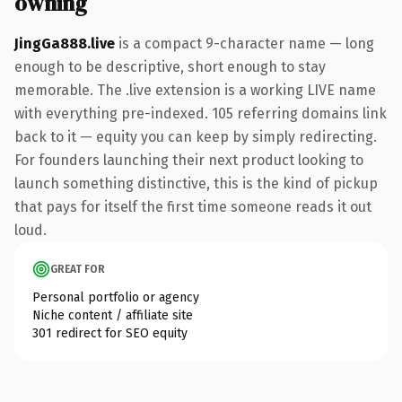
owning
JingGa888.live
is a compact 9-character name — long
enough to be descriptive, short enough to stay
memorable. The .live extension is a working LIVE name
with everything pre-indexed. 105 referring domains link
back to it — equity you can keep by simply redirecting.
For founders launching their next product looking to
launch something distinctive, this is the kind of pickup
that pays for itself the first time someone reads it out
loud.
GREAT FOR
Personal portfolio or agency
Niche content / affiliate site
301 redirect for SEO equity