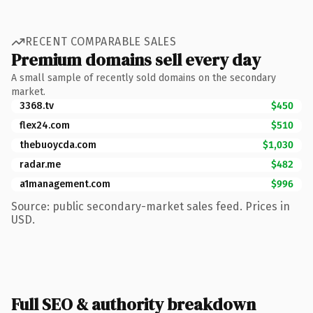
RECENT COMPARABLE SALES
Premium domains sell every day
A small sample of recently sold domains on the secondary
market.
3368.tv
$450
flex24.com
$510
thebuoycda.com
$1,030
radar.me
$482
a1management.com
$996
Source: public secondary-market sales feed. Prices in
USD.
Full SEO & authority breakdown