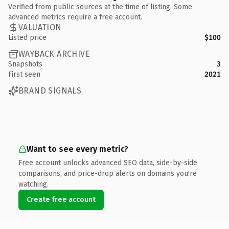
Verified from public sources at the time of listing. Some
advanced metrics require a free account.
VALUATION
Listed price
$100
WAYBACK ARCHIVE
Snapshots
3
First seen
2021
BRAND SIGNALS
Want to see every metric?
Free account unlocks advanced SEO data, side-by-side
comparisons, and price-drop alerts on domains you're
watching.
Create free account