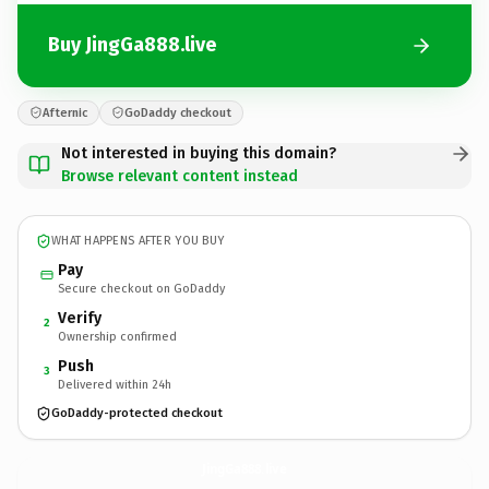
Buy JingGa888.live
Afternic
GoDaddy checkout
Not interested in buying this domain?
Browse relevant content instead
WHAT HAPPENS AFTER YOU BUY
Pay
Secure checkout on GoDaddy
Verify
2
Ownership confirmed
Push
3
Delivered within 24h
GoDaddy-protected checkout
JingGa888.
live