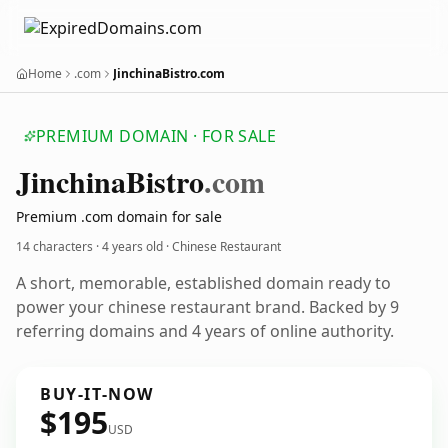
Home
.com
JinchinaBistro.com
PREMIUM DOMAIN · FOR SALE
Jinchina
Bistro
.com
Premium .com domain for sale
14 characters ·
4 years old
· Chinese Restaurant
A short, memorable, established domain ready to
power your chinese restaurant brand. Backed by 9
referring domains and 4 years of online authority.
BUY-IT-NOW
$195
USD