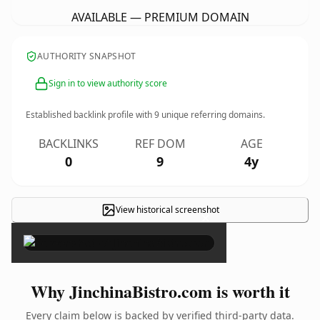
AVAILABLE — PREMIUM DOMAIN
AUTHORITY SNAPSHOT
Sign in to view authority score
Established backlink profile with
9
unique referring domains.
BACKLINKS
REF DOM
AGE
0
9
4y
View historical screenshot
×
Why JinchinaBistro.com is worth it
Every claim below is backed by verified third-party data.