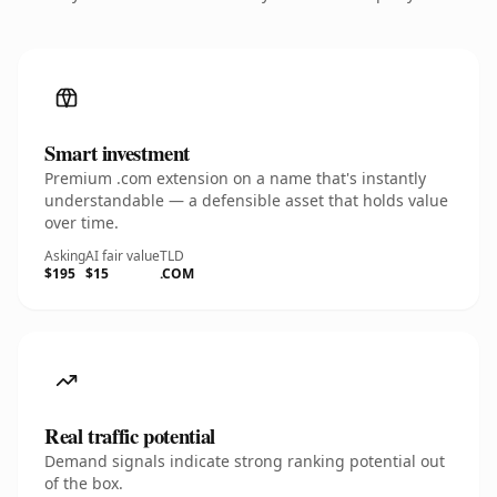
Smart investment
Premium .com extension on a name that's instantly
understandable — a defensible asset that holds value
over time.
Asking
AI fair value
TLD
$195
$15
.COM
Real traffic potential
Demand signals indicate strong ranking potential out
of the box.