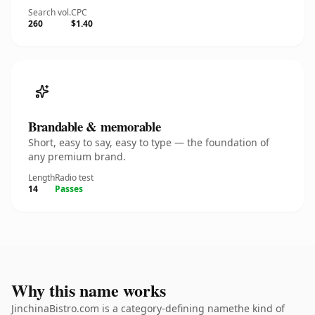
Search vol.
CPC
260
$1.40
Brandable & memorable
Short, easy to say, easy to type — the foundation of
any premium brand.
Length
Radio test
14
Passes
Why this name works
JinchinaBistro.com is a category-defining namethe kind of