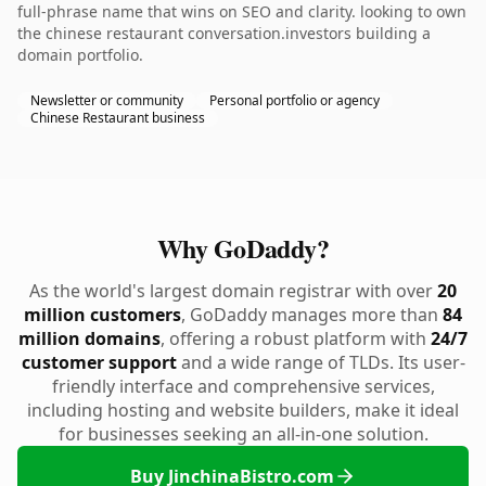
full-phrase name that wins on SEO and clarity. looking to own
the chinese restaurant conversation.investors building a
domain portfolio.
Newsletter or community
Personal portfolio or agency
Chinese Restaurant business
Why GoDaddy?
As the world's largest domain registrar with over
20
million customers
, GoDaddy manages more than
84
million domains
, offering a robust platform with
24/7
customer support
and a wide range of TLDs. Its user-
friendly interface and comprehensive services,
including hosting and website builders, make it ideal
for businesses seeking an all-in-one solution.
Buy JinchinaBistro.com