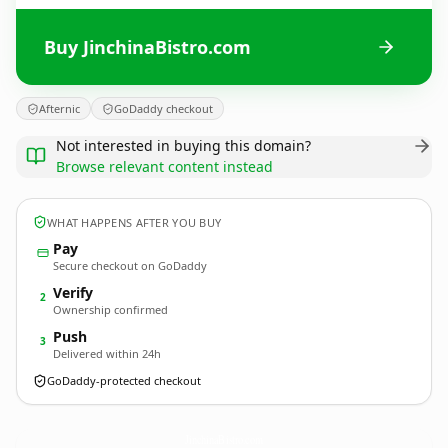
Buy JinchinaBistro.com
Afternic
GoDaddy checkout
Not interested in buying this domain?
Browse relevant content instead
WHAT HAPPENS AFTER YOU BUY
Pay
Secure checkout on GoDaddy
Verify
2
Ownership confirmed
Push
3
Delivered within 24h
GoDaddy-protected checkout
JinchinaBistro.
com