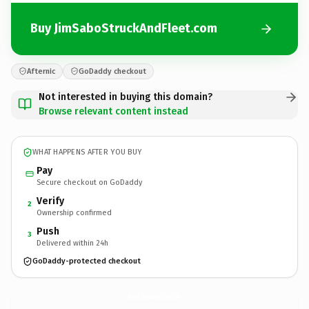
Buy JimSaboStruckAndFleet.com
Afternic
GoDaddy checkout
Not interested in buying this domain?
Browse relevant content instead
WHAT HAPPENS AFTER YOU BUY
Pay
Secure checkout on GoDaddy
Verify
2
Ownership confirmed
Push
3
Delivered within 24h
GoDaddy-protected checkout
JimSaboStruckAndFleet.
com