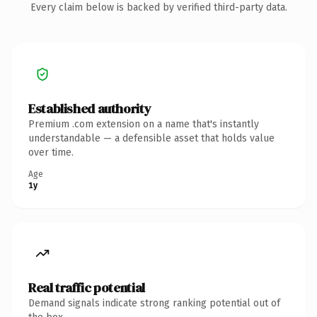
Every claim below is backed by verified third-party data.
Established authority
Premium .com extension on a name that's instantly
understandable — a defensible asset that holds value
over time.
Age
1y
Real traffic potential
Demand signals indicate strong ranking potential out of