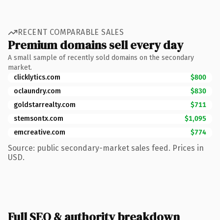
RECENT COMPARABLE SALES
Premium domains sell every day
A small sample of recently sold domains on the secondary
market.
clicklytics.com
$800
oclaundry.com
$830
goldstarrealty.com
$711
stemsontx.com
$1,095
emcreative.com
$774
Source: public secondary-market sales feed. Prices in
USD.
Full SEO & authority breakdown