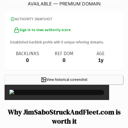
AVAILABLE — PREMIUM DOMAIN
AUTHORITY SNAPSHOT
Sign in to view authority score
Established backlink profile with
0
unique referring domains.
BACKLINKS
REF DOM
AGE
0
0
1y
View historical screenshot
×
Why JimSaboStruckAndFleet.com is
worth it