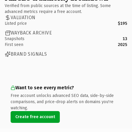
Verified from public sources at the time of listing. Some
advanced metrics require a free account.
VALUATION
Listed price
$195
WAYBACK ARCHIVE
Snapshots
13
First seen
2025
BRAND SIGNALS
Want to see every metric?
Free account unlocks advanced SEO data, side-by-side
comparisons, and price-drop alerts on domains you're
watching.
Create free account