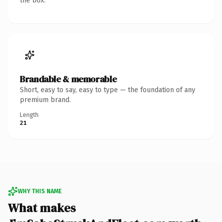
the box.
Brandable & memorable
Short, easy to say, easy to type — the foundation of any
premium brand.
Length
21
WHY THIS NAME
What makes