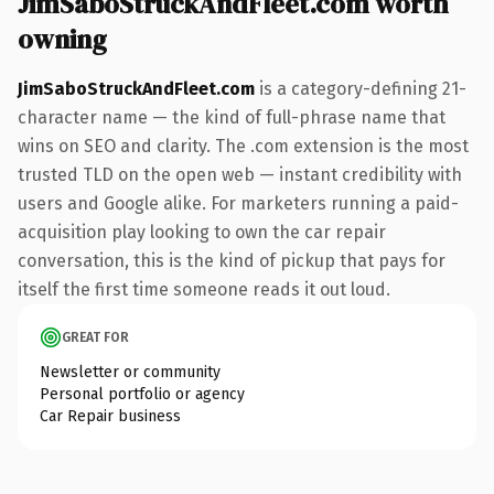
JimSaboStruckAndFleet.com worth
owning
JimSaboStruckAndFleet.com
is a category-defining 21-
character name — the kind of full-phrase name that
wins on SEO and clarity. The .com extension is the most
trusted TLD on the open web — instant credibility with
users and Google alike. For marketers running a paid-
acquisition play looking to own the car repair
conversation, this is the kind of pickup that pays for
itself the first time someone reads it out loud.
GREAT FOR
Newsletter or community
Personal portfolio or agency
Car Repair business