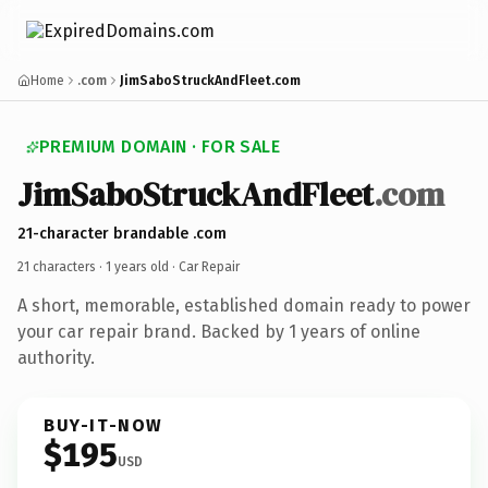
Home
.com
JimSaboStruckAndFleet.com
PREMIUM DOMAIN · FOR SALE
JimSaboStruckAndFleet
.com
21-character brandable .com
21 characters ·
1 years old
· Car Repair
A short, memorable, established domain ready to power
your car repair brand. Backed by 1 years of online
authority.
BUY-IT-NOW
$195
USD