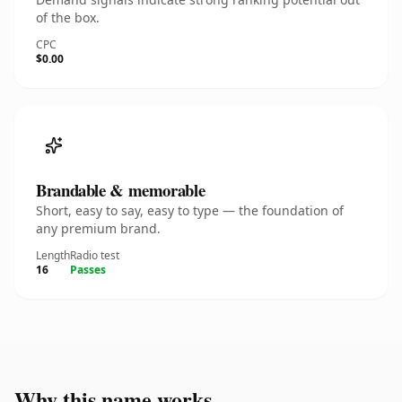
of the box.
CPC
$0.00
Brandable & memorable
Short, easy to say, easy to type — the foundation of
any premium brand.
Length
Radio test
16
Passes
Why this name works