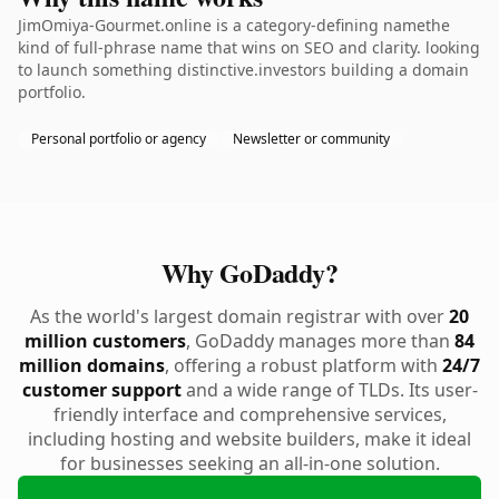
JimOmiya-Gourmet.online is a category-defining namethe
kind of full-phrase name that wins on SEO and clarity. looking
to launch something distinctive.investors building a domain
portfolio.
Personal portfolio or agency
Newsletter or community
Why GoDaddy?
As the world's largest domain registrar with over
20
million customers
, GoDaddy manages more than
84
million domains
, offering a robust platform with
24/7
customer support
and a wide range of TLDs. Its user-
friendly interface and comprehensive services,
including hosting and website builders, make it ideal
for businesses seeking an all-in-one solution.