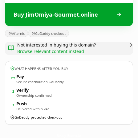
Buy JimOmiya-Gourmet.online
Afternic
GoDaddy checkout
Not interested in buying this domain?
Browse relevant content instead
WHAT HAPPENS AFTER YOU BUY
Pay
Secure checkout on GoDaddy
Verify
2
Ownership confirmed
Push
3
Delivered within 24h
GoDaddy-protected checkout
JimOmiya-Gourmet.
online