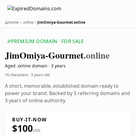
Home
.online
JimOmiya-Gourmet.online
PREMIUM DOMAIN · FOR SALE
Jim
Omiya-Gourmet
.online
Aged .online domain · 3 years
16 characters ·
3 years old
A short, memorable, established domain ready to
power your brand. Backed by 5 referring domains and
3 years of online authority.
BUY-IT-NOW
$100
USD