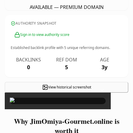
AVAILABLE — PREMIUM DOMAIN
AUTHORITY SNAPSHOT
Sign in to view authority score
Established backlink profile with
5
unique referring domains.
BACKLINKS
REF DOM
AGE
0
5
3y
View historical screenshot
×
Why JimOmiya-Gourmet.online is
worth it