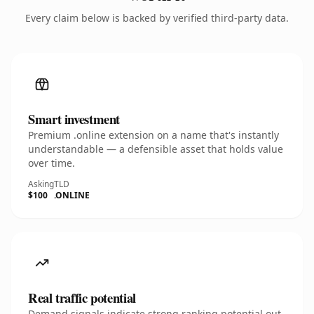
Every claim below is backed by verified third-party data.
Smart investment
Premium .online extension on a name that's instantly
understandable — a defensible asset that holds value
over time.
Asking
TLD
$100
.ONLINE
Real traffic potential
Demand signals indicate strong ranking potential out