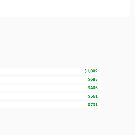
$1,009
$685
$406
$561
$731