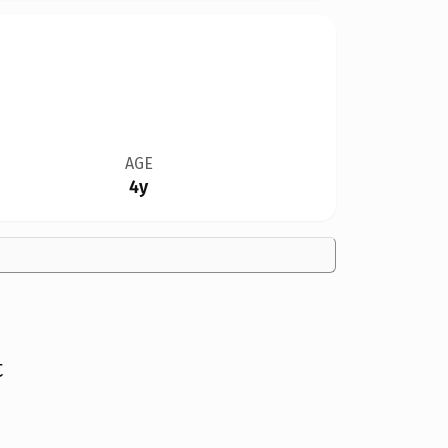
AGE
4y
t