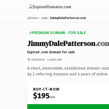
Home
.com
JimmyDalePatterson.com
PREMIUM DOMAIN · FOR SALE
JimmyDalePatterson
.co
Expired .com domain for sale
18 characters ·
4 years old
·
A short, memorable, established domain rea
by 2 referring domains and 4 years of online 
BUY-IT-NOW
$195
USD