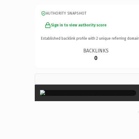
AUTHORITY SNAPSHOT
Sign in to view authority score
Established backlink profile with
2
unique referring domain
BACKLINKS
0
×