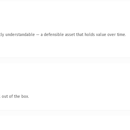
ly understandable — a defensible asset that holds value over time.
 out of the box.