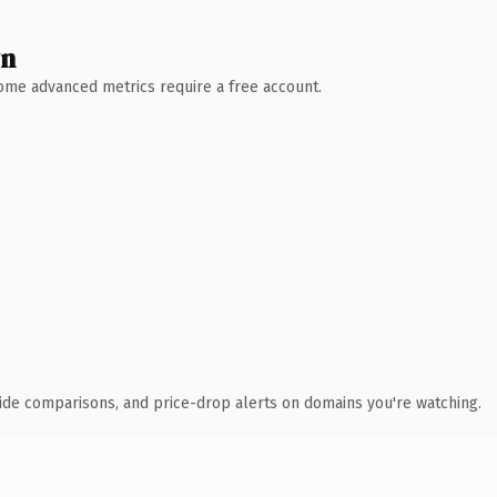
wn
 Some advanced metrics require a free account.
ide comparisons, and price-drop alerts on domains you're watching.