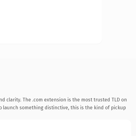
d clarity. The .com extension is the most trusted TLD on
 launch something distinctive, this is the kind of pickup