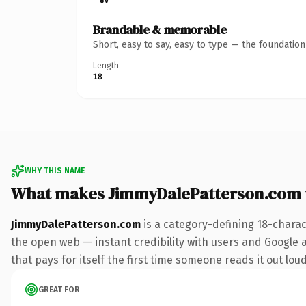
Brandable & memorable
Short, easy to say, easy to type — the foundatio
Length
18
WHY THIS NAME
What makes JimmyDalePatterson.com 
JimmyDalePatterson.com
is a category-defining 18-charac
the open web — instant credibility with users and Google al
that pays for itself the first time someone reads it out loud
GREAT FOR