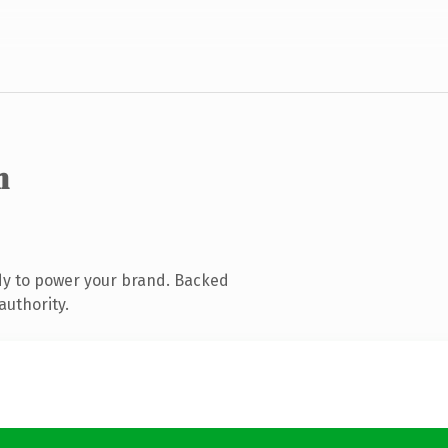
m
dy to power your brand. Backed
authority.