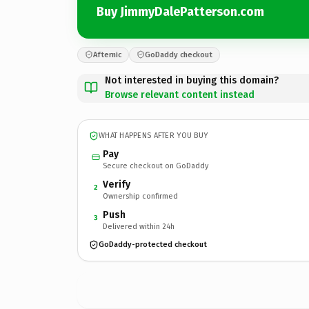
Buy JimmyDalePatterson.com
Afternic
GoDaddy checkout
Not interested in buying this domain?
Browse relevant content instead
WHAT HAPPENS AFTER YOU BUY
Pay
Secure checkout on GoDaddy
Verify
2
Ownership confirmed
Push
3
Delivered within 24h
GoDaddy-protected checkout