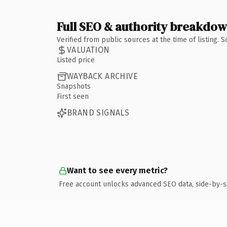
Full SEO & authority breakdo
Verified from public sources at the time of listing.
VALUATION
Listed price
WAYBACK ARCHIVE
Snapshots
First seen
BRAND SIGNALS
Want to see every metric?
Free account unlocks advanced SEO data, side-by-s