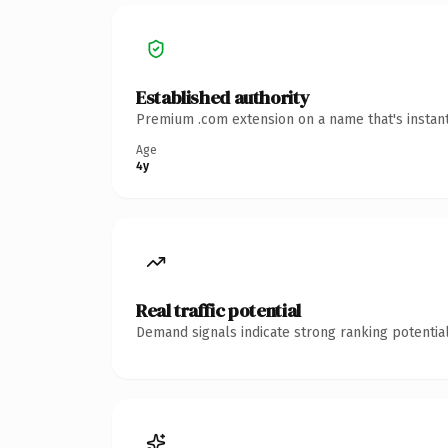
Established authority
Premium .com extension on a name that's instant
Age
4y
Real traffic potential
Demand signals indicate strong ranking potential