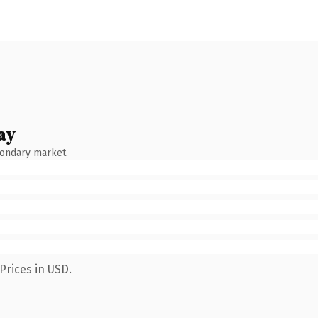
ay
condary market.
Prices in USD.