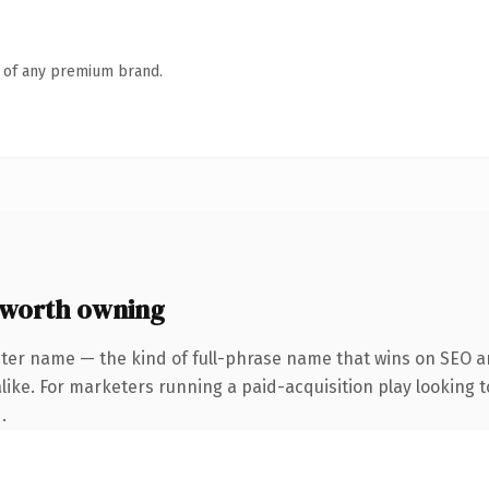
n of any premium brand.
worth owning
ter name — the kind of full-phrase name that wins on SEO an
ike. For marketers running a paid-acquisition play looking to
.