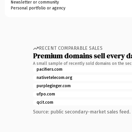
Newsletter or community
Personal portfolio or agency
RECENT COMPARABLE SALES
Premium domains sell every d
A small sample of recently sold domains on the se
pacifiers.com
nativetelecom.org
purpleginger.com
ufpo.com
qcit.com
Source: public secondary-market sales feed. 