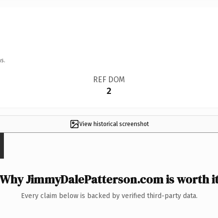
s.
REF DOM
2
View historical screenshot
Why JimmyDalePatterson.com is worth i
Every claim below is backed by verified third-party data.