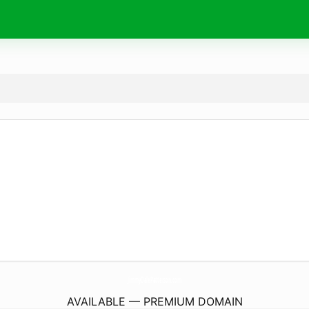
JimmyDalePatterson.
com
AVAILABLE — PREMIUM DOMAIN