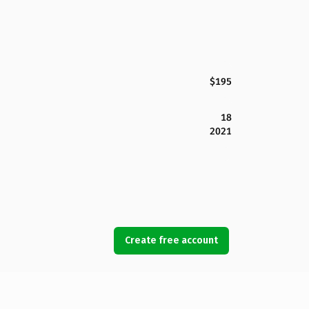
$195
18
2021
Create free account