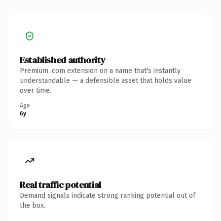
Established authority
Premium .com extension on a name that's instantly
understandable — a defensible asset that holds value
over time.
Age
6y
Real traffic potential
Demand signals indicate strong ranking potential out of
the box.