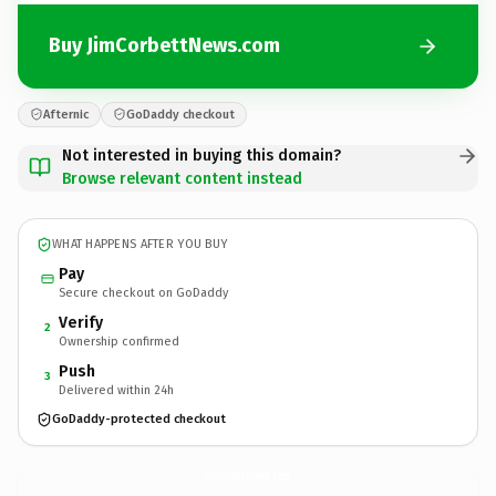
Buy JimCorbettNews.com
Afternic
GoDaddy checkout
Not interested in buying this domain?
Browse relevant content instead
WHAT HAPPENS AFTER YOU BUY
Pay
Secure checkout on GoDaddy
Verify
2
Ownership confirmed
Push
3
Delivered within 24h
GoDaddy-protected checkout
JimCorbettNews.
com