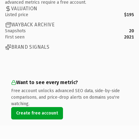
advanced metrics require a free account.
VALUATION
Listed price
$195
WAYBACK ARCHIVE
Snapshots
20
First seen
2021
BRAND SIGNALS
Want to see every metric?
Free account unlocks advanced SEO data, side-by-side
comparisons, and price-drop alerts on domains you're
watching.
Create free account