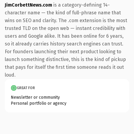
JimCorbettNews.com
is a category-defining 14-
character name — the kind of full-phrase name that
wins on SEO and clarity. The .com extension is the most
trusted TLD on the open web — instant credibility with
users and Google alike. It has been online for 6 years,
so it already carries history search engines can trust.
For founders launching their next product looking to
launch something distinctive, this is the kind of pickup
that pays for itself the first time someone reads it out
loud.
GREAT FOR
Newsletter or community
Personal portfolio or agency