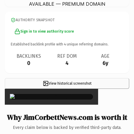
AVAILABLE — PREMIUM DOMAIN
AUTHORITY SNAPSHOT
Sign in to view authority score
Established backlink profile with
4
unique referring domains.
BACKLINKS
REF DOM
AGE
0
4
6y
View historical screenshot
×
Why JimCorbettNews.com is worth it
Every claim below is backed by verified third-party data.