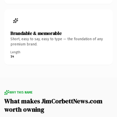
Brandable & memorable
Short, easy to say, easy to type — the foundation of any
premium brand.
Length
14
WHY THIS NAME
What makes JimCorbettNews.com
worth owning