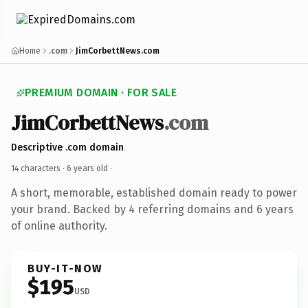
Home
.com
JimCorbettNews.com
PREMIUM DOMAIN · FOR SALE
JimCorbettNews
.com
Descriptive .com domain
14 characters ·
6 years old
·
A short, memorable, established domain ready to power
your brand. Backed by 4 referring domains and 6 years
of online authority.
BUY-IT-NOW
$195
USD