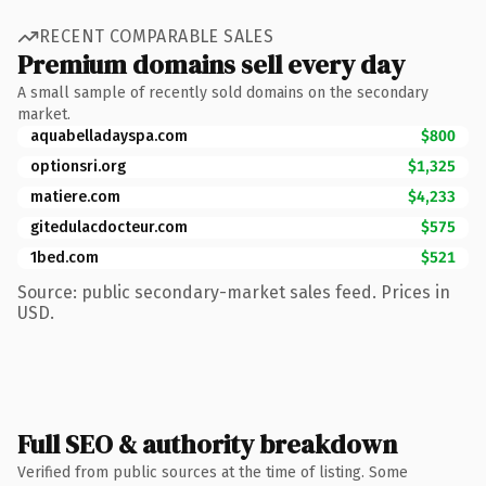
RECENT COMPARABLE SALES
Premium domains sell every day
A small sample of recently sold domains on the secondary
market.
aquabelladayspa.com
$800
optionsri.org
$1,325
matiere.com
$4,233
gitedulacdocteur.com
$575
1bed.com
$521
Source: public secondary-market sales feed. Prices in
USD.
Full SEO & authority breakdown
Verified from public sources at the time of listing. Some