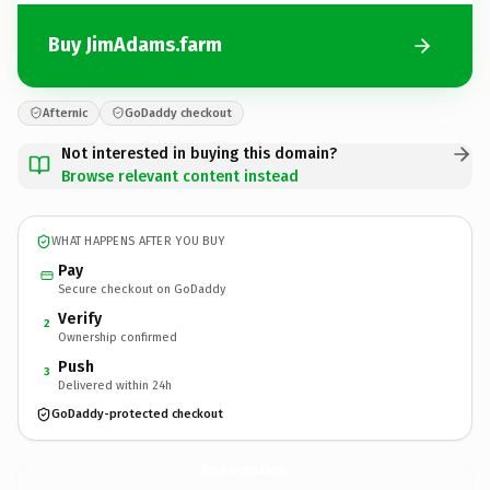
Buy JimAdams.farm
Afternic
GoDaddy checkout
Not interested in buying this domain?
Browse relevant content instead
WHAT HAPPENS AFTER YOU BUY
Pay
Secure checkout on GoDaddy
Verify
2
Ownership confirmed
Push
3
Delivered within 24h
GoDaddy-protected checkout
JimAdams.
farm