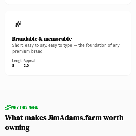
Brandable & memorable
Short, easy to say, easy to type — the foundation of any
premium brand.
Length
Appeal
8
2.0
WHY THIS NAME
What makes JimAdams.farm worth
owning