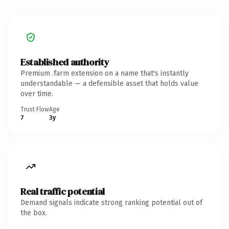
Established authority
Premium .farm extension on a name that's instantly
understandable — a defensible asset that holds value
over time.
Trust Flow
Age
7
3y
Real traffic potential
Demand signals indicate strong ranking potential out of
the box.