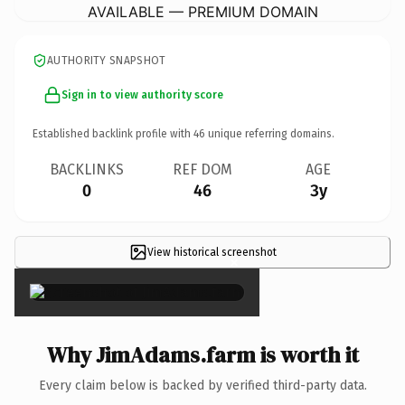
AVAILABLE — PREMIUM DOMAIN
AUTHORITY SNAPSHOT
Sign in to view authority score
Established backlink profile with
46
unique referring domains.
BACKLINKS
REF DOM
AGE
0
46
3y
View historical screenshot
×
Why JimAdams.farm is worth it
Every claim below is backed by verified third-party data.