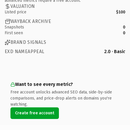
advanced metrics require a free account.
VALUATION
Listed price
$100
WAYBACK ARCHIVE
Snapshots
0
First seen
0
BRAND SIGNALS
EXD NAMEAPPEAL
2.0 · Basic
Want to see every metric?
Free account unlocks advanced SEO data, side-by-side
comparisons, and price-drop alerts on domains you're
watching.
Create free account