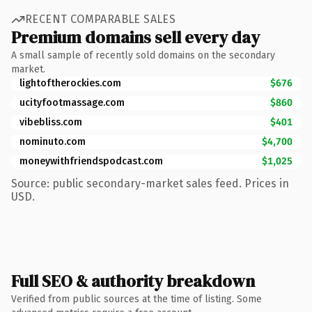
RECENT COMPARABLE SALES
Premium domains sell every day
A small sample of recently sold domains on the secondary
market.
lightoftherockies.com
$676
ucityfootmassage.com
$860
vibebliss.com
$401
nominuto.com
$4,700
moneywithfriendspodcast.com
$1,025
Source: public secondary-market sales feed. Prices in
USD.
Full SEO & authority breakdown
Verified from public sources at the time of listing. Some