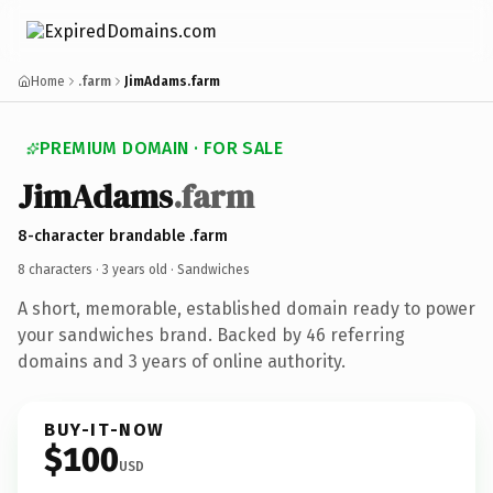
Home
.farm
JimAdams.farm
PREMIUM DOMAIN · FOR SALE
JimAdams
.farm
8-character brandable .farm
8 characters ·
3 years old
· Sandwiches
A short, memorable, established domain ready to power
your sandwiches brand. Backed by 46 referring
domains and 3 years of online authority.
BUY-IT-NOW
$100
USD