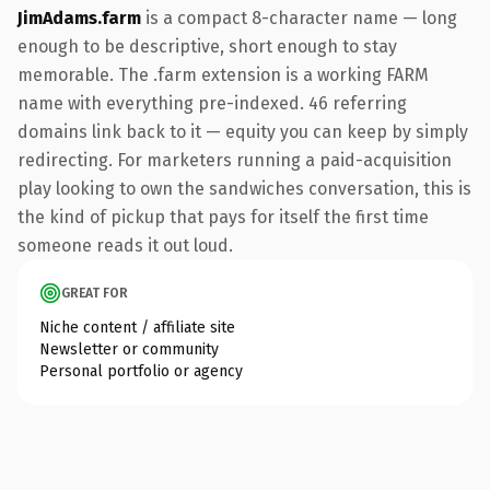
JimAdams.farm
is a compact 8-character name — long
enough to be descriptive, short enough to stay
memorable. The .farm extension is a working FARM
name with everything pre-indexed. 46 referring
domains link back to it — equity you can keep by simply
redirecting. For marketers running a paid-acquisition
play looking to own the sandwiches conversation, this is
the kind of pickup that pays for itself the first time
someone reads it out loud.
GREAT FOR
Niche content / affiliate site
Newsletter or community
Personal portfolio or agency