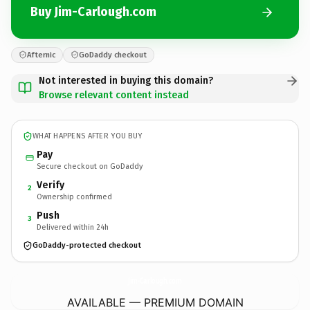
Buy Jim-Carlough.com
Afternic
GoDaddy checkout
Not interested in buying this domain?
Browse relevant content instead
WHAT HAPPENS AFTER YOU BUY
Pay
Secure checkout on GoDaddy
Verify
2
Ownership confirmed
Push
3
Delivered within 24h
GoDaddy-protected checkout
Jim-Carlough.
com
AVAILABLE — PREMIUM DOMAIN