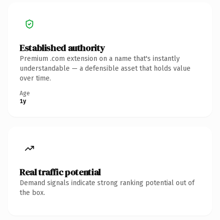
Established authority
Premium .com extension on a name that's instantly
understandable — a defensible asset that holds value
over time.
Age
1y
Real traffic potential
Demand signals indicate strong ranking potential out of
the box.