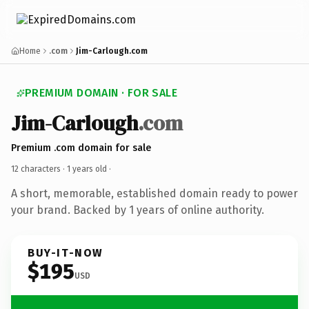
Home
.com
Jim-Carlough.com
PREMIUM DOMAIN · FOR SALE
Jim-Carlough
.com
Premium .com domain for sale
12 characters ·
1 years old
·
A short, memorable, established domain ready to power
your brand. Backed by 1 years of online authority.
BUY-IT-NOW
$195
USD