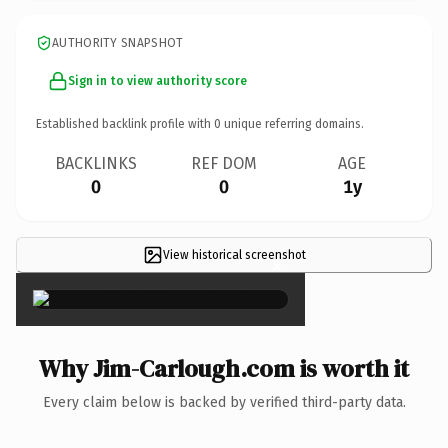
AUTHORITY SNAPSHOT
Sign in to view authority score
Established backlink profile with
0
unique referring domains.
BACKLINKS
REF DOM
AGE
0
0
1y
View historical screenshot
×
Why Jim-Carlough.com is worth it
Every claim below is backed by verified third-party data.