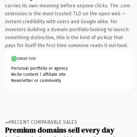
carries its own meaning before anyone clicks. The .com
extension is the most trusted TLD on the open web —
instant credibility with users and Google alike. For
investors building a domain portfolio looking to launch
something distinctive, this is the kind of pickup that
pays for itself the first time someone reads it out loud.
GREAT FOR
Personal portfolio or agency
Niche content / affiliate site
Newsletter or community
RECENT COMPARABLE SALES
Premium domains sell every day