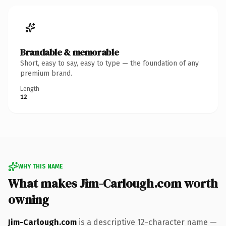
Brandable & memorable
Short, easy to say, easy to type — the foundation of any
premium brand.
Length
12
WHY THIS NAME
What makes Jim-Carlough.com worth
owning
Jim-Carlough.com
is a descriptive 12-character name —