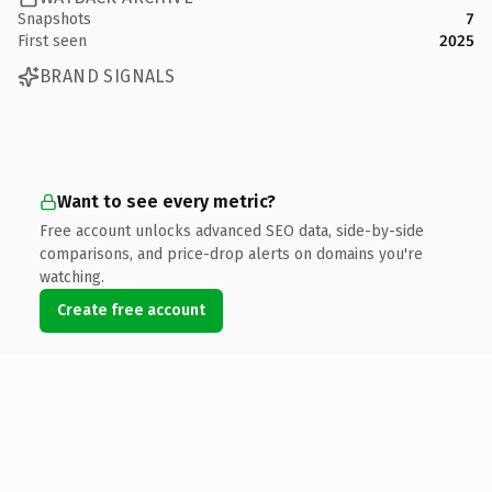
Snapshots
7
First seen
2025
BRAND SIGNALS
Want to see every metric?
Free account unlocks advanced SEO data, side-by-side
comparisons, and price-drop alerts on domains you're
watching.
Create free account