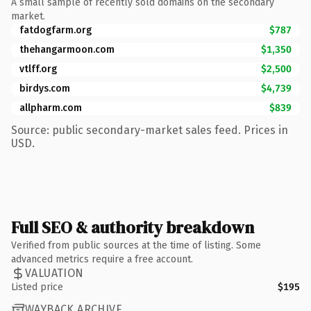
A small sample of recently sold domains on the secondary
market.
fatdogfarm.org
$787
thehangarmoon.com
$1,350
vtlff.org
$2,500
birdys.com
$4,739
allpharm.com
$839
Source: public secondary-market sales feed. Prices in
USD.
Full SEO & authority breakdown
Verified from public sources at the time of listing. Some
advanced metrics require a free account.
VALUATION
Listed price
$195
WAYBACK ARCHIVE