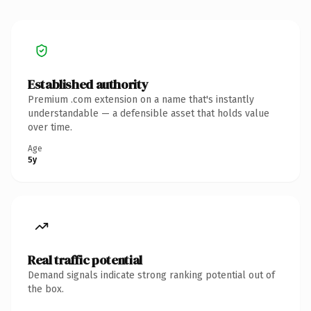
Established authority
Premium .com extension on a name that's instantly
understandable — a defensible asset that holds value
over time.
Age
5y
Real traffic potential
Demand signals indicate strong ranking potential out of
the box.