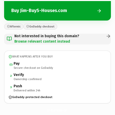
Buy Jim-BuyS-Houses.com
Afternic
GoDaddy checkout
Not interested in buying this domain?
Browse relevant content instead
WHAT HAPPENS AFTER YOU BUY
Pay
Secure checkout on GoDaddy
Verify
2
Ownership confirmed
Push
3
Delivered within 24h
GoDaddy-protected checkout
Jim-BuyS-Houses.
com