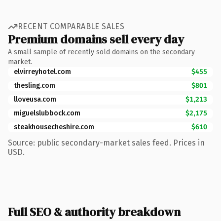
RECENT COMPARABLE SALES
Premium domains sell every day
A small sample of recently sold domains on the secondary
market.
elvirreyhotel.com
$455
thesling.com
$801
lloveusa.com
$1,213
miguelslubbock.com
$2,175
steakhousecheshire.com
$610
Source: public secondary-market sales feed. Prices in
USD.
Full SEO & authority breakdown