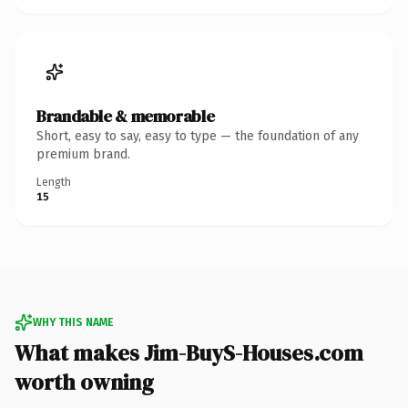
Brandable & memorable
Short, easy to say, easy to type — the foundation of any
premium brand.
Length
15
WHY THIS NAME
What makes Jim-BuyS-Houses.com
worth owning