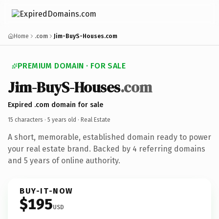
Home
.com
Jim-BuyS-Houses.com
PREMIUM DOMAIN · FOR SALE
Jim-BuyS-Houses
.com
Expired .com domain for sale
15 characters ·
5 years old
· Real Estate
A short, memorable, established domain ready to power
your real estate brand. Backed by 4 referring domains
and 5 years of online authority.
BUY-IT-NOW
$195
USD