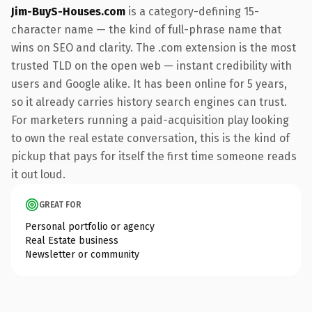
Jim-BuyS-Houses.com
is a category-defining 15-
character name — the kind of full-phrase name that
wins on SEO and clarity. The .com extension is the most
trusted TLD on the open web — instant credibility with
users and Google alike. It has been online for 5 years,
so it already carries history search engines can trust.
For marketers running a paid-acquisition play looking
to own the real estate conversation, this is the kind of
pickup that pays for itself the first time someone reads
it out loud.
GREAT FOR
Personal portfolio or agency
Real Estate business
Newsletter or community