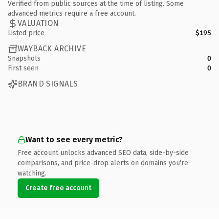
Verified from public sources at the time of listing. Some
advanced metrics require a free account.
VALUATION
Listed price
$195
WAYBACK ARCHIVE
Snapshots
0
First seen
0
BRAND SIGNALS
Want to see every metric?
Free account unlocks advanced SEO data, side-by-side
comparisons, and price-drop alerts on domains you're
watching.
Create free account