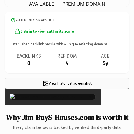
AVAILABLE — PREMIUM DOMAIN
AUTHORITY SNAPSHOT
Sign in to view authority score
Established backlink profile with
4
unique referring domains.
BACKLINKS
REF DOM
AGE
0
4
5y
View historical screenshot
×
Why Jim-BuyS-Houses.com is worth it
Every claim below is backed by verified third-party data.