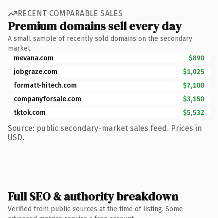
RECENT COMPARABLE SALES
Premium domains sell every day
A small sample of recently sold domains on the secondary
market.
mevana.com
$890
jobgraze.com
$1,025
formatt-hitech.com
$7,100
companyforsale.com
$3,150
tktok.com
$5,532
Source: public secondary-market sales feed. Prices in
USD.
Full SEO & authority breakdown
Verified from public sources at the time of listing. Some