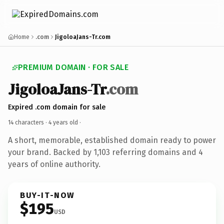
Home
.com
JigoloaJans-Tr.com
PREMIUM DOMAIN · FOR SALE
JigoloaJans-Tr
.com
Expired .com domain for sale
14 characters ·
4 years old
·
A short, memorable, established domain ready to power
your brand. Backed by 1,103 referring domains and 4
years of online authority.
BUY-IT-NOW
$195
USD