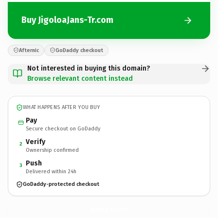
Buy JigoloaJans-Tr.com
Afternic
GoDaddy checkout
Not interested in buying this domain?
Browse relevant content instead
WHAT HAPPENS AFTER YOU BUY
Pay
Secure checkout on GoDaddy
Verify
2
Ownership confirmed
Push
3
Delivered within 24h
GoDaddy-protected checkout
JigoloaJans-Tr.
com