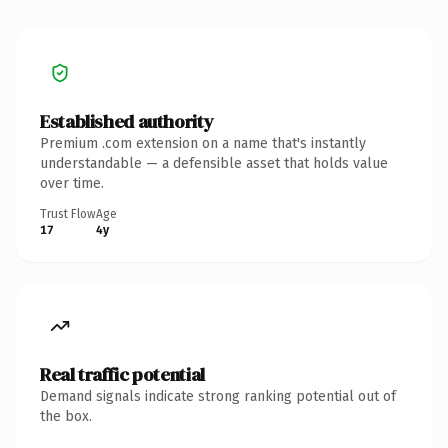
Established authority
Premium .com extension on a name that's instantly
understandable — a defensible asset that holds value
over time.
Trust Flow
Age
17
4y
Real traffic potential
Demand signals indicate strong ranking potential out of
the box.