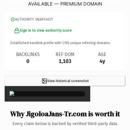
AVAILABLE — PREMIUM DOMAIN
AUTHORITY SNAPSHOT
Sign in to view authority score
Established backlink profile with
1,103
unique referring domains.
BACKLINKS
REF DOM
AGE
0
1,103
4y
View historical screenshot
×
Why JigoloaJans-Tr.com is worth it
Every claim below is backed by verified third-party data.