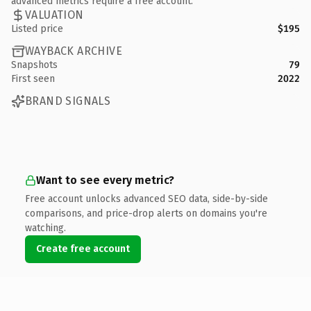
advanced metrics require a free account.
VALUATION
Listed price
$195
WAYBACK ARCHIVE
Snapshots
79
First seen
2022
BRAND SIGNALS
Want to see every metric?
Free account unlocks advanced SEO data, side-by-side
comparisons, and price-drop alerts on domains you're
watching.
Create free account