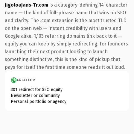
JigoloaJans-Tr.com
is a category-defining 14-character
name — the kind of full-phrase name that wins on SEO
and clarity. The .com extension is the most trusted TLD
on the open web — instant credibility with users and
Google alike. 1,103 referring domains link back to it —
equity you can keep by simply redirecting. For founders
launching their next product looking to launch
something distinctive, this is the kind of pickup that
pays for itself the first time someone reads it out loud.
GREAT FOR
301 redirect for SEO equity
Newsletter or community
Personal portfolio or agency