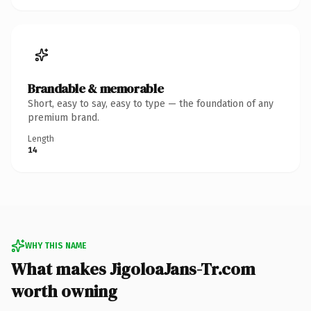
Brandable & memorable
Short, easy to say, easy to type — the foundation of any
premium brand.
Length
14
WHY THIS NAME
What makes JigoloaJans-Tr.com
worth owning