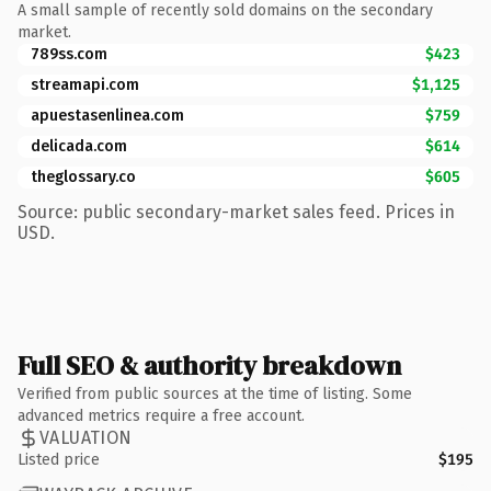
A small sample of recently sold domains on the secondary
market.
789ss.com
$423
streamapi.com
$1,125
apuestasenlinea.com
$759
delicada.com
$614
theglossary.co
$605
Source: public secondary-market sales feed. Prices in
USD.
Full SEO & authority breakdown
Verified from public sources at the time of listing. Some
advanced metrics require a free account.
VALUATION
Listed price
$195