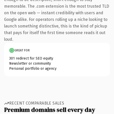
memorable. The .com extension is the most trusted TLD
on the open web — instant credibility with users and
Google alike. For operators rolling up a niche looking to
launch something distinctive, this is the kind of pickup
that pays for itself the first time someone reads it out
loud.
GREAT FOR
301 redirect for SEO equity
Newsletter or community
Personal portfolio or agency
RECENT COMPARABLE SALES
Premium domains sell every day