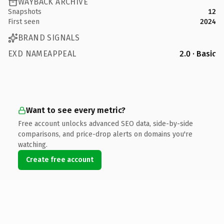
WAYBACK ARCHIVE
Snapshots
12
First seen
2024
BRAND SIGNALS
EXD NAMEAPPEAL
2.0 · Basic
Want to see every metric?
Free account unlocks advanced SEO data, side-by-side
comparisons, and price-drop alerts on domains you're
watching.
Create free account