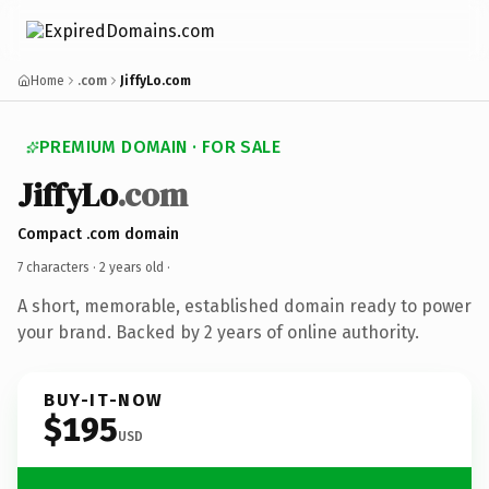
Home
.com
JiffyLo.com
PREMIUM DOMAIN · FOR SALE
JiffyLo
.com
Compact .com domain
7 characters ·
2 years old
·
A short, memorable, established domain ready to power
your brand. Backed by 2 years of online authority.
BUY-IT-NOW
$195
USD