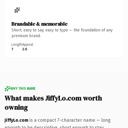
Brandable & memorable
Short, easy to say, easy to type — the foundation of any
premium brand.
Length
Appeal
7
2.0
WHY THIS NAME
What makes JiffyLo.com worth
owning
JiffyLo.com
is a compact 7-character name — long
enough to be descriptive, short enough to stay