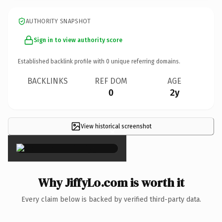
AUTHORITY SNAPSHOT
Sign in to view authority score
Established backlink profile with
0
unique referring domains.
BACKLINKS
REF DOM
AGE
0
2y
View historical screenshot
×
Why JiffyLo.com is worth it
Every claim below is backed by verified third-party data.