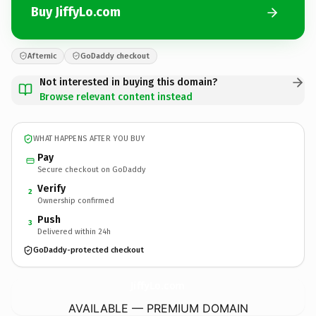
Buy JiffyLo.com
Afternic
GoDaddy checkout
Not interested in buying this domain?
Browse relevant content instead
WHAT HAPPENS AFTER YOU BUY
Pay
Secure checkout on GoDaddy
Verify
2
Ownership confirmed
Push
3
Delivered within 24h
GoDaddy-protected checkout
JiffyLo.
com
AVAILABLE — PREMIUM DOMAIN