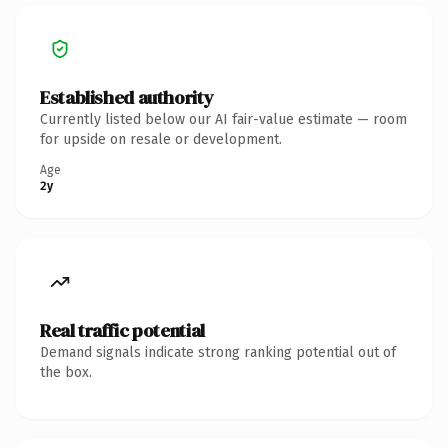
Established authority
Currently listed below our AI fair-value estimate — room
for upside on resale or development.
Age
2y
Real traffic potential
Demand signals indicate strong ranking potential out of
the box.