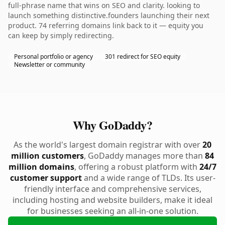
full-phrase name that wins on SEO and clarity. looking to
launch something distinctive.founders launching their next
product. 74 referring domains link back to it — equity you
can keep by simply redirecting.
Personal portfolio or agency
301 redirect for SEO equity
Newsletter or community
Why GoDaddy?
As the world's largest domain registrar with over
20
million customers
, GoDaddy manages more than
84
million domains
, offering a robust platform with
24/7
customer support
and a wide range of TLDs. Its user-
friendly interface and comprehensive services,
including hosting and website builders, make it ideal
for businesses seeking an all-in-one solution.