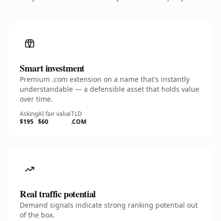
Smart investment
Premium .com extension on a name that's instantly
understandable — a defensible asset that holds value
over time.
Asking
AI fair value
TLD
$195
$60
.COM
Real traffic potential
Demand signals indicate strong ranking potential out
of the box.