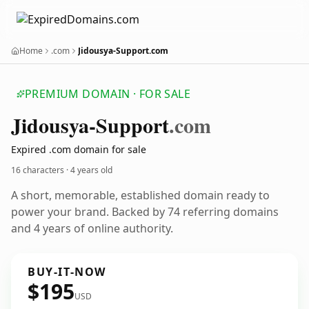
Home
.com
Jidousya-Support.com
PREMIUM DOMAIN · FOR SALE
Jidousya-Support
.com
Expired .com domain for sale
16 characters ·
4 years old
A short, memorable, established domain ready to
power your brand. Backed by 74 referring domains
and 4 years of online authority.
BUY-IT-NOW
$195
USD