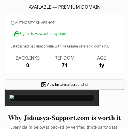
AVAILABLE — PREMIUM DOMAIN
AUTHORITY SNAPSHOT
Sign in to view authority score
Established backlink profile with
74
unique referring domains.
BACKLINKS
REF DOM
AGE
0
74
4y
View historical screenshot
×
Why Jidousya-Support.com is worth it
Every claim below is backed by verified third-party data.