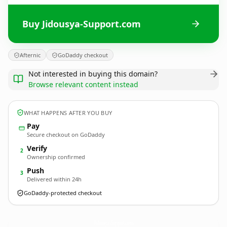
Buy Jidousya-Support.com
Afternic
GoDaddy checkout
Not interested in buying this domain?
Browse relevant content instead
WHAT HAPPENS AFTER YOU BUY
Pay
Secure checkout on GoDaddy
Verify
2
Ownership confirmed
Push
3
Delivered within 24h
GoDaddy-protected checkout
Jidousya-Support.
com