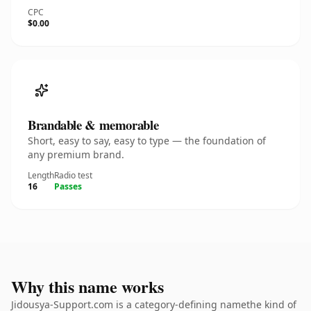
CPC
$0.00
Brandable & memorable
Short, easy to say, easy to type — the foundation of
any premium brand.
Length
Radio test
16
Passes
Why this name works
Jidousya-Support.com is a category-defining namethe kind of