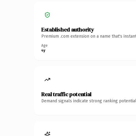
Established authority
Premium .com extension on a name that's instant
Age
4y
Real traffic potential
Demand signals indicate strong ranking potential