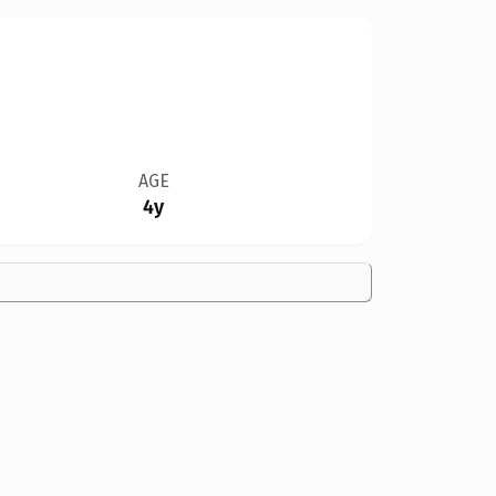
AGE
4y