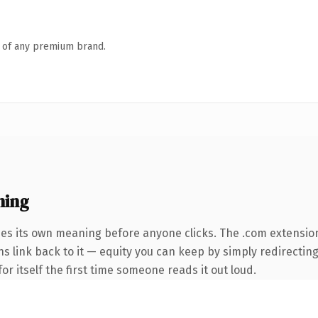
n of any premium brand.
ning
ies its own meaning before anyone clicks. The .com extensio
ns link back to it — equity you can keep by simply redirecting
or itself the first time someone reads it out loud.