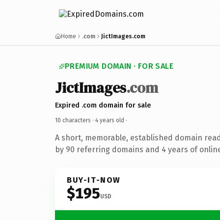
Home
.com
JictImages.com
PREMIUM DOMAIN · FOR SALE
JictImages
.com
Expired .com domain for sale
10 characters ·
4 years old
·
A short, memorable, established domain rea
by 90 referring domains and 4 years of online
BUY-IT-NOW
$195
USD