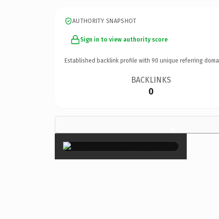
AUTHORITY SNAPSHOT
Sign in to view authority score
Established backlink profile with
90
unique referring doma
BACKLINKS
0
×