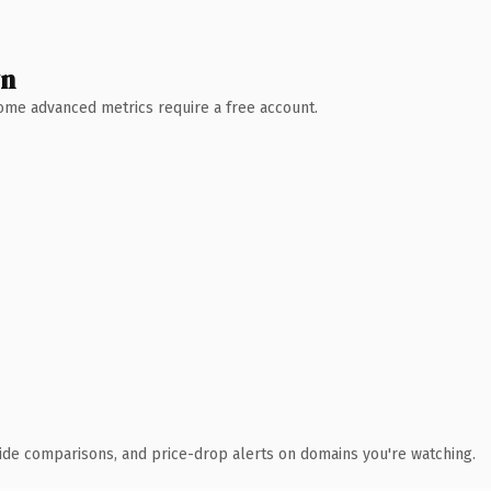
wn
 Some advanced metrics require a free account.
ide comparisons, and price-drop alerts on domains you're watching.