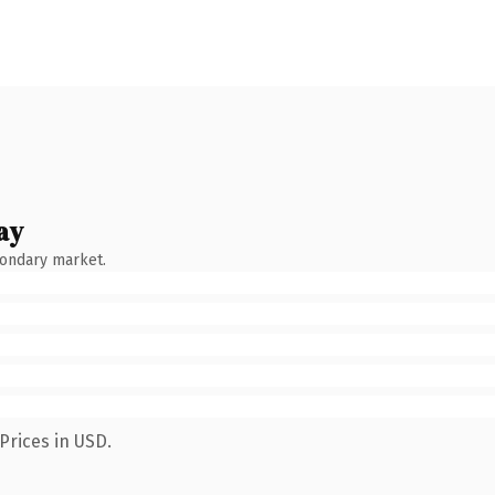
ay
condary market.
Prices in USD.