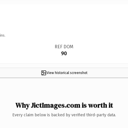
ins.
REF DOM
90
View historical screenshot
Why JictImages.com is worth it
Every claim below is backed by verified third-party data.