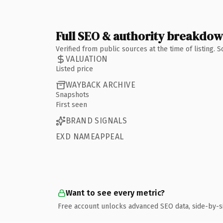
Full SEO & authority breakdo
Verified from public sources at the time of listing.
VALUATION
Listed price
WAYBACK ARCHIVE
Snapshots
First seen
BRAND SIGNALS
EXD NAMEAPPEAL
Want to see every metric?
Free account unlocks advanced SEO data, side-by-s