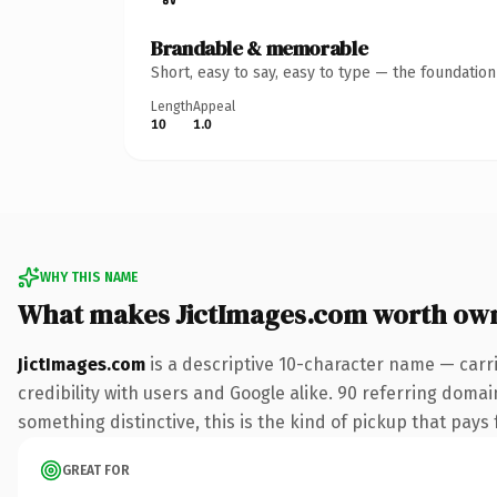
Brandable & memorable
Short, easy to say, easy to type — the foundatio
Length
Appeal
10
1.0
WHY THIS NAME
What makes JictImages.com worth ow
JictImages.com
is a descriptive 10-character name — carr
credibility with users and Google alike. 90 referring domai
something distinctive, this is the kind of pickup that pays f
GREAT FOR