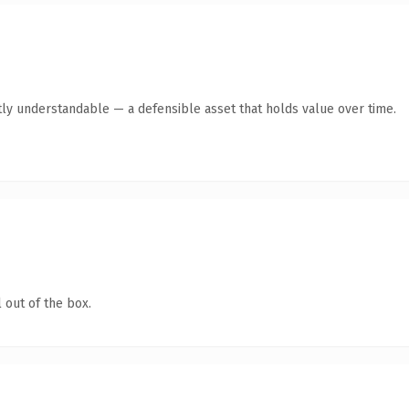
ly understandable — a defensible asset that holds value over time.
 out of the box.