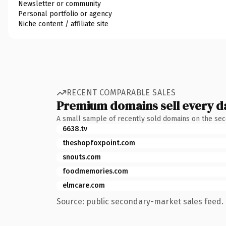
Newsletter or community
Personal portfolio or agency
Niche content / affiliate site
RECENT COMPARABLE SALES
Premium domains sell every d
A small sample of recently sold domains on the se
6638.tv
theshopfoxpoint.com
snouts.com
foodmemories.com
elmcare.com
Source: public secondary-market sales feed. 