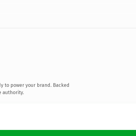
dy to power your brand. Backed
 authority.