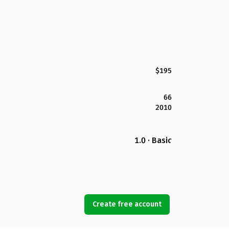
$195
66
2010
1.0 · Basic
Create free account