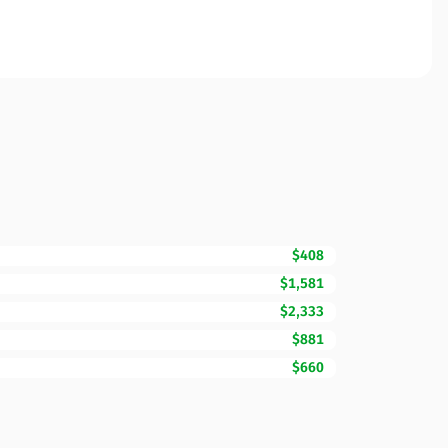
$408
$1,581
$2,333
$881
$660