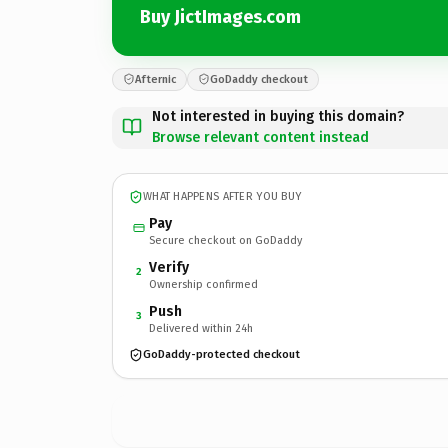
Buy JictImages.com
Afternic
GoDaddy checkout
Not interested in buying this domain?
Browse relevant content instead
WHAT HAPPENS AFTER YOU BUY
Pay
Secure checkout on GoDaddy
Verify
2
Ownership confirmed
Push
3
Delivered within 24h
GoDaddy-protected checkout