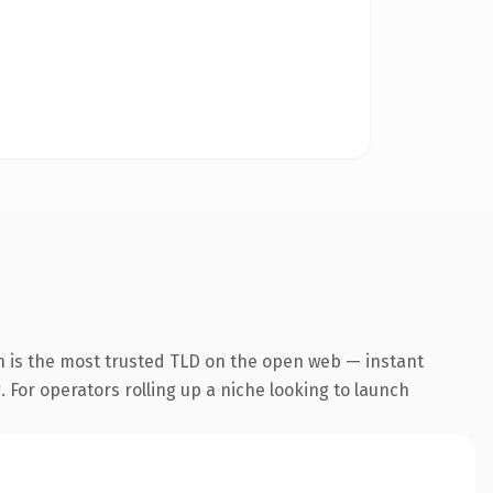
n is the most trusted TLD on the open web — instant
. For operators rolling up a niche looking to launch