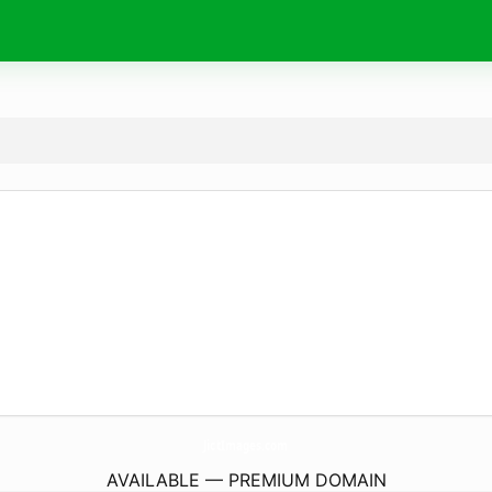
JictImages.
com
AVAILABLE — PREMIUM DOMAIN