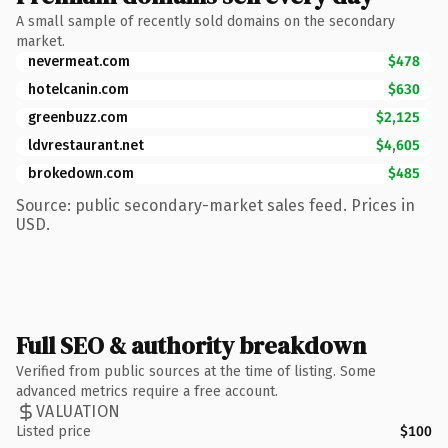
A small sample of recently sold domains on the secondary
market.
nevermeat.com
$478
hotelcanin.com
$630
greenbuzz.com
$2,125
ldvrestaurant.net
$4,605
brokedown.com
$485
Source: public secondary-market sales feed. Prices in
USD.
Full SEO & authority breakdown
Verified from public sources at the time of listing. Some
advanced metrics require a free account.
VALUATION
Listed price
$100