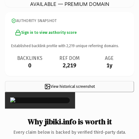
AVAILABLE — PREMIUM DOMAIN
AUTHORITY SNAPSHOT
Sign in to view authority score
Established backlink profile with
2,219
unique referring domains.
BACKLINKS
REF DOM
AGE
0
2,219
1y
View historical screenshot
×
Why jibiki.info is worth it
Every claim below is backed by verified third-party data.