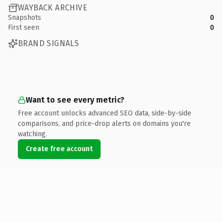
WAYBACK ARCHIVE
Snapshots
0
First seen
0
BRAND SIGNALS
Want to see every metric?
Free account unlocks advanced SEO data, side-by-side
comparisons, and price-drop alerts on domains you're
watching.
Create free account