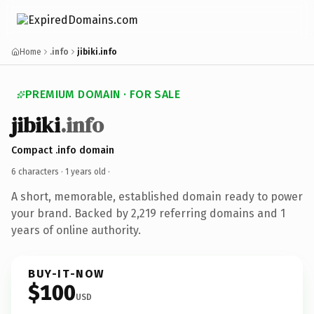
Home
.info
jibiki.info
PREMIUM DOMAIN · FOR SALE
jibiki
.info
Compact .info domain
6 characters ·
1 years old
·
A short, memorable, established domain ready to power
your brand. Backed by 2,219 referring domains and 1
years of online authority.
BUY-IT-NOW
$100
USD