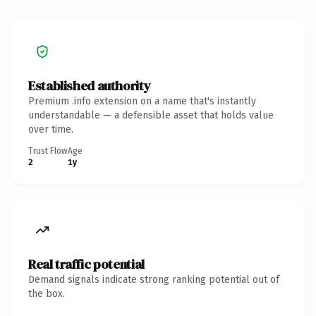
Established authority
Premium .info extension on a name that's instantly
understandable — a defensible asset that holds value
over time.
Trust Flow
Age
2
1y
Real traffic potential
Demand signals indicate strong ranking potential out of
the box.