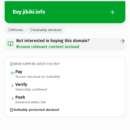
Buy jibiki.info
Afternic
GoDaddy checkout
Not interested in buying this domain?
Browse relevant content instead
WHAT HAPPENS AFTER YOU BUY
Pay
Secure checkout on GoDaddy
Verify
2
Ownership confirmed
Push
3
Delivered within 24h
GoDaddy-protected checkout
jibiki.
info