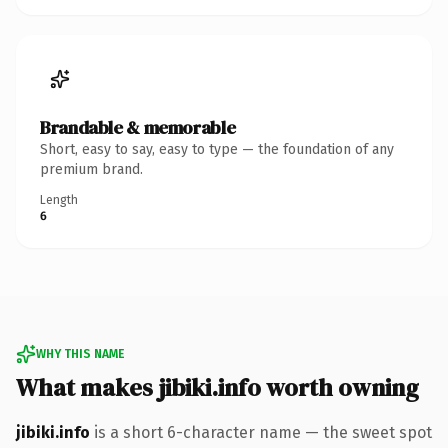
Brandable & memorable
Short, easy to say, easy to type — the foundation of any
premium brand.
Length
6
WHY THIS NAME
What makes jibiki.info worth owning
jibiki.info
is a short 6-character name — the sweet spot