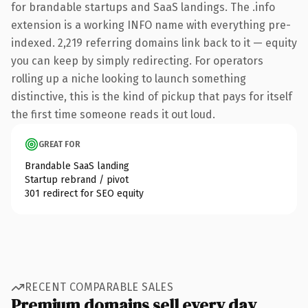
for brandable startups and SaaS landings. The .info
extension is a working INFO name with everything pre-
indexed. 2,219 referring domains link back to it — equity
you can keep by simply redirecting. For operators
rolling up a niche looking to launch something
distinctive, this is the kind of pickup that pays for itself
the first time someone reads it out loud.
GREAT FOR
Brandable SaaS landing
Startup rebrand / pivot
301 redirect for SEO equity
RECENT COMPARABLE SALES
Premium domains sell every day