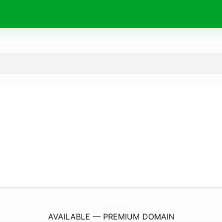
JiannRose.
com
AVAILABLE — PREMIUM DOMAIN