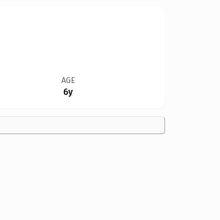
AGE
6y