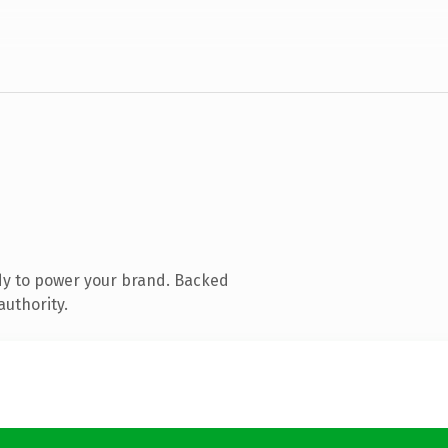
dy to power your brand. Backed
authority.