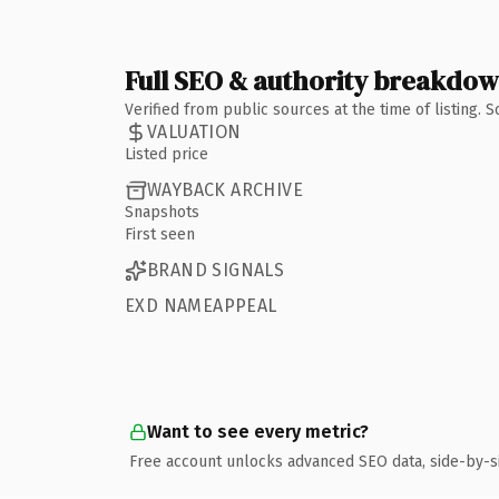
Full SEO & authority breakdo
Verified from public sources at the time of listing.
VALUATION
Listed price
WAYBACK ARCHIVE
Snapshots
First seen
BRAND SIGNALS
EXD NAMEAPPEAL
Want to see every metric?
Free account unlocks advanced SEO data, side-by-s