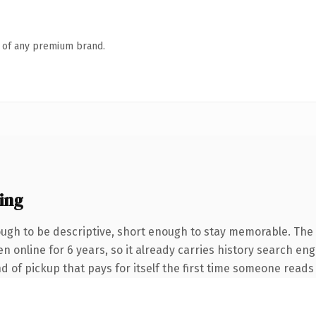
n of any premium brand.
ing
gh to be descriptive, short enough to stay memorable. The 
een online for 6 years, so it already carries history search e
nd of pickup that pays for itself the first time someone reads 