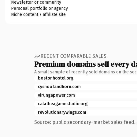
Newsletter or community
Personal portfolio or agency
Niche content / affiliate site
RECENT COMPARABLE SALES
Premium domains sell every d
A small sample of recently sold domains on the se
bostonhostel.org
cyshoofandhorn.com
virungapower.com
calatheagamestudio.org
revolutionarywings.com
Source: public secondary-market sales feed. 