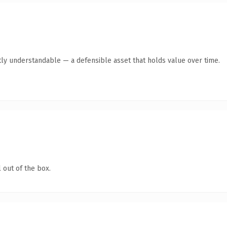
ly understandable — a defensible asset that holds value over time.
 out of the box.