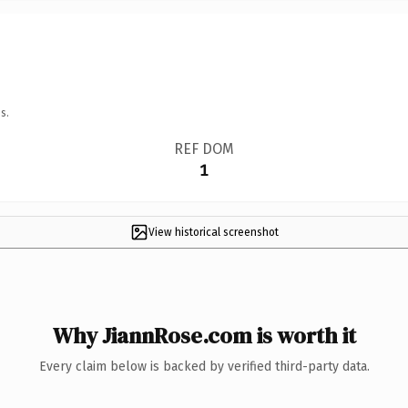
s.
REF DOM
1
View historical screenshot
Why JiannRose.com is worth it
Every claim below is backed by verified third-party data.