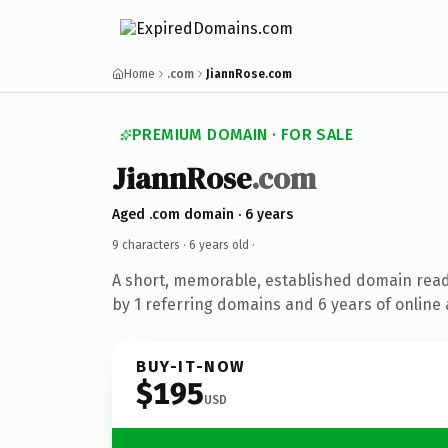
Home
.com
JiannRose.com
PREMIUM DOMAIN · FOR SALE
JiannRose
.com
Aged .com domain · 6 years
9 characters ·
6 years old
·
A short, memorable, established domain rea
by 1 referring domains and 6 years of online 
BUY-IT-NOW
$195
USD