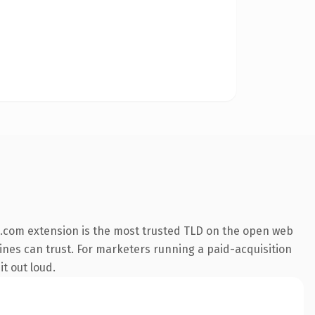
.com extension is the most trusted TLD on the open web
ngines can trust. For marketers running a paid-acquisition
it out loud.