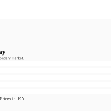
ay
condary market.
Prices in USD.