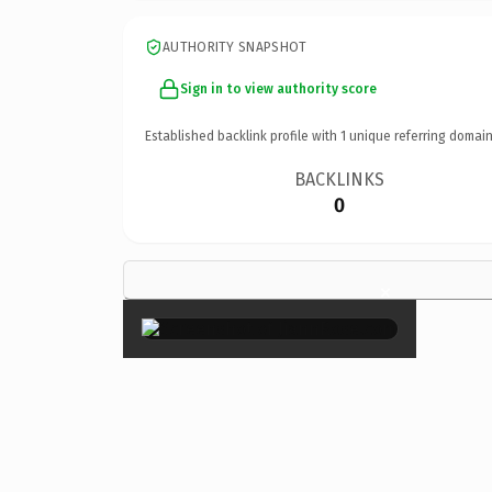
AUTHORITY SNAPSHOT
Sign in to view authority score
Established backlink profile with
1
unique referring domain
BACKLINKS
0
×