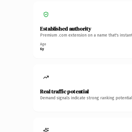
Established authority
Premium .com extension on a name that's instant
Age
6y
Real traffic potential
Demand signals indicate strong ranking potential