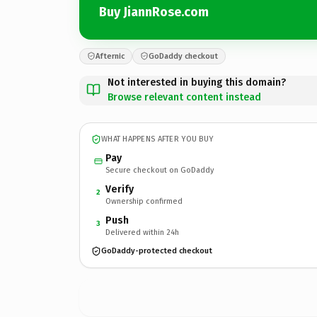
Buy JiannRose.com
Afternic
GoDaddy checkout
Not interested in buying this domain?
Browse relevant content instead
WHAT HAPPENS AFTER YOU BUY
Pay
Secure checkout on GoDaddy
Verify
2
Ownership confirmed
Push
3
Delivered within 24h
GoDaddy-protected checkout