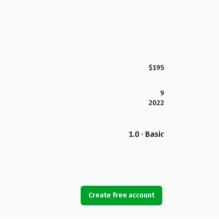
$195
9
2022
1.0 · Basic
Create free account