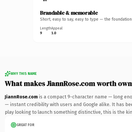
Brandable & memorable
Short, easy to say, easy to type — the foundatio
Length
Appeal
9
1.0
WHY THIS NAME
What makes JiannRose.com worth own
JiannRose.com
is a compact 9-character name — long enou
— instant credibility with users and Google alike. It has b
play looking to launch something distinctive, this is the ki
GREAT FOR