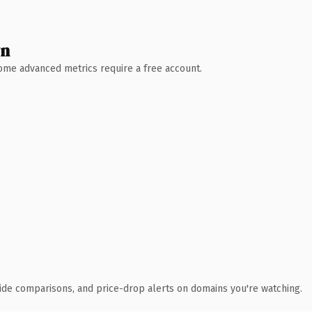
wn
 Some advanced metrics require a free account.
ide comparisons, and price-drop alerts on domains you're watching.