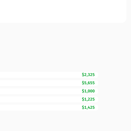
$2,325
$5,655
$1,000
$1,225
$1,425