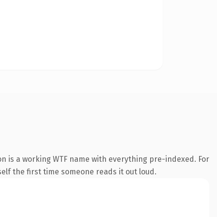
ion is a working WTF name with everything pre-indexed. For
self the first time someone reads it out loud.