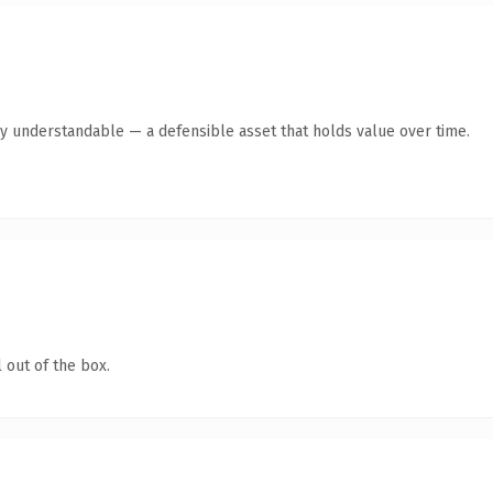
ly understandable — a defensible asset that holds value over time.
 out of the box.