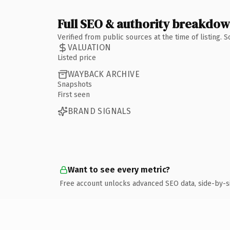
Full SEO & authority breakdo
Verified from public sources at the time of listing.
VALUATION
Listed price
WAYBACK ARCHIVE
Snapshots
First seen
BRAND SIGNALS
Want to see every metric?
Free account unlocks advanced SEO data, side-by-s