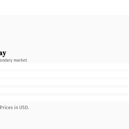
ay
condary market.
Prices in USD.