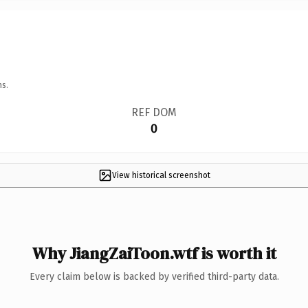
ns.
REF DOM
0
View historical screenshot
Why JiangZaiToon.wtf is worth it
Every claim below is backed by verified third-party data.