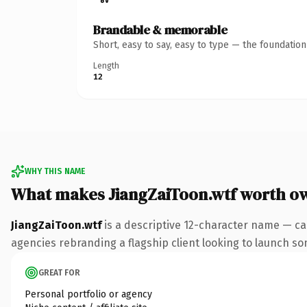
Brandable & memorable
Short, easy to say, easy to type — the foundatio
Length
12
WHY THIS NAME
What makes JiangZaiToon.wtf worth o
JiangZaiToon.wtf
is a descriptive 12-character name — ca
agencies rebranding a flagship client looking to launch some
GREAT FOR
Personal portfolio or agency