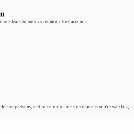
wn
 Some advanced metrics require a free account.
ide comparisons, and price-drop alerts on domains you're watching.