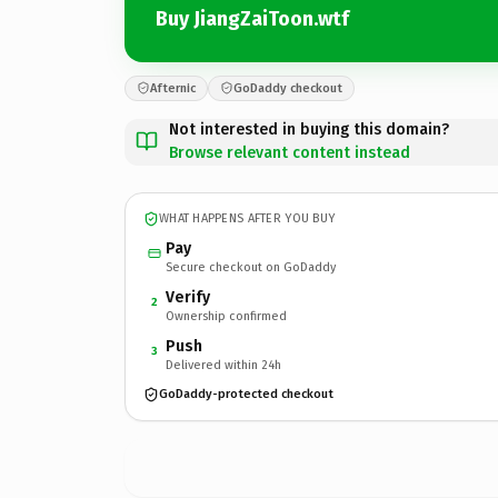
Buy JiangZaiToon.wtf
Afternic
GoDaddy checkout
Not interested in buying this domain?
Browse relevant content instead
WHAT HAPPENS AFTER YOU BUY
Pay
Secure checkout on GoDaddy
Verify
2
Ownership confirmed
Push
3
Delivered within 24h
GoDaddy-protected checkout