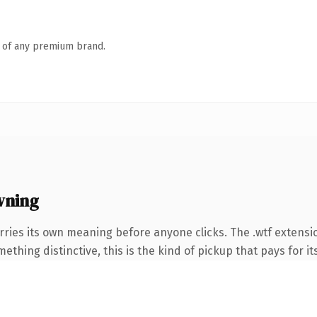
n of any premium brand.
wning
rries its own meaning before anyone clicks. The .wtf extens
thing distinctive, this is the kind of pickup that pays for it