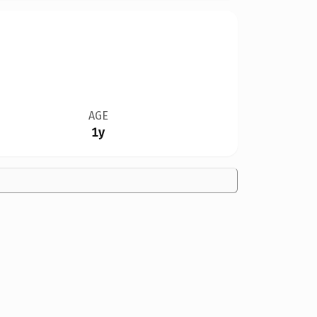
AGE
1y