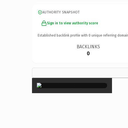
AUTHORITY SNAPSHOT
Sign in to view authority score
Established backlink profile with
0
unique referring domai
BACKLINKS
0
×