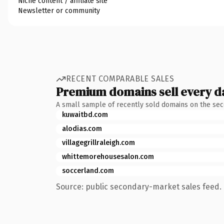
Niche content / affiliate site
Newsletter or community
RECENT COMPARABLE SALES
Premium domains sell every d
A small sample of recently sold domains on the se
kuwaitbd.com
alodias.com
villagegrillraleigh.com
whittemorehousesalon.com
soccerland.com
Source: public secondary-market sales feed. 