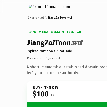
Home
.wtf
JiangZaiToon.wtf
PREMIUM DOMAIN · FOR SALE
JiangZaiToon
.wtf
Expired .wtf domain for sale
12 characters ·
1 years old
·
A short, memorable, established domain rea
by 1 years of online authority.
BUY-IT-NOW
$100
USD