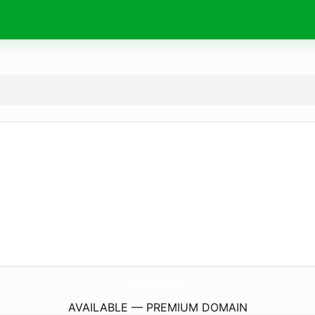
JiangZaiToon.
wtf
AVAILABLE — PREMIUM DOMAIN