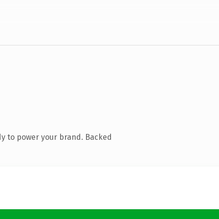
dy to power your brand. Backed