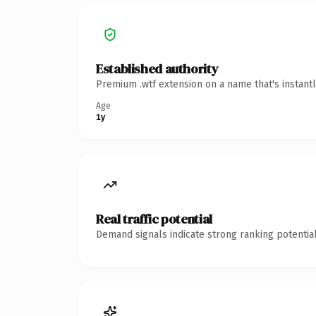
Established authority
Premium .wtf extension on a name that's instant
Age
1y
Real traffic potential
Demand signals indicate strong ranking potential