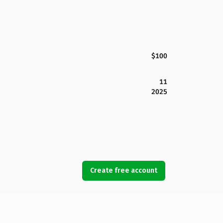
$100
11
2025
Create free account