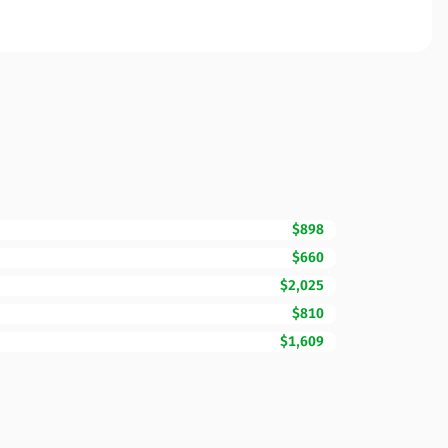
$898
$660
$2,025
$810
$1,609