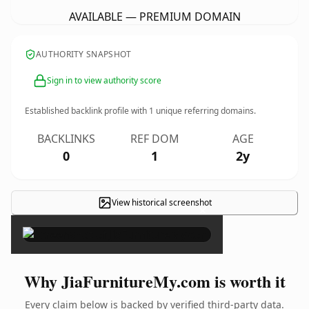
AVAILABLE — PREMIUM DOMAIN
AUTHORITY SNAPSHOT
Sign in to view authority score
Established backlink profile with
1
unique referring domains.
BACKLINKS
REF DOM
AGE
0
1
2y
View historical screenshot
×
Why JiaFurnitureMy.com is worth it
Every claim below is backed by verified third-party data.