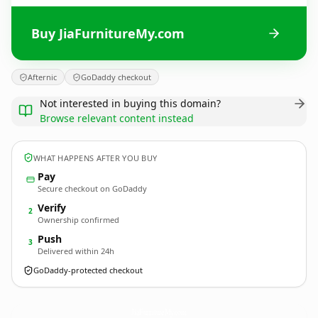
Buy JiaFurnitureMy.com
Afternic
GoDaddy checkout
Not interested in buying this domain?
Browse relevant content instead
WHAT HAPPENS AFTER YOU BUY
Pay
Secure checkout on GoDaddy
Verify
2
Ownership confirmed
Push
3
Delivered within 24h
GoDaddy-protected checkout
JiaFurnitureMy.
com