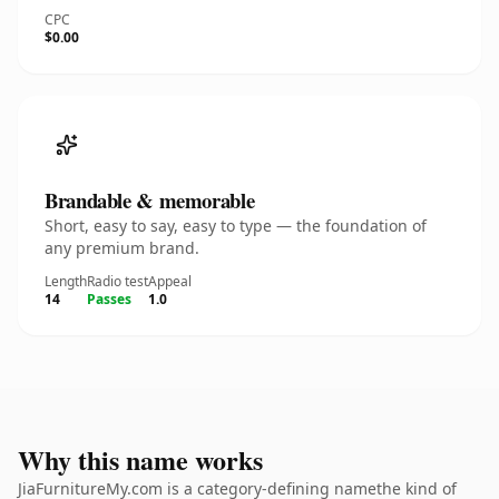
CPC
$0.00
Brandable & memorable
Short, easy to say, easy to type — the foundation of
any premium brand.
Length
Radio test
Appeal
14
Passes
1.0
Why this name works
JiaFurnitureMy.com is a category-defining namethe kind of