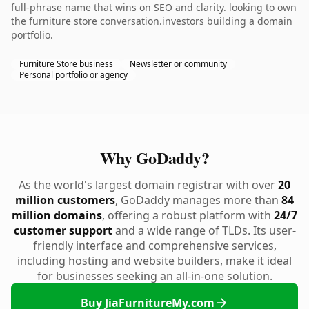
full-phrase name that wins on SEO and clarity. looking to own
the furniture store conversation.investors building a domain
portfolio.
Furniture Store business
Newsletter or community
Personal portfolio or agency
Why GoDaddy?
As the world's largest domain registrar with over
20
million customers
, GoDaddy manages more than
84
million domains
, offering a robust platform with
24/7
customer support
and a wide range of TLDs. Its user-
friendly interface and comprehensive services,
including hosting and website builders, make it ideal
for businesses seeking an all-in-one solution.
Buy JiaFurnitureMy.com