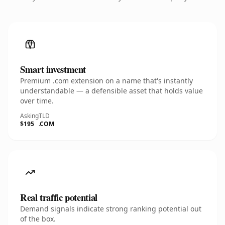
Smart investment
Premium .com extension on a name that's instantly
understandable — a defensible asset that holds value
over time.
Asking
TLD
$195
.COM
Real traffic potential
Demand signals indicate strong ranking potential out
of the box.