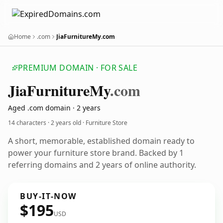
Home
.com
JiaFurnitureMy.com
PREMIUM DOMAIN · FOR SALE
Jia
Furniture
My
.com
Aged .com domain · 2 years
14 characters ·
2 years old
· Furniture Store
A short, memorable, established domain ready to
power your furniture store brand. Backed by 1
referring domains and 2 years of online authority.
BUY-IT-NOW
$195
USD