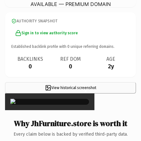
AVAILABLE — PREMIUM DOMAIN
AUTHORITY SNAPSHOT
Sign in to view authority score
Established backlink profile with
0
unique referring domains.
BACKLINKS
REF DOM
AGE
0
0
2y
View historical screenshot
×
Why JhFurniture.store is worth it
Every claim below is backed by verified third-party data.