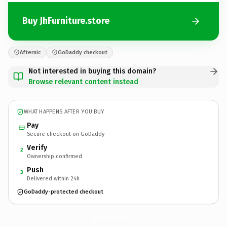
Buy JhFurniture.store
Afternic
GoDaddy checkout
Not interested in buying this domain?
Browse relevant content instead
WHAT HAPPENS AFTER YOU BUY
Pay
Secure checkout on GoDaddy
Verify
2
Ownership confirmed
Push
3
Delivered within 24h
GoDaddy-protected checkout
JhFurniture.
store