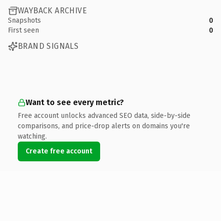
WAYBACK ARCHIVE
Snapshots
0
First seen
0
BRAND SIGNALS
Want to see every metric?
Free account unlocks advanced SEO data, side-by-side
comparisons, and price-drop alerts on domains you're
watching.
Create free account