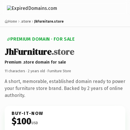
Home
.store
JhFurniture.store
PREMIUM DOMAIN · FOR SALE
JhFurniture
.store
Premium .store domain for sale
11 characters ·
2 years old
· Furniture Store
A short, memorable, established domain ready to power
your furniture store brand. Backed by 2 years of online
authority.
BUY-IT-NOW
$100
USD