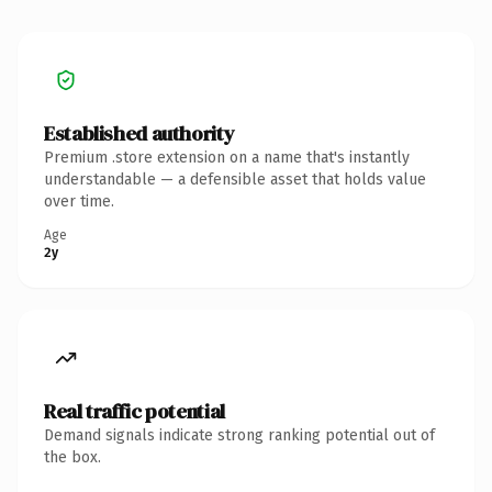
Established authority
Premium .store extension on a name that's instantly
understandable — a defensible asset that holds value
over time.
Age
2y
Real traffic potential
Demand signals indicate strong ranking potential out of
the box.