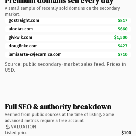
Premium domains sell every day
A small sample of recently sold domains on the secondary
market.
gostraight.com
$817
alodias.com
$660
givkwik.com
$1,500
dougfinke.com
$427
lamiaarte-cvjecarnica.com
$710
Source: public secondary-market sales feed. Prices in
USD.
Full SEO & authority breakdown
Verified from public sources at the time of listing. Some
advanced metrics require a free account.
VALUATION
Listed price
$100