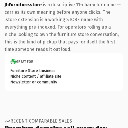
JhFurniture.store
is a descriptive 11-character name —
carries its own meaning before anyone clicks. The
.store extension is a working STORE name with
everything pre-indexed. For operators rolling up a
niche looking to own the furniture store conversation,
this is the kind of pickup that pays for itself the first
time someone reads it out loud.
GREAT FOR
Furniture Store business
Niche content / affiliate site
Newsletter or community
RECENT COMPARABLE SALES