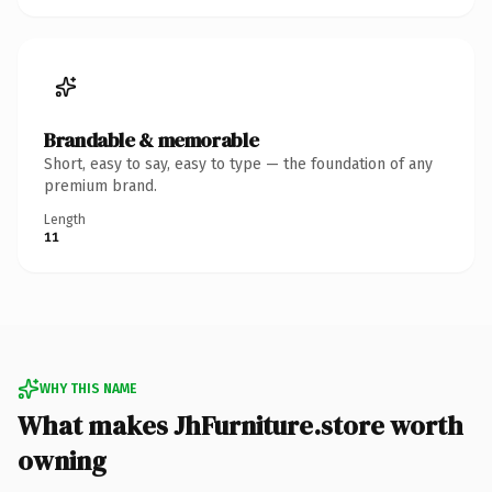
Brandable & memorable
Short, easy to say, easy to type — the foundation of any
premium brand.
Length
11
WHY THIS NAME
What makes JhFurniture.store worth
owning