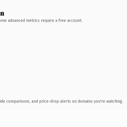
wn
 Some advanced metrics require a free account.
ide comparisons, and price-drop alerts on domains you're watching.