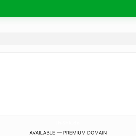
Jh-Shk.
de
AVAILABLE — PREMIUM DOMAIN