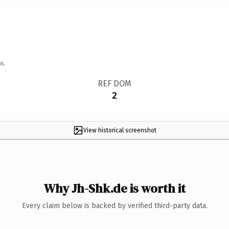
s.
REF DOM
2
View historical screenshot
Why Jh-Shk.de is worth it
Every claim below is backed by verified third-party data.