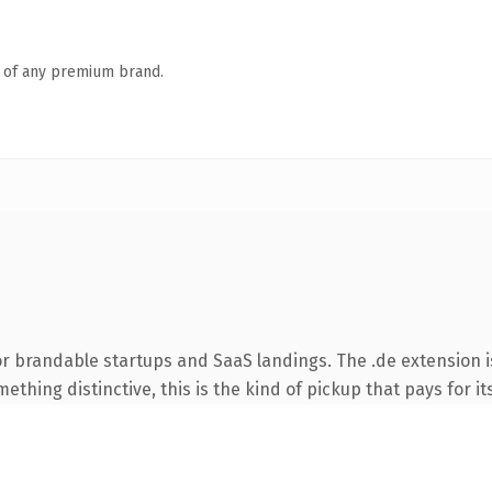
n of any premium brand.
r brandable startups and SaaS landings. The .de extension 
thing distinctive, this is the kind of pickup that pays for it