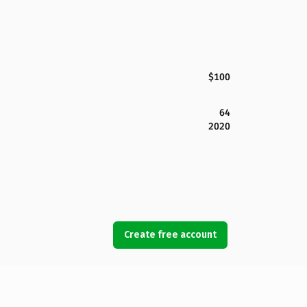
$100
64
2020
Create free account