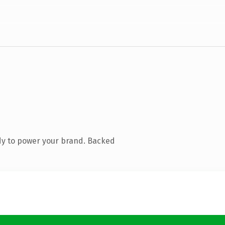
dy to power your brand. Backed