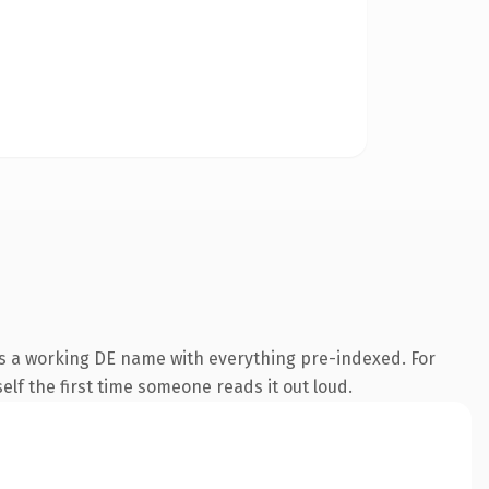
is a working DE name with everything pre-indexed. For
self the first time someone reads it out loud.