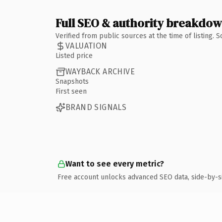
Full SEO & authority breakdo
Verified from public sources at the time of listing.
VALUATION
Listed price
WAYBACK ARCHIVE
Snapshots
First seen
BRAND SIGNALS
Want to see every metric?
Free account unlocks advanced SEO data, side-by-s