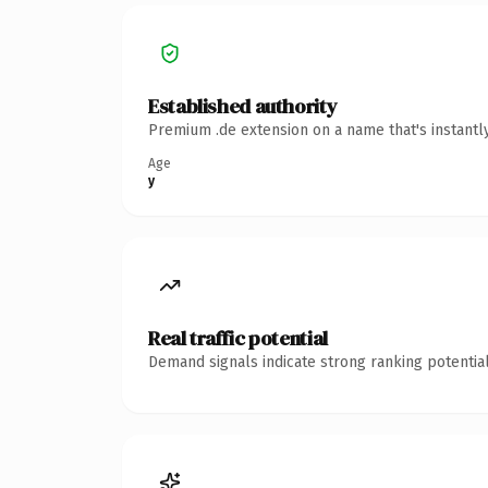
Established authority
Premium .de extension on a name that's instantl
Age
y
Real traffic potential
Demand signals indicate strong ranking potential