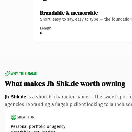
Brandable & memorable
Short, easy to say, easy to type — the foundatio
Length
6
WHY THIS NAME
What makes Jh-Shk.de worth owning
Jh-Shk.de
is a short 6-character name — the sweet spot fo
agencies rebranding a flagship client looking to launch some
GREAT FOR
Personal portfolio or agency