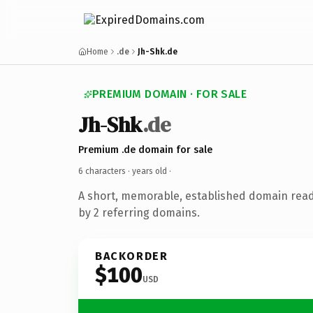
Home
.de
Jh-Shk.de
PREMIUM DOMAIN · FOR SALE
Jh-Shk
.de
Premium .de domain for sale
6 characters ·
years old
·
A short, memorable, established domain rea
by 2 referring domains.
BACKORDER
$100
USD