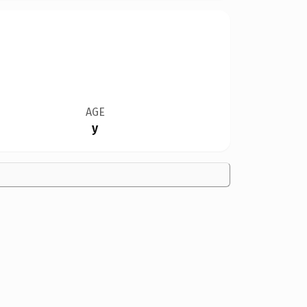
AGE
y