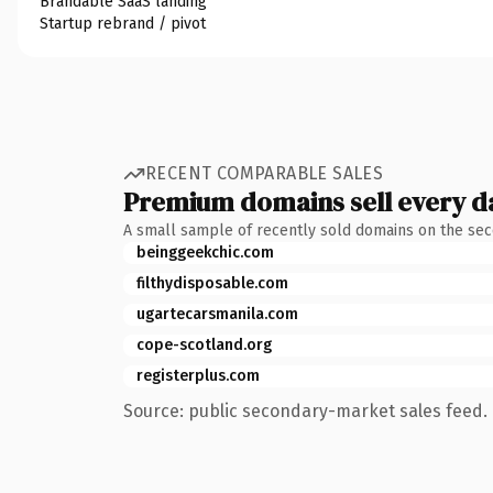
Brandable SaaS landing
Startup rebrand / pivot
RECENT COMPARABLE SALES
Premium domains sell every d
A small sample of recently sold domains on the se
beinggeekchic.com
filthydisposable.com
ugartecarsmanila.com
cope-scotland.org
registerplus.com
Source: public secondary-market sales feed. 