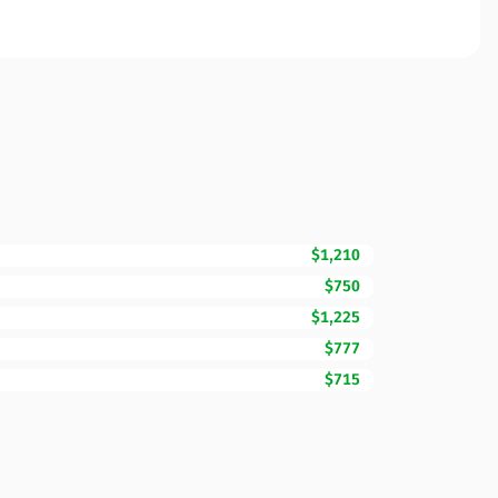
$1,210
$750
$1,225
$777
$715