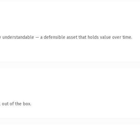
y understandable — a defensible asset that holds value over time.
 out of the box.