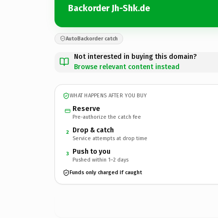
Backorder Jh-Shk.de
AutoBackorder catch
Not interested in buying this domain?
Browse relevant content instead
WHAT HAPPENS AFTER YOU BUY
Reserve
Pre-authorize the catch fee
Drop & catch
2
Service attempts at drop time
Push to you
3
Pushed within 1–2 days
Funds only charged if caught