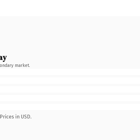
ay
condary market.
Prices in USD.