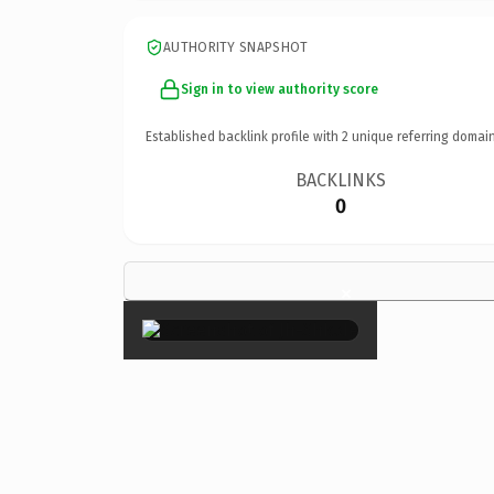
AUTHORITY SNAPSHOT
Sign in to view authority score
Established backlink profile with
2
unique referring domain
BACKLINKS
0
×