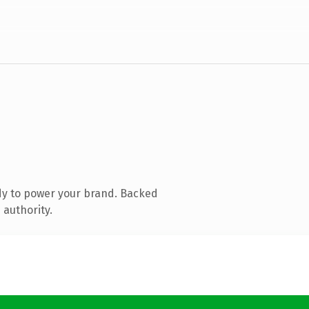
dy to power your brand. Backed
 authority.