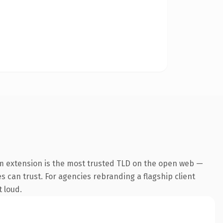
m extension is the most trusted TLD on the open web —
es can trust. For agencies rebranding a flagship client
t loud.