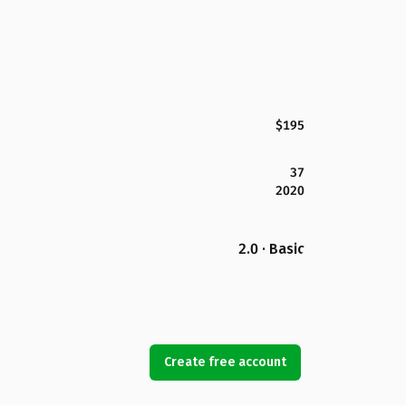
$195
37
2020
2.0 · Basic
Create free account