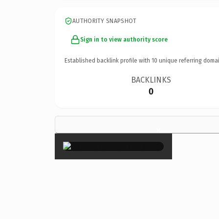
AUTHORITY SNAPSHOT
Sign in to view authority score
Established backlink profile with
10
unique referring domai
BACKLINKS
0
×