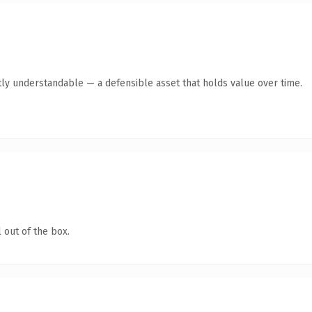
ly understandable — a defensible asset that holds value over time.
 out of the box.