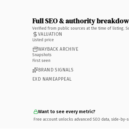
Full SEO & authority breakdo
Verified from public sources at the time of listing.
VALUATION
Listed price
WAYBACK ARCHIVE
Snapshots
First seen
BRAND SIGNALS
EXD NAMEAPPEAL
Want to see every metric?
Free account unlocks advanced SEO data, side-by-s