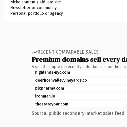
Niche content / affiliate site
Newsletter or community
Personal portfolio or agency
RECENT COMPARABLE SALES
Premium domains sell every d
A small sample of recently sold domains on the se
highlands-nyc.com
deerhornvalleyvineyards.co
plxpharma.com
ironman.io
thestateybar.com
Source: public secondary-market sales feed. 