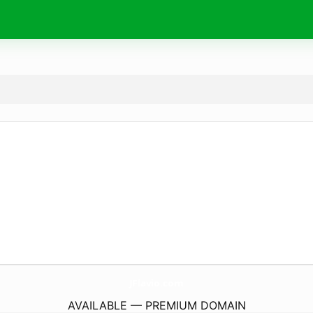
JFlavio.
com
AVAILABLE — PREMIUM DOMAIN