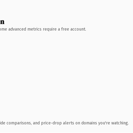
wn
 Some advanced metrics require a free account.
ide comparisons, and price-drop alerts on domains you're watching.