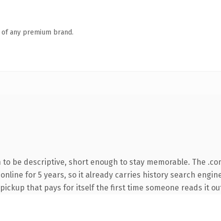
n of any premium brand.
to be descriptive, short enough to stay memorable. The .co
 online for 5 years, so it already carries history search engin
 pickup that pays for itself the first time someone reads it ou