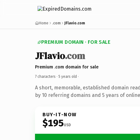
Home
.com
JFlavio.com
PREMIUM DOMAIN · FOR SALE
JFlavio
.com
Premium .com domain for sale
7 characters ·
5 years old
·
A short, memorable, established domain rea
by 10 referring domains and 5 years of online
BUY-IT-NOW
$195
USD