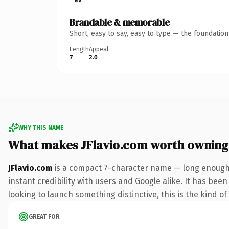
Brandable & memorable
Short, easy to say, easy to type — the foundatio
Length
Appeal
7
2.0
WHY THIS NAME
What makes JFlavio.com worth owning
JFlavio.com
is a compact 7-character name — long enough 
instant credibility with users and Google alike. It has been
looking to launch something distinctive, this is the kind of
GREAT FOR