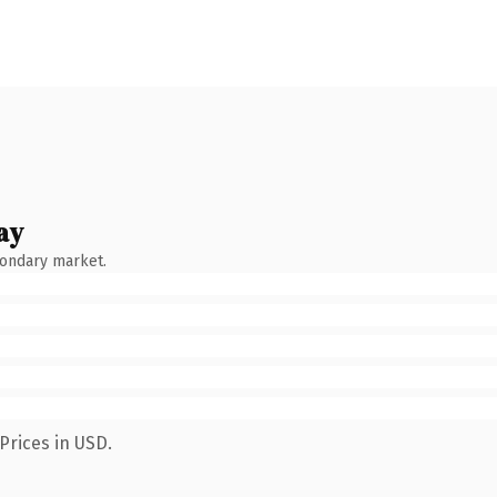
ay
condary market.
Prices in USD.