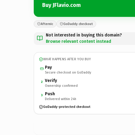
Buy JFlavio.com
Afternic
GoDaddy checkout
Not interested in buying this domain?
Browse relevant content instead
WHAT HAPPENS AFTER YOU BUY
Pay
Secure checkout on GoDaddy
Verify
2
Ownership confirmed
Push
3
Delivered within 24h
GoDaddy-protected checkout