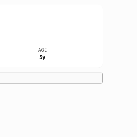
AGE
5y