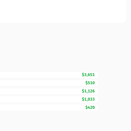
$3,651
$510
$1,126
$1,033
$420