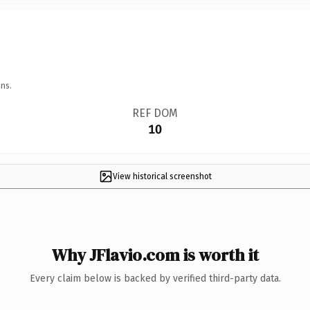
ns.
REF DOM
10
View historical screenshot
Why JFlavio.com is worth it
Every claim below is backed by verified third-party data.