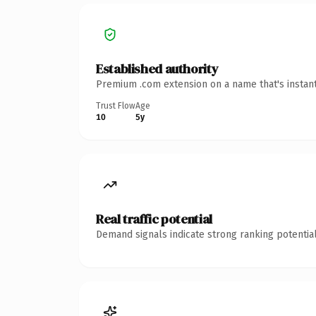
Established authority
Premium .com extension on a name that's instant
Trust Flow
Age
10
5y
Real traffic potential
Demand signals indicate strong ranking potential