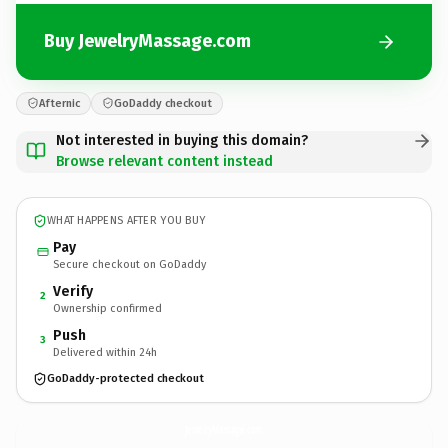
Buy JewelryMassage.com
Afternic
GoDaddy checkout
Not interested in buying this domain?
Browse relevant content instead
WHAT HAPPENS AFTER YOU BUY
Pay
Secure checkout on GoDaddy
Verify
2
Ownership confirmed
Push
3
Delivered within 24h
GoDaddy-protected checkout
JewelryMassage.
com