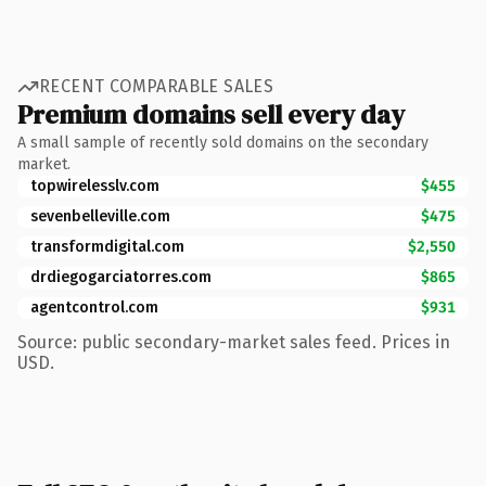
RECENT COMPARABLE SALES
Premium domains sell every day
A small sample of recently sold domains on the secondary
market.
topwirelesslv.com
$455
sevenbelleville.com
$475
transformdigital.com
$2,550
drdiegogarciatorres.com
$865
agentcontrol.com
$931
Source: public secondary-market sales feed. Prices in
USD.