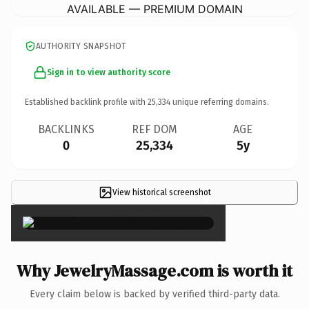
AVAILABLE — PREMIUM DOMAIN
AUTHORITY SNAPSHOT
Sign in to view authority score
Established backlink profile with
25,334
unique referring domains.
BACKLINKS
REF DOM
AGE
0
25,334
5y
View historical screenshot
×
Why JewelryMassage.com is worth it
Every claim below is backed by verified third-party data.