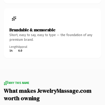
Brandable & memorable
Short, easy to say, easy to type — the foundation of any
premium brand.
Length
Appeal
14
6.0
WHY THIS NAME
What makes JewelryMassage.com
worth owning