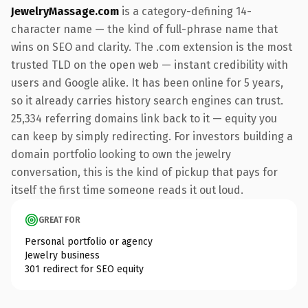
JewelryMassage.com
is a category-defining 14-
character name — the kind of full-phrase name that
wins on SEO and clarity. The .com extension is the most
trusted TLD on the open web — instant credibility with
users and Google alike. It has been online for 5 years,
so it already carries history search engines can trust.
25,334 referring domains link back to it — equity you
can keep by simply redirecting. For investors building a
domain portfolio looking to own the jewelry
conversation, this is the kind of pickup that pays for
itself the first time someone reads it out loud.
GREAT FOR
Personal portfolio or agency
Jewelry business
301 redirect for SEO equity