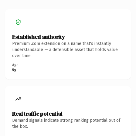
Established authority
Premium .com extension on a name that's instantly
understandable — a defensible asset that holds value
over time.
Age
5y
Real traffic potential
Demand signals indicate strong ranking potential out of
the box.