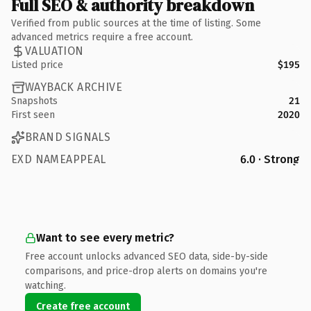
Full SEO & authority breakdown
Verified from public sources at the time of listing. Some
advanced metrics require a free account.
VALUATION
Listed price
$195
WAYBACK ARCHIVE
Snapshots
21
First seen
2020
BRAND SIGNALS
EXD NAMEAPPEAL
6.0 · Strong
Want to see every metric?
Free account unlocks advanced SEO data, side-by-side
comparisons, and price-drop alerts on domains you're
watching.
Create free account