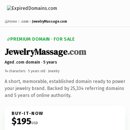
Home
.com
JewelryMassage.com
PREMIUM DOMAIN · FOR SALE
JewelryMassage
.com
Aged .com domain · 5 years
14 characters ·
5 years old
· Jewelry
A short, memorable, established domain ready to power
your jewelry brand. Backed by 25,334 referring domains
and 5 years of online authority.
BUY-IT-NOW
$195
USD